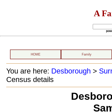
A Fa
pow
HOME
Family
You are here:
Desborough
>
Sur
Census details
Desboro
Sam