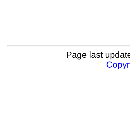
Page last updat
Copyri