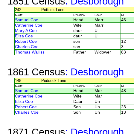
1851 Census
: Desborough
242
Pottock Lane
Name
Relation
Cond.
M.
Samuel Coe
Head
Marr
46
Catherine Coe
Wife
Marr
Mary A Coe
daur
U
Eliza Coe
daur
U
Robert Coe
son
12
Charles Coe
son
3
Thomas Walliss
Father
Widower
83
1861 Census
: Desborough
148
Poddock Lane
Name
Relation
Cond.
M.
Samuel Coe
Head
Mar
48
Catherine Coe
Wife
Mar
Eliza Coe
Daur
Un
Robert Coe
Son
Un
23
Charles Coe
Son
Un
13
1871 Census
: Desborough