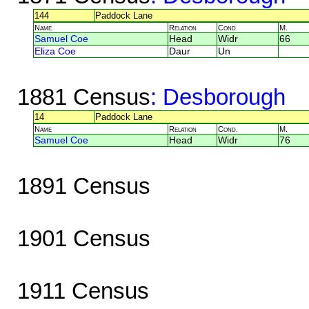
144
Paddock Lane
Name
Relation
Cond.
M.
Samuel Coe
Head
Widr
66
Eliza Coe
Daur
Un
1881 Census
: Desborough
14
Paddock Lane
Name
Relation
Cond.
M.
Samuel Coe
Head
Widr
76
1891 Census
1901 Census
1911 Census