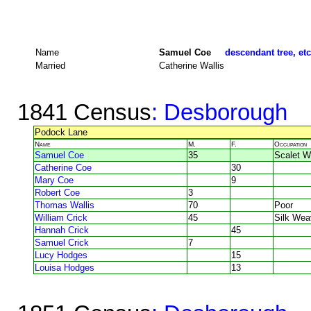
Name
Samuel Coe
descendant tree, etc
Married
Catherine Wallis
1841 Census
: Desborough
Podock Lane
Name
M.
F.
Occupation
Samuel Coe
35
Scalet W
Catherine Coe
30
Mary Coe
9
Robert Coe
3
Thomas Wallis
70
Poor
William Crick
45
Silk Wea
Hannah Crick
45
Samuel Crick
7
Lucy Hodges
15
Louisa Hodges
13