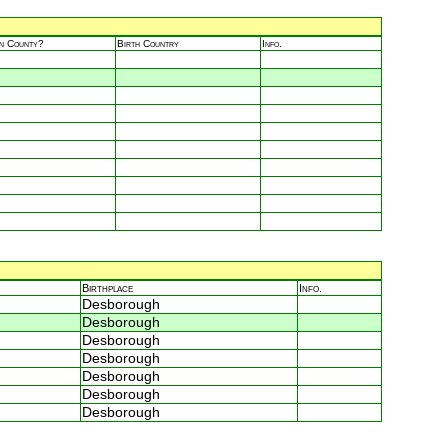
in County?
Birth Country
Info.
Birthplace
Info.
Desborough
Desborough
Desborough
Desborough
Desborough
Desborough
Desborough