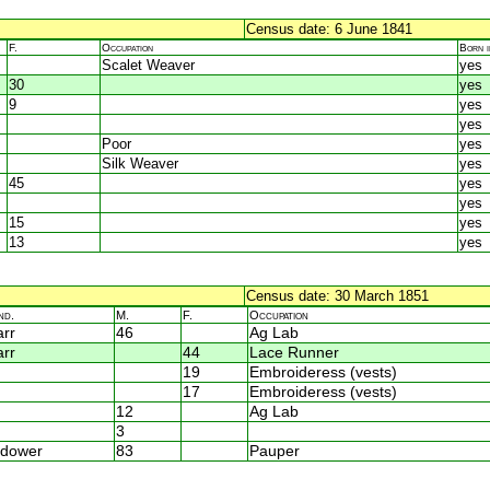
Census date: 6 June 1841
F.
Occupation
Born 
Scalet Weaver
yes
30
yes
9
yes
yes
Poor
yes
Silk Weaver
yes
45
yes
yes
15
yes
13
yes
Census date: 30 March 1851
nd.
M.
F.
Occupation
rr
46
Ag Lab
rr
44
Lace Runner
19
Embroideress (vests)
17
Embroideress (vests)
12
Ag Lab
3
dower
83
Pauper