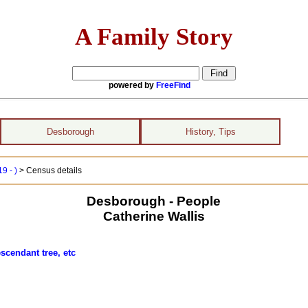
A Family Story
powered by
FreeFind
Desborough
History, Tips
9 - )
> Census details
Desborough - People
Catherine Wallis
scendant tree, etc