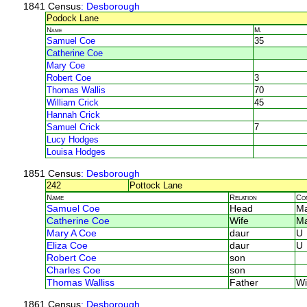
1841 Census
: Desborough
Podock Lane
Name
M.
Samuel Coe
35
Catherine Coe
Mary Coe
Robert Coe
3
Thomas Wallis
70
William Crick
45
Hannah Crick
Samuel Crick
7
Lucy Hodges
Louisa Hodges
1851 Census
: Desborough
242
Pottock Lane
Name
Relation
Co
Samuel Coe
Head
Ma
Catherine Coe
Wife
Ma
Mary A Coe
daur
U
Eliza Coe
daur
U
Robert Coe
son
Charles Coe
son
Thomas Walliss
Father
Wi
1861 Census
: Desborough