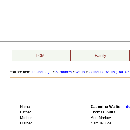
HOME
Family
You are here:
Desborough
>
Surnames
>
Wallis
>
Catherine Wallis (1807071
Name
Catherine Wallis
de
Father
Thomas Wallis
Mother
Ann Marlow
Married
Samuel Coe