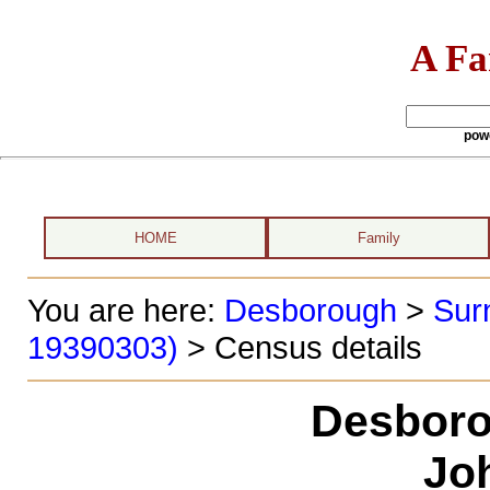
A Fa
pow
HOME
Family
You are here:
Desborough
>
Sur
19390303)
> Census details
Desboro
Jo