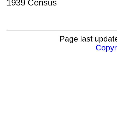
1939 Census
Page last updat
Copyri