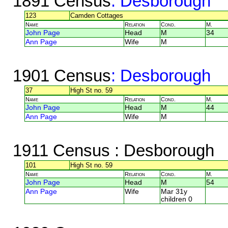
1891 Census
: Desborough
123
Camden Cottages
Name
Relation
Cond.
M.
John Page
Head
M
34
Ann Page
Wife
M
1901 Census
: Desborough
37
High St no. 59
Name
Relation
Cond.
M.
John Page
Head
M
44
Ann Page
Wife
M
1911 Census
: Desborough
101
High St no. 59
Name
Relation
Cond.
M.
John Page
Head
M
54
Ann Page
Wife
Mar 31y
children 0