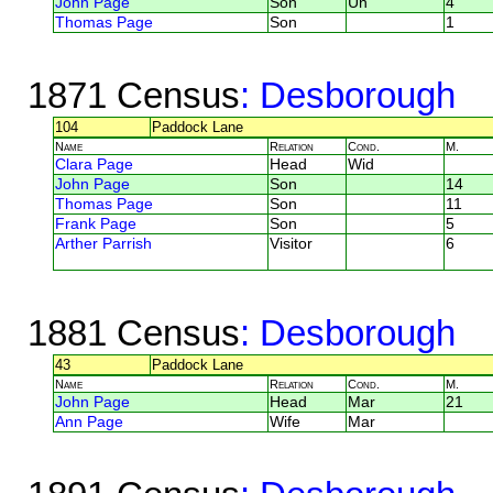
John Page
Son
Un
4
Thomas Page
Son
1
1871 Census
: Desborough
104
Paddock Lane
Name
Relation
Cond.
M.
Clara Page
Head
Wid
John Page
Son
14
Thomas Page
Son
11
Frank Page
Son
5
Arther Parrish
Visitor
6
1881 Census
: Desborough
43
Paddock Lane
Name
Relation
Cond.
M.
John Page
Head
Mar
21
Ann Page
Wife
Mar