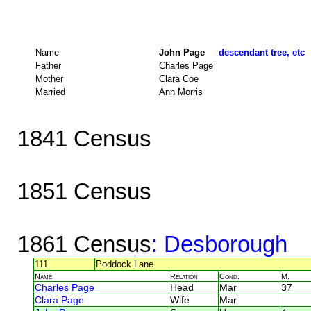
Name
John Page
descendant tree, etc
Father
Charles Page
Mother
Clara Coe
Married
Ann Morris
1841 Census
1851 Census
1861 Census
: Desborough
111
Poddock Lane
Name
Relation
Cond.
M.
Charles Page
Head
Mar
37
Clara Page
Wife
Mar