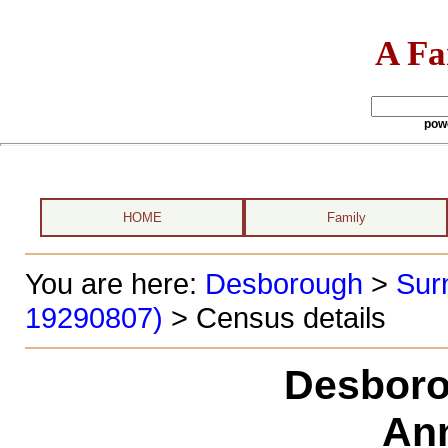
A Fa
pow
HOME
Family
You are here:
Desborough
>
Sur
19290807)
> Census details
Desboro
Ann