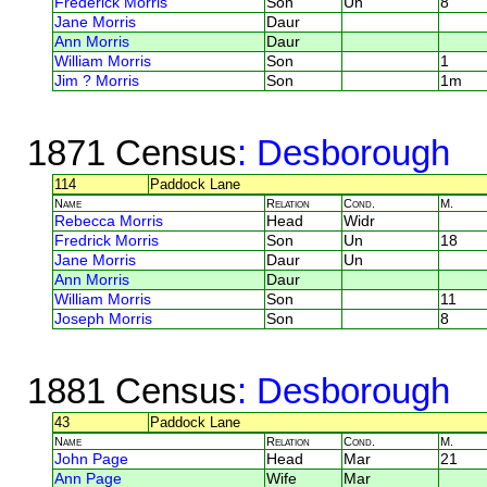
Frederick Morris
Son
Un
8
Jane Morris
Daur
Ann Morris
Daur
William Morris
Son
1
Jim ? Morris
Son
1m
1871 Census
: Desborough
114
Paddock Lane
Name
Relation
Cond.
M.
Rebecca Morris
Head
Widr
Fredrick Morris
Son
Un
18
Jane Morris
Daur
Un
Ann Morris
Daur
William Morris
Son
11
Joseph Morris
Son
8
1881 Census
: Desborough
43
Paddock Lane
Name
Relation
Cond.
M.
John Page
Head
Mar
21
Ann Page
Wife
Mar