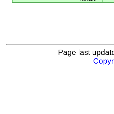
children 0
Page last updat
Copyri