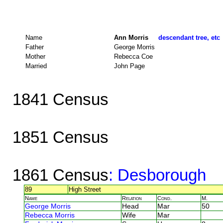
Name
Ann Morris
descendant tree, etc
Father
George Morris
Mother
Rebecca Coe
Married
John Page
1841 Census
1851 Census
1861 Census
: Desborough
89
High Street
Name
Relation
Cond.
M.
George Morris
Head
Mar
50
Rebecca Morris
Wife
Mar