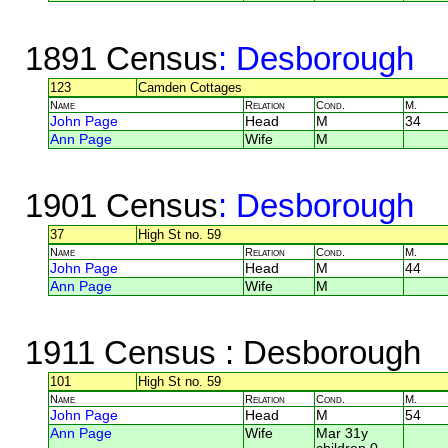
1891 Census
: Desborough
123
Camden Cottages
Name
Relation
Cond.
M.
John Page
Head
M
34
Ann Page
Wife
M
1901 Census
: Desborough
37
High St no. 59
Name
Relation
Cond.
M.
John Page
Head
M
44
Ann Page
Wife
M
1911 Census
: Desborough
101
High St no. 59
Name
Relation
Cond.
M.
John Page
Head
M
54
Ann Page
Wife
Mar 31y