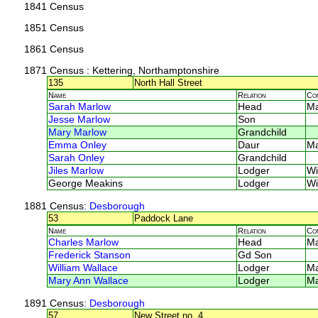
1841 Census
1851 Census
1861 Census
1871 Census
: Kettering, Northamptonshire
135
North Hall Street
Name
Relation
Co
Sarah Marlow
Head
M
Jesse Marlow
Son
Mary Marlow
Grandchild
Emma Onley
Daur
M
Sarah Onley
Grandchild
Jiles Marlow
Lodger
Wi
George Meakins
Lodger
Wi
1881 Census
: Desborough
53
Paddock Lane
Name
Relation
Co
Charles Marlow
Head
M
Frederick Stanson
Gd Son
William Wallace
Lodger
M
Mary Ann Wallace
Lodger
M
1891 Census
: Desborough
57
New Street no. 4