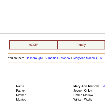
HOME
Family
You are here:
Desborough
>
Surnames
>
Marlow
>
Mary Ann Marlow (1861 -
Name
Mary Ann Marlow
d
Father
Joseph Onley
Mother
Emma Marlow
Married
William Wallis