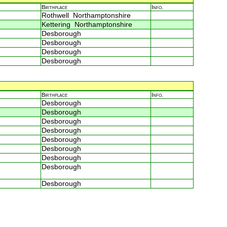
Birthplace
Info.
Rothwell Northamptonshire
Kettering Northamptonshire
Desborough
Desborough
Desborough
Desborough
Birthplace
Info.
Desborough
Desborough
Desborough
Desborough
Desborough
Desborough
Desborough
Desborough
Desborough