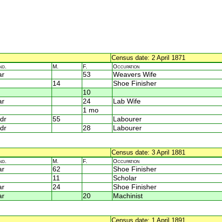
Census date: 2 April 1871
nd.
M.
F.
Occupation
ar
53
Weavers Wife
14
Shoe Finisher
10
ar
24
Lab Wife
1 mo
dr
55
Labourer
dr
28
Labourer
Census date: 3 April 1881
nd.
M.
F.
Occupation
ar
62
Shoe Finisher
11
Scholar
ar
24
Shoe Finisher
ar
20
Machinist
Census date: 1 April 1891