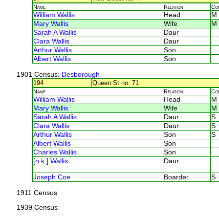
Name
Relation
Co
William Wallis
Head
M
Mary Wallis
Wife
M
Sarah A Wallis
Daur
Clara Wallis
Daur
Arthur Wallis
Son
Albert Wallis
Son
1901 Census
: Desborough
194
Queen St no. 71
Name
Relation
Co
William Wallis
Head
M
Mary Wallis
Wife
M
Sarah A Wallis
Daur
S
Clara Wallis
Daur
S
Arthur Wallis
Son
S
Albert Wallis
Son
Charles Wallis
Son
[n.k.] Wallis
Daur
Joseph Coe
Boarder
S
1911 Census
1939 Census