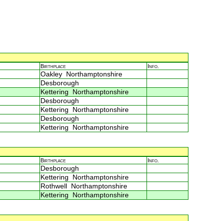
Birthplace
Info.
Oakley Northamptonshire
Desborough
Kettering Northamptonshire
Desborough
Kettering Northamptonshire
Desborough
Kettering Northamptonshire
Birthplace
Info.
Desborough
Kettering Northamptonshire
Rothwell Northamptonshire
Kettering Northamptonshire