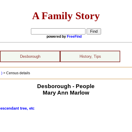
A Family Story
powered by
FreeFind
Desborough
History, Tips
 )
> Census details
Desborough - People
Mary Ann Marlow
escendant tree, etc