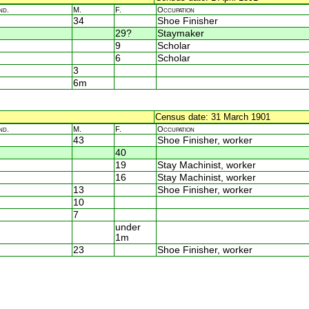
nd.
M.
F.
Occupation
34
Shoe Finisher
29?
Staymaker
9
Scholar
6
Scholar
3
6m
Census date: 31 March 1901
nd.
M.
F.
Occupation
43
Shoe Finisher, worker
40
19
Stay Machinist, worker
16
Stay Machinist, worker
13
Shoe Finisher, worker
10
7
under
1m
23
Shoe Finisher, worker