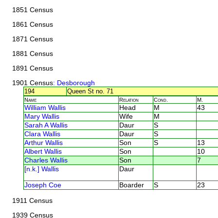
1851 Census
1861 Census
1871 Census
1881 Census
1891 Census
1901 Census
: Desborough
194
Queen St no. 71
Name
Relation
Cond.
M.
William Wallis
Head
M
43
Mary Wallis
Wife
M
Sarah A Wallis
Daur
S
Clara Wallis
Daur
S
Arthur Wallis
Son
S
13
Albert Wallis
Son
10
Charles Wallis
Son
7
[n.k.] Wallis
Daur
Joseph Coe
Boarder
S
23
1911 Census
1939 Census