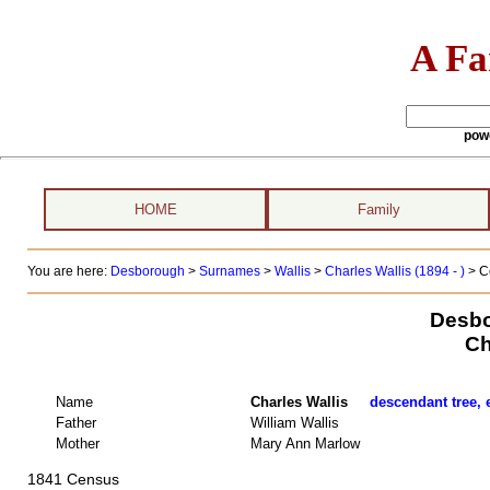
A Fa
pow
HOME
Family
You are here:
Desborough
>
Surnames
>
Wallis
>
Charles Wallis (1894 - )
> C
Desbo
Ch
Name
Charles Wallis
descendant tree, 
Father
William Wallis
Mother
Mary Ann Marlow
1841 Census