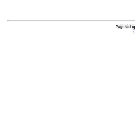
Page last u
C