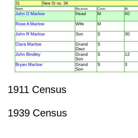
31
New St no. 34
Name
Relation
Cond.
M.
John D Marlow
Head
M
60
Rose A Marlow
Wife
M
John R Marlow
Son
S
30
Clara Marlow
Grand
S
Daur
John Bindley
Grand
S
12
Son
Bryan Marlow
Grand
S
3
Son
1911 Census
1939 Census