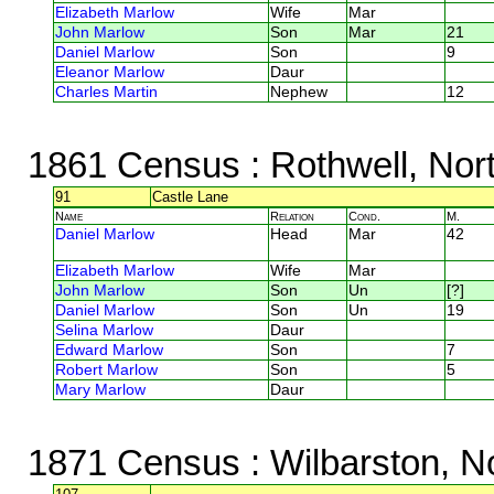
Elizabeth Marlow
Wife
Mar
John Marlow
Son
Mar
21
Daniel Marlow
Son
9
Eleanor Marlow
Daur
Charles Martin
Nephew
12
1861 Census
: Rothwell, Nor
91
Castle Lane
Name
Relation
Cond.
M.
Daniel Marlow
Head
Mar
42
Elizabeth Marlow
Wife
Mar
John Marlow
Son
Un
[?]
Daniel Marlow
Son
Un
19
Selina Marlow
Daur
Edward Marlow
Son
7
Robert Marlow
Son
5
Mary Marlow
Daur
1871 Census
: Wilbarston, N