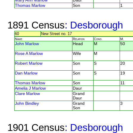
Mary Ann Marlow
Daur
Thomas Marlow
Son
1
1891 Census
: Desborough
60
New Street no. 17
Name
Relation
Cond.
M.
John Marlow
Head
M
50
Rose A Marlow
Wife
M
Robert Marlow
Son
S
20
Dan Marlow
Son
S
19
Thomas Marlow
Son
11
Amelia J Marlow
Daur
Clare Marlow
Grand
Daur
John Bindley
Grand
3
Son
1901 Census
: Desborough