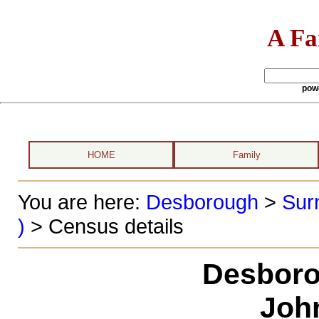
A Fa
pow
HOME
Family
You are here:
Desborough
>
Sur
)
> Census details
Desboro
Joh