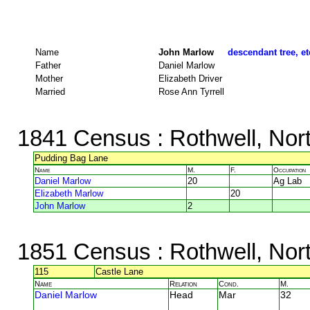
Name
John Marlow
descendant tree, et
Father
Daniel Marlow
Mother
Elizabeth Driver
Married
Rose Ann Tyrrell
1841 Census
: Rothwell, Nor
Pudding Bag Lane
Name
M.
F.
Occupation
Daniel Marlow
20
Ag Lab
Elizabeth Marlow
20
John Marlow
2
1851 Census
: Rothwell, Nor
115
Castle Lane
Name
Relation
Cond.
M.
Daniel Marlow
Head
Mar
32