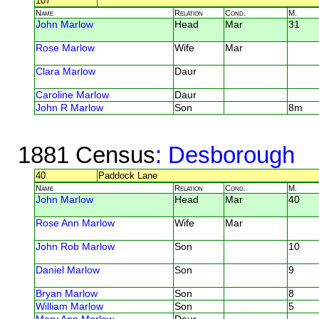
107
Name
Relation
Cond.
M.
John Marlow
Head
Mar
31
Rose Marlow
Wife
Mar
Clara Marlow
Daur
Caroline Marlow
Daur
John R Marlow
Son
8m
1881 Census
: Desborough
40
Paddock Lane
Name
Relation
Cond.
M.
John Marlow
Head
Mar
40
Rose Ann Marlow
Wife
Mar
John Rob Marlow
Son
10
Daniel Marlow
Son
9
Bryan Marlow
Son
8
William Marlow
Son
5