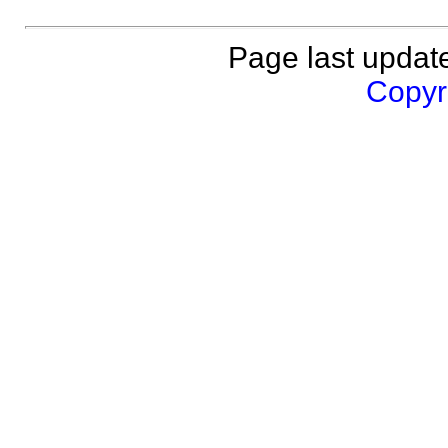
Page last updat
Copyri