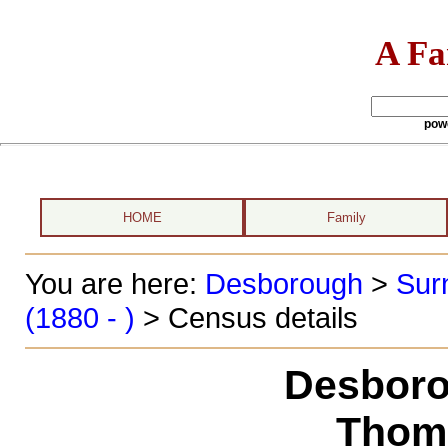
A Fa
pow
HOME
Family
You are here:
Desborough
>
Sur
(1880 - )
> Census details
Desboro
Thom