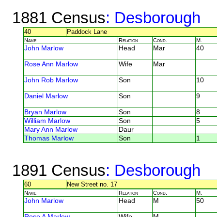
1881 Census
: Desborough
40
Paddock Lane
Name
Relation
Cond.
M.
John Marlow
Head
Mar
40
Rose Ann Marlow
Wife
Mar
John Rob Marlow
Son
10
Daniel Marlow
Son
9
Bryan Marlow
Son
8
William Marlow
Son
5
Mary Ann Marlow
Daur
Thomas Marlow
Son
1
1891 Census
: Desborough
60
New Street no. 17
Name
Relation
Cond.
M.
John Marlow
Head
M
50
Rose A Marlow
Wife
M