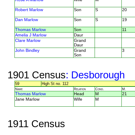
Robert Marlow
Son
S
20
Dan Marlow
Son
S
19
Thomas Marlow
Son
11
Amelia J Marlow
Daur
Clare Marlow
Grand
Daur
John Bindley
Grand
3
Son
1901 Census
: Desborough
59
High St no. 112
Name
Relation
Cond.
M.
Thomas Marlow
Head
M
21
Jane Marlow
Wife
M
1911 Census