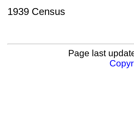
1939 Census
Page last updat
Copyri