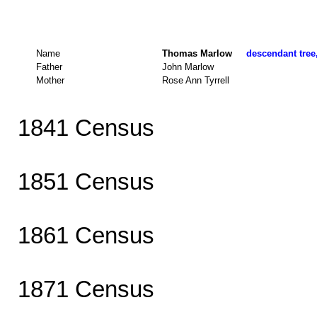
Name
Thomas Marlow
descendant tree,
Father
John Marlow
Mother
Rose Ann Tyrrell
1841 Census
1851 Census
1861 Census
1871 Census