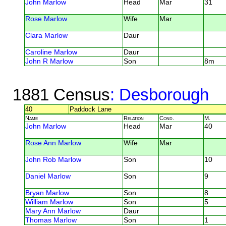
John Marlow
Head
Mar
31
Rose Marlow
Wife
Mar
Clara Marlow
Daur
Caroline Marlow
Daur
John R Marlow
Son
8m
1881 Census
: Desborough
40
Paddock Lane
Name
Relation
Cond.
M.
John Marlow
Head
Mar
40
Rose Ann Marlow
Wife
Mar
John Rob Marlow
Son
10
Daniel Marlow
Son
9
Bryan Marlow
Son
8
William Marlow
Son
5
Mary Ann Marlow
Daur
Thomas Marlow
Son
1