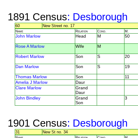
1891 Census
: Desborough
60
New Street no. 17
Name
Relation
Cond.
M.
John Marlow
Head
M
50
Rose A Marlow
Wife
M
Robert Marlow
Son
S
20
Dan Marlow
Son
S
19
Thomas Marlow
Son
11
Amelia J Marlow
Daur
Clare Marlow
Grand
Daur
John Bindley
Grand
3
Son
1901 Census
: Desborough
31
New St no. 34
Name
Relation
Cond.
M.