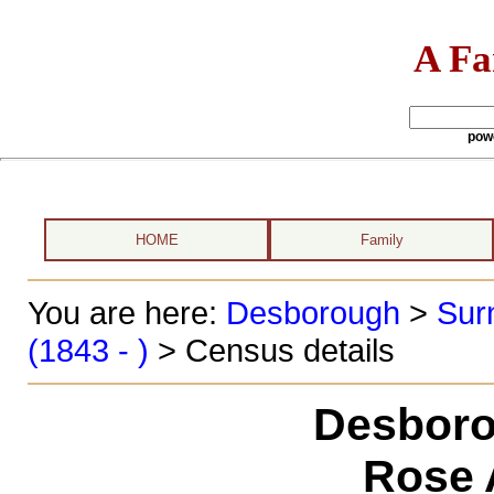
A Fa
pow
HOME
Family
You are here:
Desborough
>
Sur
(1843 - )
> Census details
Desboro
Rose 