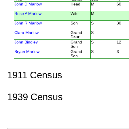
John D Marlow
Head
M
60
Rose A Marlow
Wife
M
John R Marlow
Son
S
30
Clara Marlow
Grand
S
Daur
John Bindley
Grand
S
12
Son
Bryan Marlow
Grand
S
3
Son
1911 Census
1939 Census