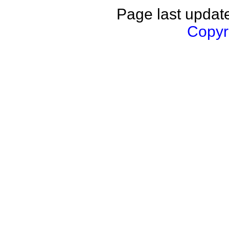
Page last updat
Copyri