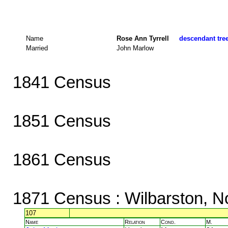
Name
Rose Ann Tyrrell
descendant tree
Married
John Marlow
1841 Census
1851 Census
1861 Census
1871 Census
: Wilbarston, N
107
Name
Relation
Cond.
M.