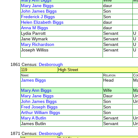
Mary Ann Biggs
Wife
Ma
Mary Jane Biggs
daur
John James Biggs
Son
Frederick J Biggs
Son
Helen Elizabeth Biggs
daur
Anna M Biggs
daur
Lydia Parrott
Servant
U
Jane Wymark
Servant
U
Mary Richardson
Servant
U
Joseph Williss
Servant
U
1861 Census
: Desborough
119
High Street
Name
Relation
Co
James Biggs
Head
M
Mary Ann Biggs
Wife
M
Mary Jane Biggs
Daur
U
John James Biggs
Son
U
Fred Joseph Biggs
Son
Arthur William Biggs
Son
Mary A Butlin
Servant
U
James Butlin
Servant
U
1871 Census
: Desborough