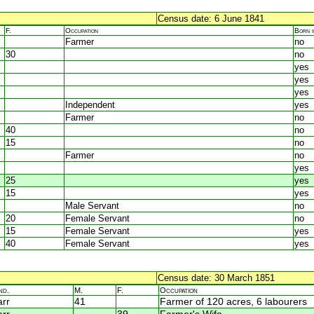
Census date: 6 June 1841
F.
Occupation
Born 
Farmer
no
30
no
yes
yes
yes
Independent
yes
Farmer
no
40
no
15
no
Farmer
no
yes
25
yes
15
yes
Male Servant
no
20
Female Servant
no
15
Female Servant
yes
40
Female Servant
yes
Census date: 30 March 1851
nd.
M.
F.
Occupation
rr
41
Farmer of 120 acres, 6 labourers