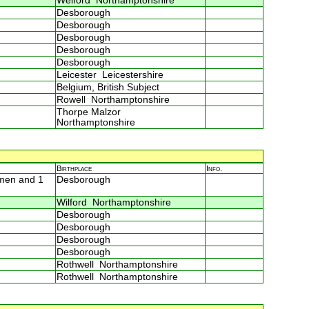
Welford Northamptonshire
Desborough
Desborough
Desborough
Desborough
Desborough
Leicester Leicestershire
Belgium, British Subject
Rowell Northamptonshire
Thorpe Malzor
Northamptonshire
Birthplace
Info.
 men and 1
Desborough
Wilford Northamptonshire
Desborough
Desborough
Desborough
Desborough
Rothwell Northamptonshire
Rothwell Northamptonshire