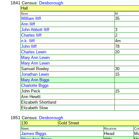
1841 Census
: Desborough
Hall
Name
M.
William Iliff
35
Ann Iliff
John Abbott Iliff
3
Charles Iliff
2
n.k. Iliff
4m
John Iliff
78
Charles Lewin
20
Mary Ann Lewin
Mary Ann Lewin
Samuel Rowley
30
Jonathan Lewin
15
Mary Ann Biggs
Charlotte Biggs
John Peck
15
Ann Hewitt
Elizabeth Shortland
Elizabeth Slow
1851 Census
: Desborough
130
Gold Street
Name
Relation
Co
James Biggs
Head
Ma