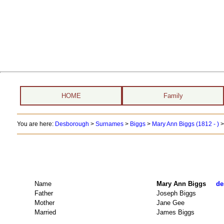
HOME
Family
You are here:
Desborough
>
Surnames
>
Biggs
>
Mary Ann Biggs (1812 - )
>
Name
Mary Ann Biggs
de
Father
Joseph Biggs
Mother
Jane Gee
Married
James Biggs