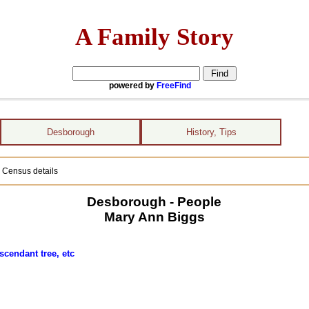
A Family Story
powered by
FreeFind
Desborough
History, Tips
 Census details
Desborough - People
Mary Ann Biggs
scendant tree, etc