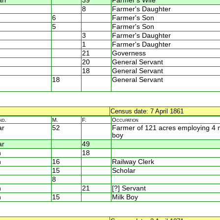
rr
39
Farmer's Wife
8
Farmer's Daughter
6
Farmer's Son
5
Farmer's Son
3
Farmer's Daughter
1
Farmer's Daughter
21
Governess
20
General Servant
18
General Servant
18
General Servant
Census date: 7 April 1861
nd.
M.
F.
Occupation
ar
52
Farmer of 121 acres employing 4
boy
ar
49
n
18
n
16
Railway Clerk
15
Scholar
8
n
21
[?] Servant
n
15
Milk Boy