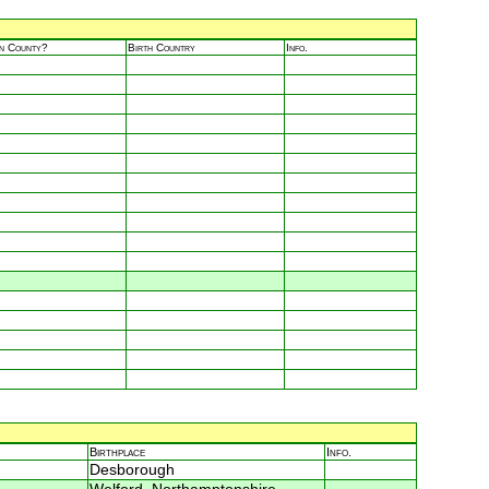
in County?
Birth Country
Info.
Birthplace
Info.
Desborough