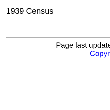
1939 Census
Page last updat
Copyri