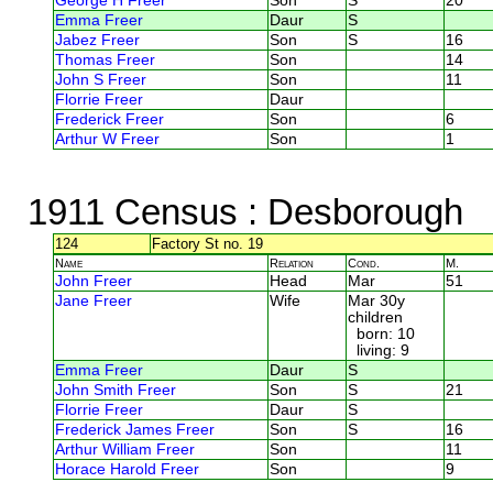
George H Freer
Son
S
20
Emma Freer
Daur
S
Jabez Freer
Son
S
16
Thomas Freer
Son
14
John S Freer
Son
11
Florrie Freer
Daur
Frederick Freer
Son
6
Arthur W Freer
Son
1
1911 Census
: Desborough
124
Factory St no. 19
Name
Relation
Cond.
M.
John Freer
Head
Mar
51
Jane Freer
Wife
Mar 30y
children
born: 10
living: 9
Emma Freer
Daur
S
John Smith Freer
Son
S
21
Florrie Freer
Daur
S
Frederick James Freer
Son
S
16
Arthur William Freer
Son
11
Horace Harold Freer
Son
9