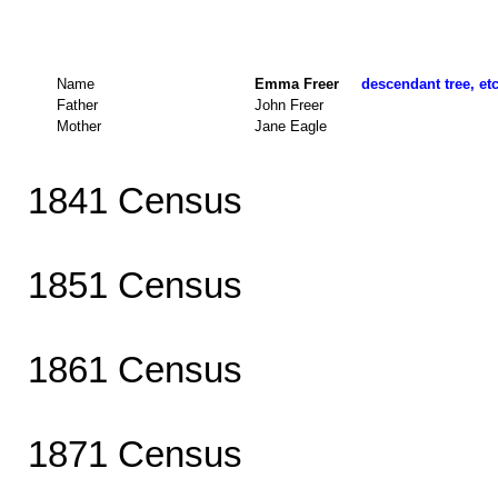
Name
Emma Freer
descendant tree, et
Father
John Freer
Mother
Jane Eagle
1841 Census
1851 Census
1861 Census
1871 Census