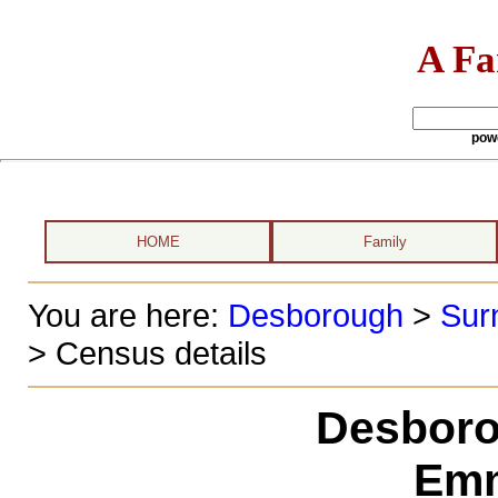
A Fa
pow
HOME
Family
You are here:
Desborough
>
Sur
> Census details
Desboro
Emm