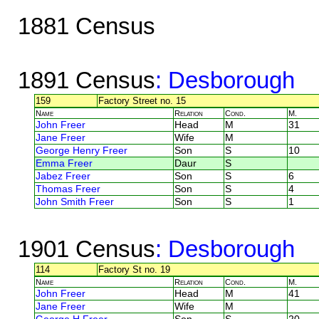
1881 Census
1891 Census
: Desborough
159
Factory Street no. 15
Name
Relation
Cond.
M.
John Freer
Head
M
31
Jane Freer
Wife
M
George Henry Freer
Son
S
10
Emma Freer
Daur
S
Jabez Freer
Son
S
6
Thomas Freer
Son
S
4
John Smith Freer
Son
S
1
1901 Census
: Desborough
114
Factory St no. 19
Name
Relation
Cond.
M.
John Freer
Head
M
41
Jane Freer
Wife
M