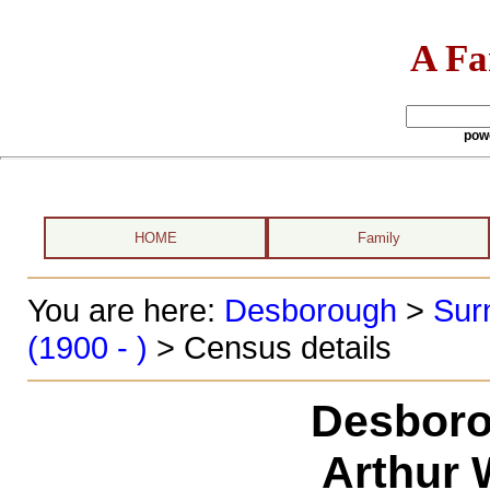
A Fa
pow
HOME
Family
You are here:
Desborough
>
Sur
(1900 - )
> Census details
Desboro
Arthur 