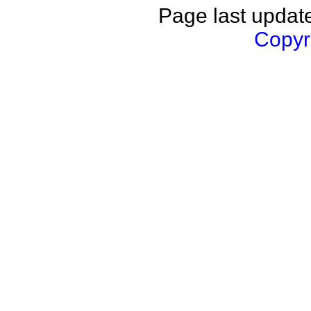
Page last updat
Copyri