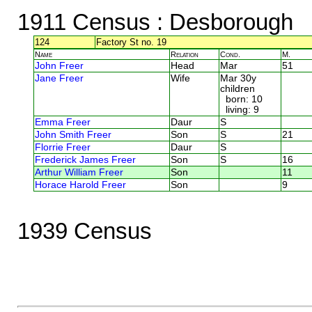
1911 Census
: Desborough
124
Factory St no. 19
Name
Relation
Cond.
M.
John Freer
Head
Mar
51
Jane Freer
Wife
Mar 30y
children
born: 10
living: 9
Emma Freer
Daur
S
John Smith Freer
Son
S
21
Florrie Freer
Daur
S
Frederick James Freer
Son
S
16
Arthur William Freer
Son
11
Horace Harold Freer
Son
9
1939 Census