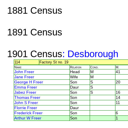
1881 Census
1891 Census
1901 Census
: Desborough
114
Factory St no. 19
Name
Relation
Cond.
M.
John Freer
Head
M
41
Jane Freer
Wife
M
George H Freer
Son
S
20
Emma Freer
Daur
S
Jabez Freer
Son
S
16
Thomas Freer
Son
14
John S Freer
Son
11
Florrie Freer
Daur
Frederick Freer
Son
6
Arthur W Freer
Son
1