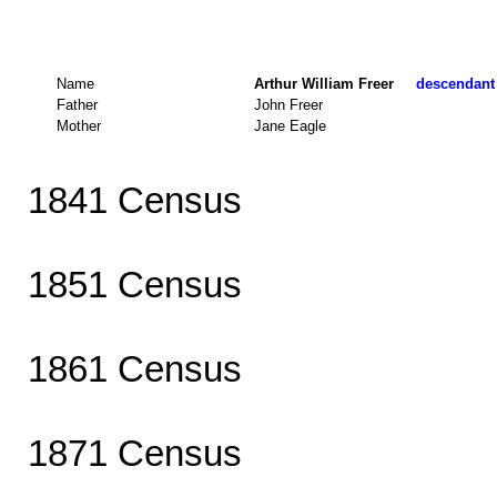
Name
Arthur William Freer
descendant 
Father
John Freer
Mother
Jane Eagle
1841 Census
1851 Census
1861 Census
1871 Census