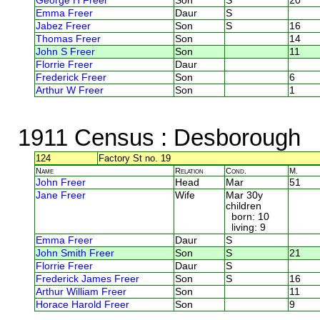
George H Freer
Son
S
20
Emma Freer
Daur
S
Jabez Freer
Son
S
16
Thomas Freer
Son
14
John S Freer
Son
11
Florrie Freer
Daur
Frederick Freer
Son
6
Arthur W Freer
Son
1
1911 Census
: Desborough
124
Factory St no. 19
Name
Relation
Cond.
M.
John Freer
Head
Mar
51
Jane Freer
Wife
Mar 30y
children
born: 10
living: 9
Emma Freer
Daur
S
John Smith Freer
Son
S
21
Florrie Freer
Daur
S
Frederick James Freer
Son
S
16
Arthur William Freer
Son
11
Horace Harold Freer
Son
9