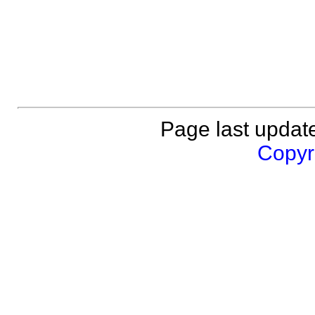
Page last updat
Copyri