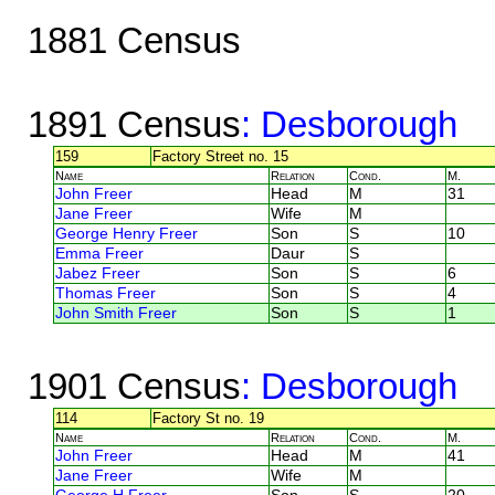
1881 Census
1891 Census
: Desborough
159
Factory Street no. 15
Name
Relation
Cond.
M.
John Freer
Head
M
31
Jane Freer
Wife
M
George Henry Freer
Son
S
10
Emma Freer
Daur
S
Jabez Freer
Son
S
6
Thomas Freer
Son
S
4
John Smith Freer
Son
S
1
1901 Census
: Desborough
114
Factory St no. 19
Name
Relation
Cond.
M.
John Freer
Head
M
41
Jane Freer
Wife
M