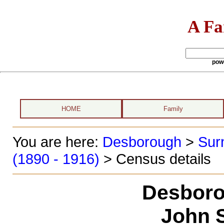
A Fa
pow
HOME
Family
You are here:
Desborough
>
Sur
(1890 - 1916)
> Census details
Desboro
John S