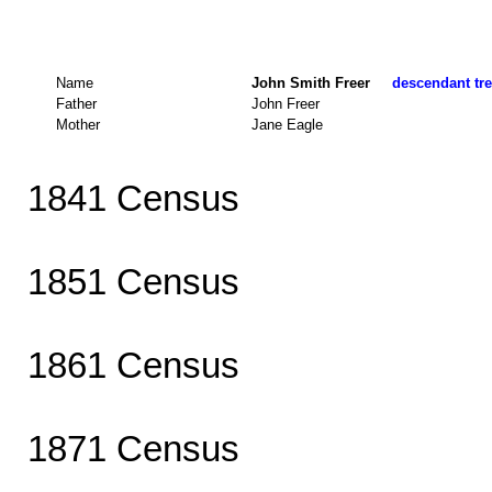
Name
John Smith Freer
descendant tre
Father
John Freer
Mother
Jane Eagle
1841 Census
1851 Census
1861 Census
1871 Census