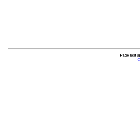
Page last u
C