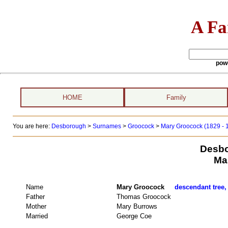
A Fa
pow
HOME
Family
You are here:
Desborough
>
Surnames
>
Groocock
>
Mary Groocock (1829 - 
Desbo
Ma
Name
Mary Groocock
descendant tree,
Father
Thomas Groocock
Mother
Mary Burrows
Married
George Coe