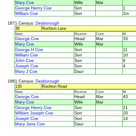
Mary Coe
Wife
Mar
George Henry Coe
Son
1
William Coe
Son
2m
1871 Census
: Desborough
38
Rushton Lane
Name
Relation
Cond.
M.
George Coe
Head
Mar
33
Mary Coe
Wife
Mar
George H Coe
Son
11
William Coe
Son
10
John Coe
Son
6
Joseph Coe
Son
4
Mary J Coe
Daur
1881 Census
: Desborough
130
Rushton Road
Name
Relation
Cond.
M.
George Coe
Head
Mar
43
Mary Coe
Wife
Mar
George Henry Coe
Son
21
William Joseph Coe
Son
20
Joseph Coe
Son
14
Mary Jane Coe
Daur