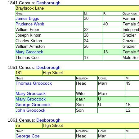
1841 Census
: Desborough
Braybrook Lane
Name
M.
F.
Occupation
James Biggs
30
Farmer
Prudence Webb
40
Female S
William Freer
32
Independ
Joseph Kinton
28
Grazier
Charles Kinton
24
Grazier
William Armston
26
Grazier
Mary Groocock
13
Female S
Thomas Coe
17
Male Ser
1851 Census
: Desborough
181
High Street
Name
Relation
Cond.
M.
Thomas Groocock
Head
Marr
49
Mary Groocock
Wife
Marr
Mary Groocock
daur
U
George Groocock
Son
U
15
John Groocock
Son
12
1861 Census
: Desborough
75
High Street
Name
Relation
Cond.
M.
George Coe
Head
Mar