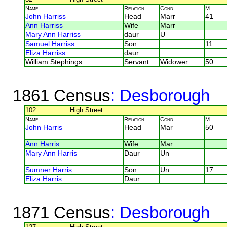
Name
Relation
Cond.
M.
John Harriss
Head
Marr
41
Ann Harriss
Wife
Marr
Mary Ann Harriss
daur
U
Samuel Harriss
Son
11
Eliza Harriss
daur
William Stephings
Servant
Widower
50
1861 Census
: Desborough
102
High Street
Name
Relation
Cond.
M.
John Harris
Head
Mar
50
Ann Harris
Wife
Mar
Mary Ann Harris
Daur
Un
Sumner Harris
Son
Un
17
Eliza Harris
Daur
1871 Census
: Desborough