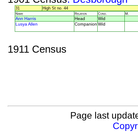
31
High St no. 44
Name
Relation
Cond.
M.
Ann Harris
Head
Wid
Lusya Allen
Companion
Wid
1911 Census
Page last updat
Copyri