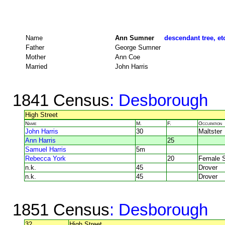
Name
Ann Sumner
descendant tree, et
Father
George Sumner
Mother
Ann Coe
Married
John Harris
1841 Census
: Desborough
High Street
Name
M.
F.
Occupation
John Harris
30
Maltster
Ann Harris
25
Samuel Harris
5m
Rebecca York
20
Female S
n.k.
45
Drover
n.k.
45
Drover
1851 Census
: Desborough
32
High Street