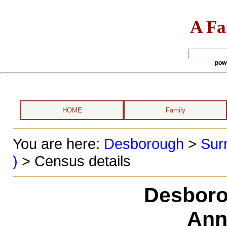
A Fa
pow
HOME
Family
You are here:
Desborough
>
Sur
)
> Census details
Desboro
Ann