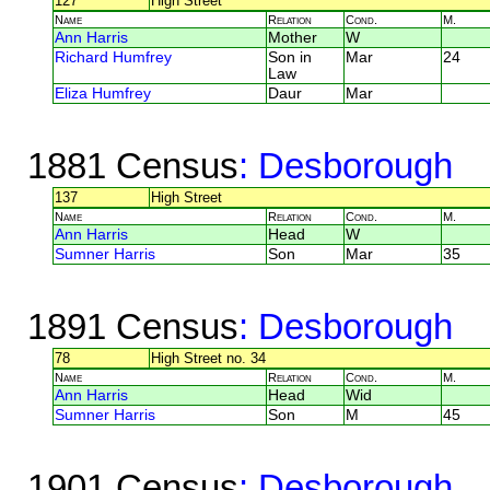
127
High Street
Name
Relation
Cond.
M.
Ann Harris
Mother
W
Richard Humfrey
Son in
Mar
24
Law
Eliza Humfrey
Daur
Mar
1881 Census
: Desborough
137
High Street
Name
Relation
Cond.
M.
Ann Harris
Head
W
Sumner Harris
Son
Mar
35
1891 Census
: Desborough
78
High Street no. 34
Name
Relation
Cond.
M.
Ann Harris
Head
Wid
Sumner Harris
Son
M
45
1901 Census
: Desborough