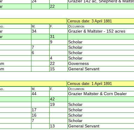
ar
24
Grazier 142 ac, Shepherd & Maltst
ar
22
Census date: 3 April 1881
nd.
M.
F.
Occupation
ar
34
Grazier & Maltster - 152 acres
ar
31
9
Scholar
7
Scholar
6
Scholar
4
Scholar
nm
22
Governess
nm
15
General Servant
Census date: 1 April 1891
nd.
M.
F.
Occupation
44
Grazier Maltster & Corn Dealer
42
19
Scholar
17
Scholar
16
Scholar
7
Scholar
13
General Servant