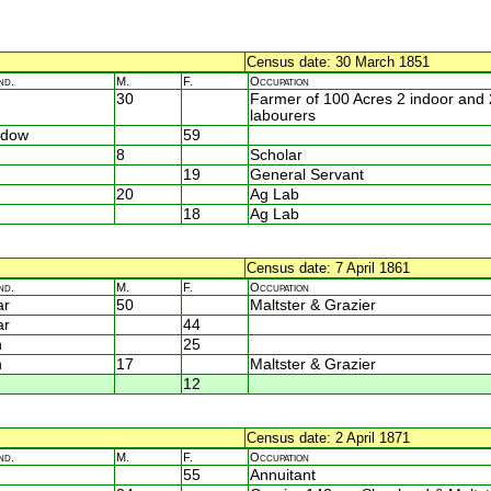
Census date: 30 March 1851
nd.
M.
F.
Occupation
30
Farmer of 100 Acres 2 indoor and 
labourers
idow
59
8
Scholar
19
General Servant
20
Ag Lab
18
Ag Lab
Census date: 7 April 1861
nd.
M.
F.
Occupation
ar
50
Maltster & Grazier
ar
44
n
25
n
17
Maltster & Grazier
12
Census date: 2 April 1871
nd.
M.
F.
Occupation
55
Annuitant