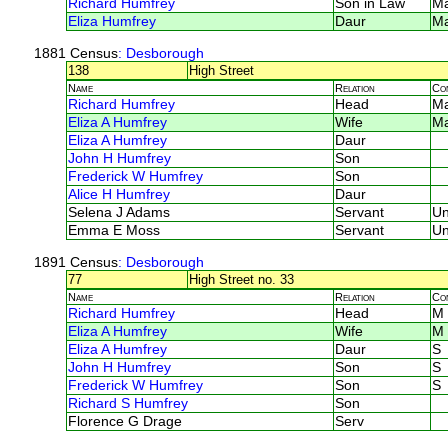
Richard Humfrey
Son in Law
M
Eliza Humfrey
Daur
M
1881 Census
: Desborough
138
High Street
Name
Relation
Co
Richard Humfrey
Head
M
Eliza A Humfrey
Wife
M
Eliza A Humfrey
Daur
John H Humfrey
Son
Frederick W Humfrey
Son
Alice H Humfrey
Daur
Selena J Adams
Servant
U
Emma E Moss
Servant
U
1891 Census
: Desborough
77
High Street no. 33
Name
Relation
Co
Richard Humfrey
Head
M
Eliza A Humfrey
Wife
M
Eliza A Humfrey
Daur
S
John H Humfrey
Son
S
Frederick W Humfrey
Son
S
Richard S Humfrey
Son
Florence G Drage
Serv