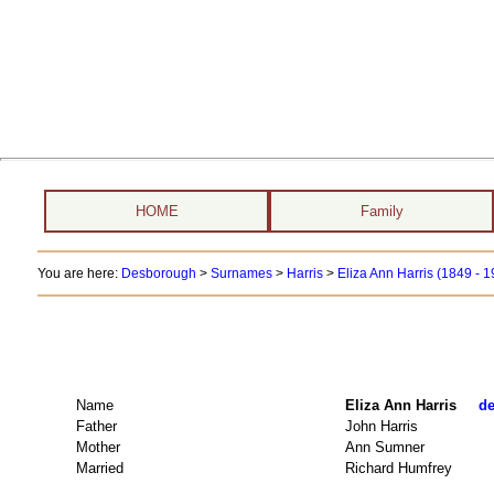
HOME
Family
You are here:
Desborough
>
Surnames
>
Harris
>
Eliza Ann Harris (1849 - 
Name
Eliza Ann Harris
de
Father
John Harris
Mother
Ann Sumner
Married
Richard Humfrey