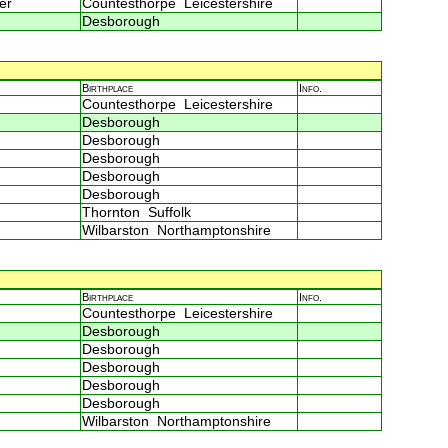
er
Countesthorpe Leicestershire
Desborough
Birthplace
Info.
Countesthorpe Leicestershire
Desborough
Desborough
Desborough
Desborough
Desborough
Thornton Suffolk
Wilbarston Northamptonshire
Birthplace
Info.
Countesthorpe Leicestershire
Desborough
Desborough
Desborough
Desborough
Desborough
Wilbarston Northamptonshire