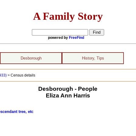
A Family Story
powered by
FreeFind
Desborough
History, Tips
1933)
> Census details
Desborough - People
Eliza Ann Harris
scendant tree, etc