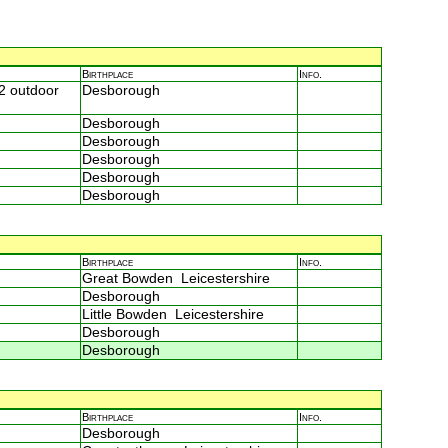
Birthplace
Info.
2 outdoor
Desborough
Desborough
Desborough
Desborough
Desborough
Desborough
Birthplace
Info.
Great Bowden Leicestershire
Desborough
Little Bowden Leicestershire
Desborough
Desborough
Birthplace
Info.
Desborough