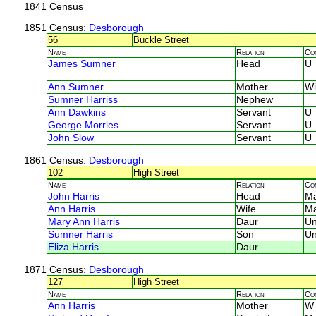
1841 Census
1851 Census
: Desborough
56
Buckle Street
Name
Relation
Co
James Sumner
Head
U
Ann Sumner
Mother
W
Sumner Harriss
Nephew
Ann Dawkins
Servant
U
George Morries
Servant
U
John Slow
Servant
U
1861 Census
: Desborough
102
High Street
Name
Relation
Co
John Harris
Head
M
Ann Harris
Wife
M
Mary Ann Harris
Daur
U
Sumner Harris
Son
U
Eliza Harris
Daur
1871 Census
: Desborough
127
High Street
Name
Relation
Co
Ann Harris
Mother
W