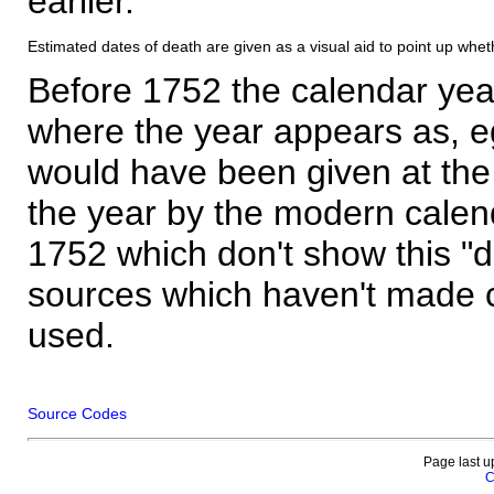
earlier.
Estimated dates of death are given as a visual aid to point up whet
Before 1752 the calendar yea
where the year appears as, eg
would have been given at the 
the year by the modern calen
1752 which don't show this "
sources which haven't made 
used.
Source Codes
Page last u
C