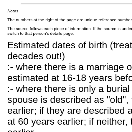
Notes
The numbers at the right of the page are unique reference number
The source follows each piece of information. If the source is underl
switch to that person's details page.
Estimated dates of birth (trea
decades out!)
:- where there is a marriage o
estimated at 16-18 years befor
:- where there is only a burial
spouse is described as "old", 
earlier; if they are described 
at 60 years earlier; if neither,