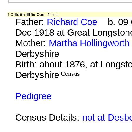
1.0
Edith Effie Coe
female
Father:
Richard Coe
b. 09 O
Dec 1918 at Great Longston
Mother:
Martha Hollingworth
Derbyshire
Birth: about 1876, at Longst
Derbyshire
Census
Pedigree
Census Details:
not at Desb