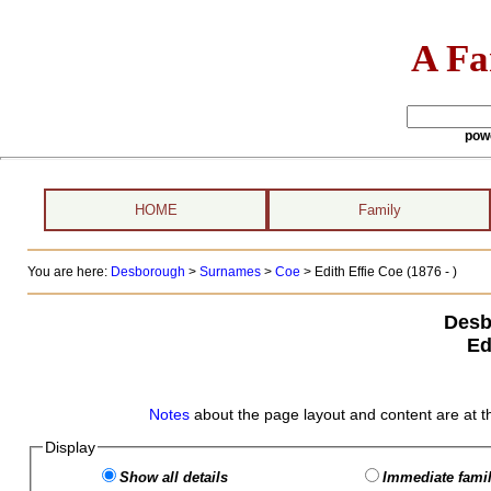
A Fa
pow
HOME
Family
You are here:
Desborough
>
Surnames
>
Coe
>
Edith Effie Coe (1876 - )
Desb
Ed
Notes
about the page layout and content are at t
Display
Show all details
Immediate famil