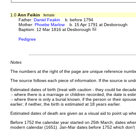
1.0
Ann Feikin
female
Father:
Daniel Feakin
b. before 1794
Mother:
Phoebe Marlow
b. 15 Apr 1791 at Desborough
Baptism: 12 Mar 1816 at Desborough
IGI
Pedigree
Notes
The numbers at the right of the page are unique reference numbe
The source follows each piece of information. If the source is under
Estimated dates of birth (treat with caution - they could be decade
:- where there is a marriage or children recorded, the date is est
:- where there is only a burial known, if the person or their spouse 
earlier; if neither, the birth is estimated at 18 years earlier.
Estimated dates of death are given as a visual aid to point up whe
Before 1752 the calendar year started on 25th March; dates where
modern calendar (1651). Jan-Mar dates before 1752 which don't 