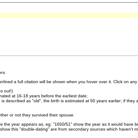
rs.
lined a full citation will be shown when you hover over it. Click on any 
s out!)
imated at 16-18 years before the earliest date;
is described as "old", the birth is estimated at 50 years earlier; if they
ther or not they survived their spouse.
 the year appears as, eg: "1650/51" show the year as it would have be
show this "double-dating" are from secondary sources which haven't 