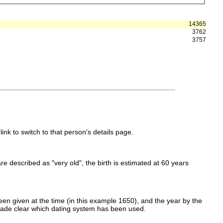
14365
3762
3757
link to switch to that person's details page.
 are described as "very old", the birth is estimated at 60 years
en given at the time (in this example 1650), and the year by the
made clear which dating system has been used.