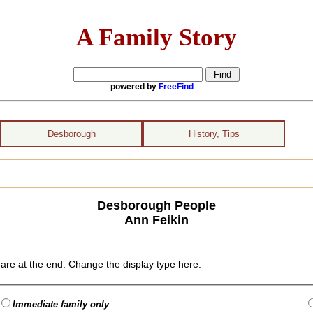
A Family Story
powered by
FreeFind
Desborough
History, Tips
Desborough People
Ann Feikin
are at the end. Change the display type here:
Immediate family only