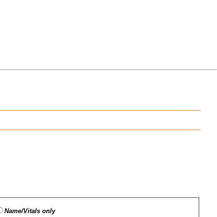
Name/Vitals only