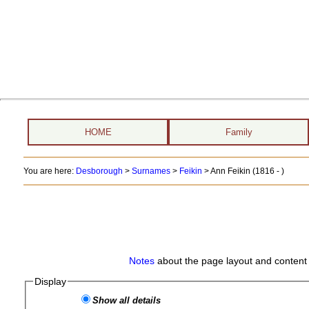
HOME
Family
You are here:
Desborough
>
Surnames
>
Feikin
>
Ann Feikin (1816 - )
Notes
about the page layout and content 
Display
Show all details