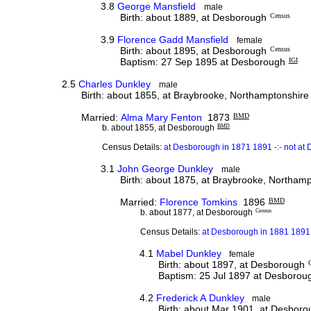
3.8
George Mansfield
male
Birth: about 1889, at Desborough
Census
3.9
Florence Gadd Mansfield
female
Birth: about 1895, at Desborough
Census
Baptism: 27 Sep 1895 at Desborough
IGI
2.5
Charles Dunkley
male
Birth: about 1855, at Braybrooke, Northamptonshire
Married:
Alma Mary Fenton
1873
BMD
b. about 1855, at Desborough
BMD
Census Details:
at Desborough in 1871 1891 -:- not at
3.1
John George Dunkley
male
Birth: about 1875, at Braybrooke, Northam
Married:
Florence Tomkins
1896
BMD
b. about 1877, at Desborough
Census
Census Details:
at Desborough in 1881 1891 
4.1
Mabel Dunkley
female
Birth: about 1897, at Desborough
Baptism: 25 Jul 1897 at Desborou
4.2
Frederick A Dunkley
male
Birth: about Mar 1901, at Desbor