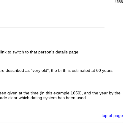
4688
link to switch to that person's details page.
 are described as "very old", the birth is estimated at 60 years
en given at the time (in this example 1650), and the year by the
made clear which dating system has been used.
top of page