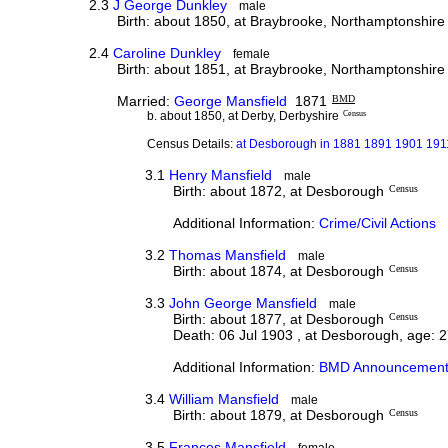
2.3
J George Dunkley
male
Birth: about 1850, at Braybrooke, Northamptonshire
2.4
Caroline Dunkley
female
Birth: about 1851, at Braybrooke, Northamptonshire
Married:
George Mansfield
1871
BMD
b. about 1850, at Derby, Derbyshire
Census
Census Details:
at Desborough in 1881 1891 1901 1911
3.1
Henry Mansfield
male
Birth: about 1872, at Desborough
Census
Additional Information:
Crime/Civil Actions
3.2
Thomas Mansfield
male
Birth: about 1874, at Desborough
Census
3.3
John George Mansfield
male
Birth: about 1877, at Desborough
Census
Death: 06 Jul 1903 , at Desborough, age: 
Additional Information:
BMD Announcement
3.4
William Mansfield
male
Birth: about 1879, at Desborough
Census
3.5
Frances Mansfield
female