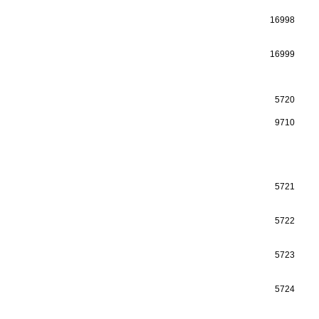
16998
16999
5720
9710
5721
5722
5723
5724