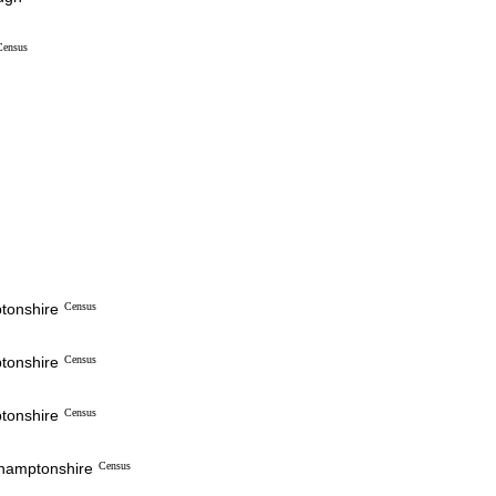
Census
ptonshire
Census
ptonshire
Census
ptonshire
Census
thamptonshire
Census