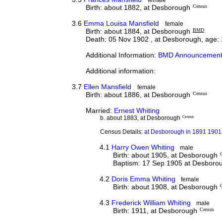
Birth: about 1882, at Desborough
Census
3.6
Emma Louisa Mansfield
female
Birth: about 1884, at Desborough
BMD
Death: 05 Nov 1902 , at Desborough, age:
Additional Information:
BMD Announcement
Additional information:
3.7
Ellen Mansfield
female
Birth: about 1886, at Desborough
Census
Married:
Ernest Whiting
b. about 1883, at Desborough
Census
Census Details:
at Desborough in 1891 1901 
4.1
Harry Owen Whiting
male
Birth: about 1905, at Desborough
Baptism: 17 Sep 1905 at Desboro
4.2
Doris Emma Whiting
female
Birth: about 1908, at Desborough
4.3
Frederick William Whiting
male
Birth: 1911, at Desborough
Census