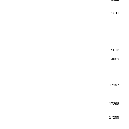
5611
5613
4803
17297
17298
17299