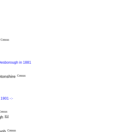
Census
 Desborough in 1881
ptonshire
Census
1901 -:-
Census
gh
IGI
ough
Census