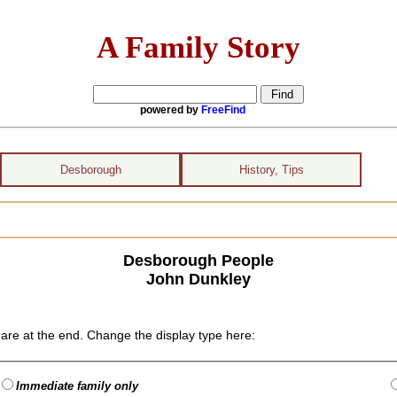
A Family Story
powered by
FreeFind
Desborough
History, Tips
Desborough People
John Dunkley
are at the end. Change the display type here:
Immediate family only