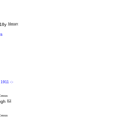
 18y
Mercury
s
1911 -:-
Census
ugh
IGI
Census