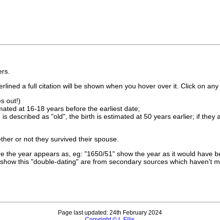
rs.
lined a full citation will be shown when you hover over it. Click on any 
s out!)
imated at 16-18 years before the earliest date;
is described as "old", the birth is estimated at 50 years earlier; if they
ther or not they survived their spouse.
 the year appears as, eg: "1650/51" show the year as it would have be
show this "double-dating" are from secondary sources which haven't 
Page last updated: 24th February 2024
Copyright © L Ellis