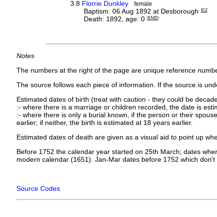
3.8
Florrie Dunkley
female
Baptism: 06 Aug 1892 at Desborough
IGI
Death: 1892, age: 0
BMD
Notes
The numbers at the right of the page are unique reference numbe
The source follows each piece of information. If the source is under
Estimated dates of birth (treat with caution - they could be decade
:- where there is a marriage or children recorded, the date is est
:- where there is only a burial known, if the person or their spouse 
earlier; if neither, the birth is estimated at 18 years earlier.
Estimated dates of death are given as a visual aid to point up whe
Before 1752 the calendar year started on 25th March; dates where
modern calendar (1651). Jan-Mar dates before 1752 which don't 
Source Codes