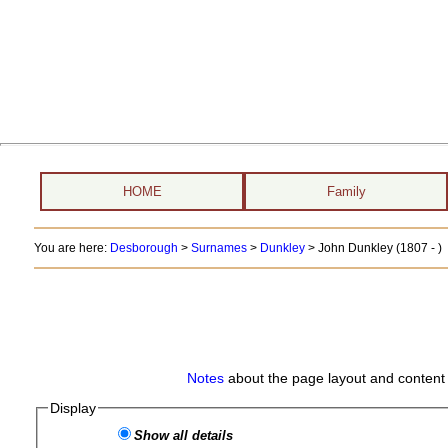
HOME
Family
You are here:
Desborough
>
Surnames
>
Dunkley
>
John Dunkley (1807 - )
Notes
about the page layout and content 
Display
Show all details