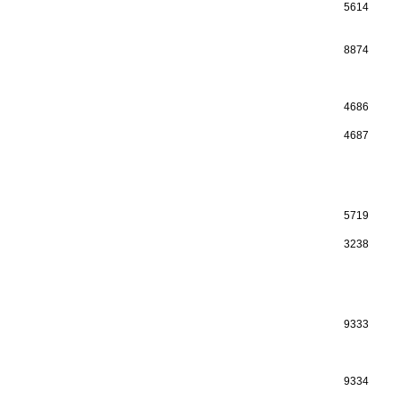
5614
8874
4686
4687
5719
3238
9333
9334