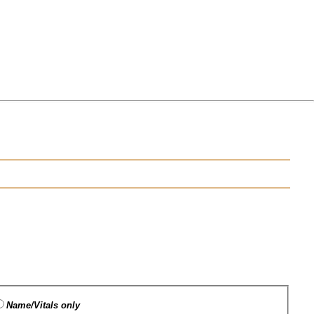
Name/Vitals only