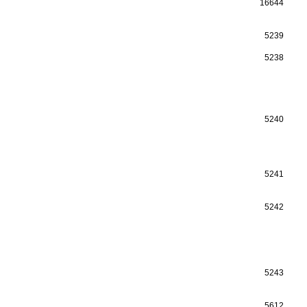
16644
5239
5238
5240
5241
5242
5243
5612