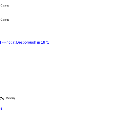
Census
Census
 -:- not at Desborough in 1871
27y
Mercury
s