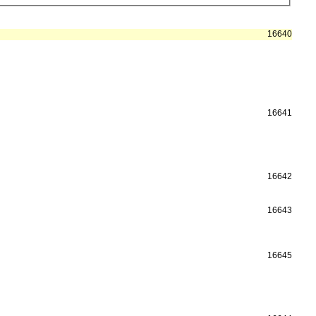
16640
16641
16642
16643
16645