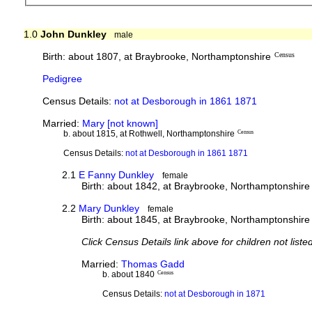
1.0
John Dunkley
male
Birth: about 1807, at Braybrooke, Northamptonshire
Census
Pedigree
Census Details:
not at Desborough in 1861 1871
Married:
Mary [not known]
b. about 1815, at Rothwell, Northamptonshire
Census
Census Details:
not at Desborough in 1861 1871
2.1
E Fanny Dunkley
female
Birth: about 1842, at Braybrooke, Northamptonshire
2.2
Mary Dunkley
female
Birth: about 1845, at Braybrooke, Northamptonshire
Click Census Details link above for children not liste
Married:
Thomas Gadd
b. about 1840
Census
Census Details:
not at Desborough in 1871