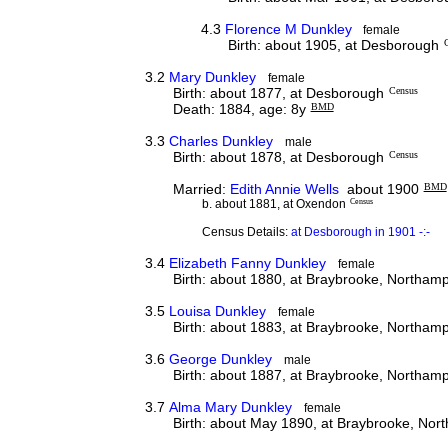
4.3
Florence M Dunkley
female
Birth: about 1905, at Desborough
3.2
Mary Dunkley
female
Birth: about 1877, at Desborough
Census
Death: 1884, age: 8y
BMD
3.3
Charles Dunkley
male
Birth: about 1878, at Desborough
Census
Married:
Edith Annie Wells
about 1900
BMD
b. about 1881, at Oxendon
Census
Census Details:
at Desborough in 1901 -:-
3.4
Elizabeth Fanny Dunkley
female
Birth: about 1880, at Braybrooke, Northam
3.5
Louisa Dunkley
female
Birth: about 1883, at Braybrooke, Northam
3.6
George Dunkley
male
Birth: about 1887, at Braybrooke, Northam
3.7
Alma Mary Dunkley
female
Birth: about May 1890, at Braybrooke, Nor