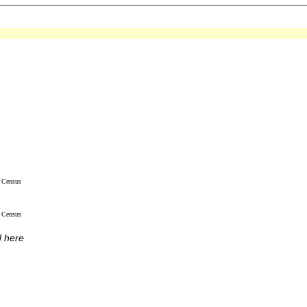
Census
Census
d here