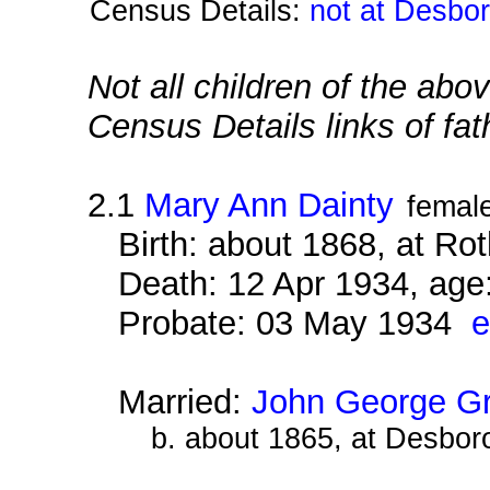
Census Details:
not at Desbo
Not all children of the abo
Census Details links of fa
2.1
Mary Ann Dainty
femal
Birth: about 1868, at Ro
Death: 12 Apr 1934, age
Probate: 03 May 1934
e
Married:
John George G
b. about 1865, at Desbor