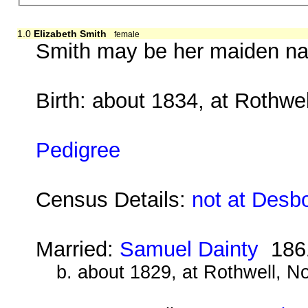
1.0
Elizabeth Smith
female
Smith may be her maiden nam
Birth: about 1834, at Rothwe
Pedigree
Census Details:
not at Desb
Married:
Samuel Dainty
186
b. about 1829, at Rothwell, N