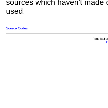
sources which haven't made 
used.
Source Codes
Page last u
C