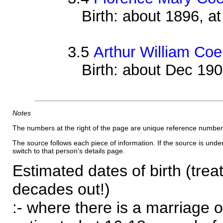
Birth: about 1896, 
3.5
Arthur William Coe
Birth: about Dec 19
Notes
The numbers at the right of the page are unique reference number
The source follows each piece of information. If the source is underl
switch to that person's details page.
Estimated dates of birth (trea
decades out!)
:- where there is a marriage o