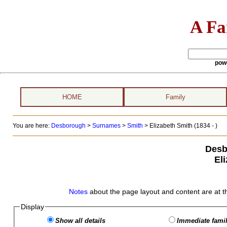
A Fa
pow
HOME
Family
You are here:
Desborough
>
Surnames
>
Smith
>
Elizabeth Smith (1834 - )
Desb
El
Notes
about the page layout and content are at t
Display
Show all details
Immediate famil