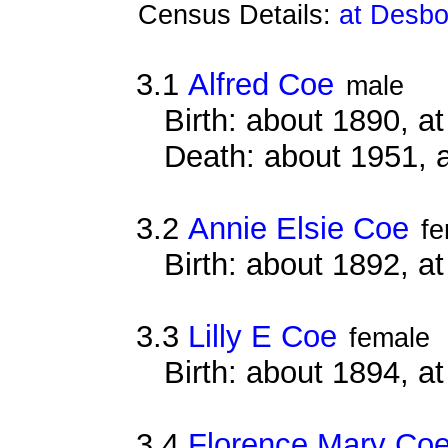
Census Details:
at Desbo
3.1
Alfred Coe
male
Birth: about 1890, 
Death: about 1951, 
3.2
Annie Elsie Coe
fe
Birth: about 1892, 
3.3
Lilly E Coe
female
Birth: about 1894, 
3.4
Florence Mary Co