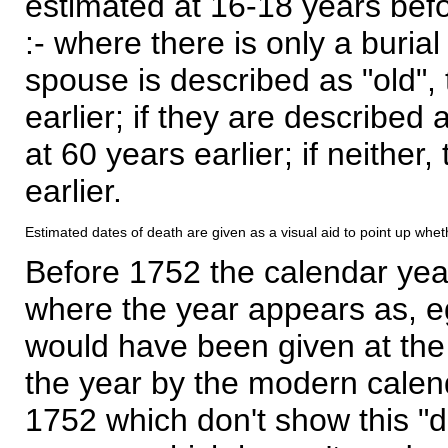
estimated at 16-18 years befor
:- where there is only a burial
spouse is described as "old", 
earlier; if they are described 
at 60 years earlier; if neither,
earlier.
Estimated dates of death are given as a visual aid to point up whet
Before 1752 the calendar yea
where the year appears as, eg
would have been given at the 
the year by the modern calen
1752 which don't show this "