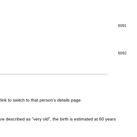
6091
6092
link to switch to that person's details page.
 are described as "very old", the birth is estimated at 60 years