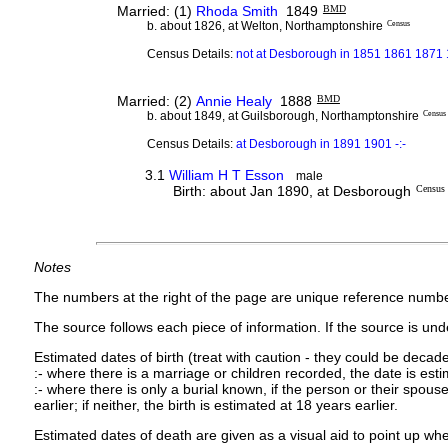
Married: (1)
Rhoda Smith
1849
BMD
b. about 1826, at Welton, Northamptonshire
Census
Census Details:
not at Desborough in 1851 1861 1871
Married: (2)
Annie Healy
1888
BMD
b. about 1849, at Guilsborough, Northamptonshire
Census
Census Details:
at Desborough in 1891 1901 -:-
3.1
William H T Esson
male
Birth: about Jan 1890, at Desborough
Census
Notes
The numbers at the right of the page are unique reference numbe
The source follows each piece of information. If the source is under
Estimated dates of birth (treat with caution - they could be decade
:- where there is a marriage or children recorded, the date is est
:- where there is only a burial known, if the person or their spouse 
earlier; if neither, the birth is estimated at 18 years earlier.
Estimated dates of death are given as a visual aid to point up whe