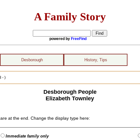
A Family Story
powered by
FreeFind
Desborough
History, Tips
 - )
Desborough People
Elizabeth Townley
are at the end. Change the display type here:
Immediate family only