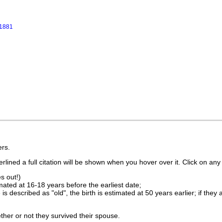
 1881
rs.
lined a full citation will be shown when you hover over it. Click on any 
s out!)
imated at 16-18 years before the earliest date;
is described as "old", the birth is estimated at 50 years earlier; if they
ther or not they survived their spouse.