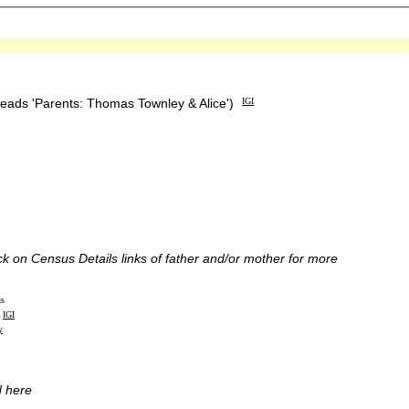
reads 'Parents: Thomas Townley & Alice')
IGI
ick on Census Details links of father and/or mother for more
us
IGI
y
d here