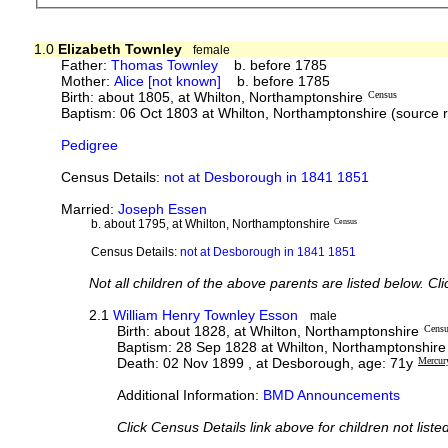
1.0
Elizabeth Townley
female
Father:
Thomas Townley
b. before 1785
Mother:
Alice [not known]
b. before 1785
Birth: about 1805, at Whilton, Northamptonshire
Census
Baptism: 06 Oct 1803 at Whilton, Northamptonshire (source 
Pedigree
Census Details:
not at Desborough in 1841 1851
Married:
Joseph Essen
b. about 1795, at Whilton, Northamptonshire
Census
Census Details:
not at Desborough in 1841 1851
Not all children of the above parents are listed below. Cl
2.1
William Henry Townley Esson
male
Birth: about 1828, at Whilton, Northamptonshire
Cens
Baptism: 28 Sep 1828 at Whilton, Northamptonshire
Death: 02 Nov 1899 , at Desborough, age: 71y
Mercur
Additional Information:
BMD Announcements
Click Census Details link above for children not liste