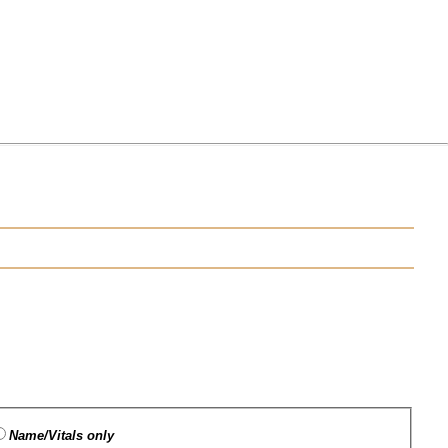
Name/Vitals only