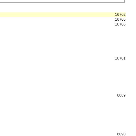
16702
16705
16706
16701
6089
6090