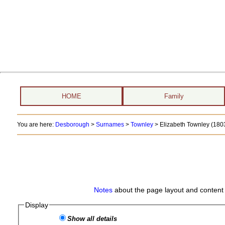
HOME
Family
You are here:
Desborough
>
Surnames
>
Townley
>
Elizabeth Townley (1803
Notes
about the page layout and content 
Display
Show all details