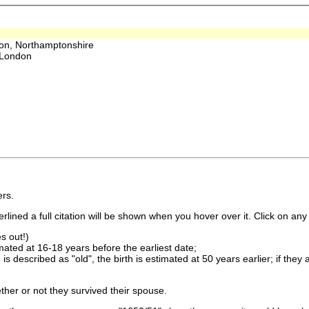
on, Northamptonshire
 London
rs.
lined a full citation will be shown when you hover over it. Click on any 
s out!)
imated at 16-18 years before the earliest date;
is described as "old", the birth is estimated at 50 years earlier; if they
ther or not they survived their spouse.