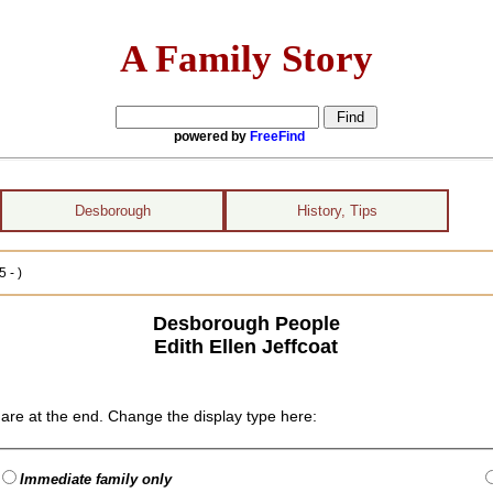
A Family Story
powered by
FreeFind
Desborough
History, Tips
 - )
Desborough People
Edith Ellen Jeffcoat
are at the end. Change the display type here:
Immediate family only