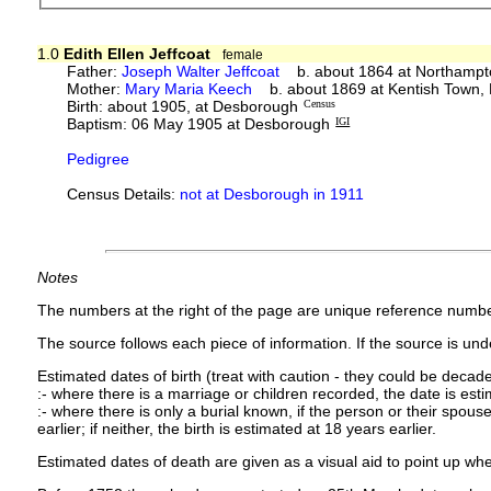
1.0
Edith Ellen Jeffcoat
female
Father:
Joseph Walter Jeffcoat
b. about 1864 at Northampt
Mother:
Mary Maria Keech
b. about 1869 at Kentish Town,
Birth: about 1905, at Desborough
Census
Baptism: 06 May 1905 at Desborough
IGI
Pedigree
Census Details:
not at Desborough in 1911
Notes
The numbers at the right of the page are unique reference numbe
The source follows each piece of information. If the source is under
Estimated dates of birth (treat with caution - they could be decade
:- where there is a marriage or children recorded, the date is est
:- where there is only a burial known, if the person or their spouse 
earlier; if neither, the birth is estimated at 18 years earlier.
Estimated dates of death are given as a visual aid to point up whe