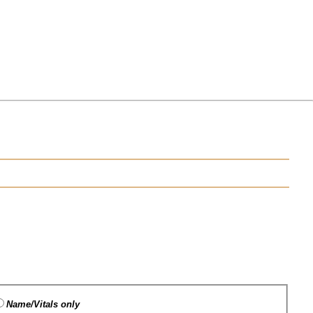
Name/Vitals only