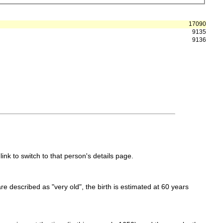
17090
9135
9136
link to switch to that person's details page.
 are described as "very old", the birth is estimated at 60 years