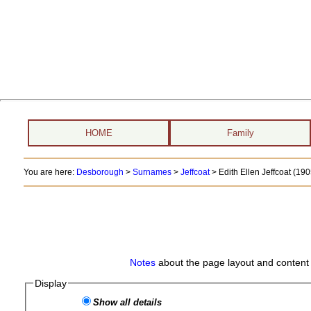
HOME
Family
You are here:
Desborough
>
Surnames
>
Jeffcoat
>
Edith Ellen Jeffcoat (1905
Notes
about the page layout and content 
Display
Show all details