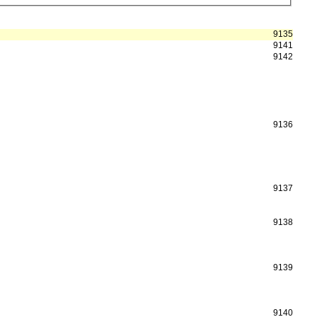
9135
9141
9142
9136
9137
9138
9139
9140