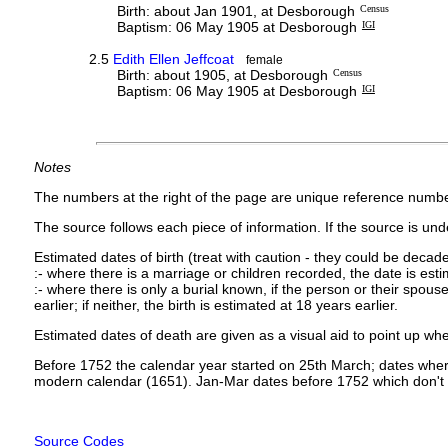
Birth: about Jan 1901, at Desborough
Census
Baptism: 06 May 1905 at Desborough
IGI
2.5
Edith Ellen Jeffcoat
female
Birth: about 1905, at Desborough
Census
Baptism: 06 May 1905 at Desborough
IGI
Notes
The numbers at the right of the page are unique reference numbe
The source follows each piece of information. If the source is under
Estimated dates of birth (treat with caution - they could be decade
:- where there is a marriage or children recorded, the date is est
:- where there is only a burial known, if the person or their spouse 
earlier; if neither, the birth is estimated at 18 years earlier.
Estimated dates of death are given as a visual aid to point up whe
Before 1752 the calendar year started on 25th March; dates where
modern calendar (1651). Jan-Mar dates before 1752 which don't 
Source Codes