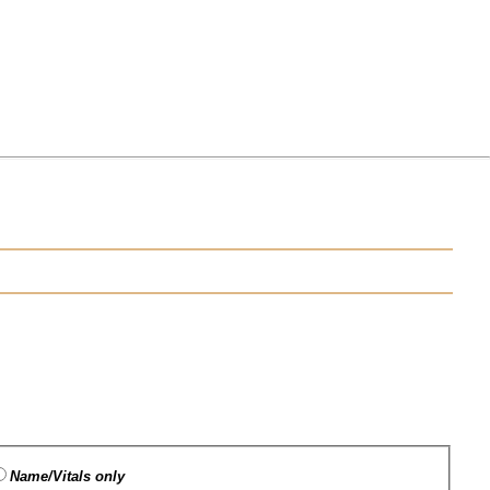
Name/Vitals only