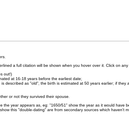
rs.
lined a full citation will be shown when you hover over it. Click on any 
s out!)
imated at 16-18 years before the earliest date;
is described as "old", the birth is estimated at 50 years earlier; if they
ther or not they survived their spouse.
 the year appears as, eg: "1650/51" show the year as it would have be
show this "double-dating" are from secondary sources which haven't 