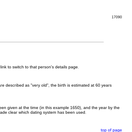
17090
link to switch to that person's details page.
 are described as "very old", the birth is estimated at 60 years
en given at the time (in this example 1650), and the year by the
made clear which dating system has been used.
top of page