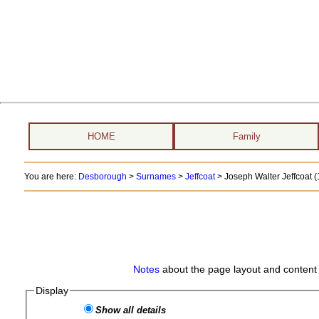
HOME
Family
You are here:
Desborough
>
Surnames
>
Jeffcoat
>
Joseph Walter Jeffcoat (
Notes
about the page layout and content 
Display
Show all details