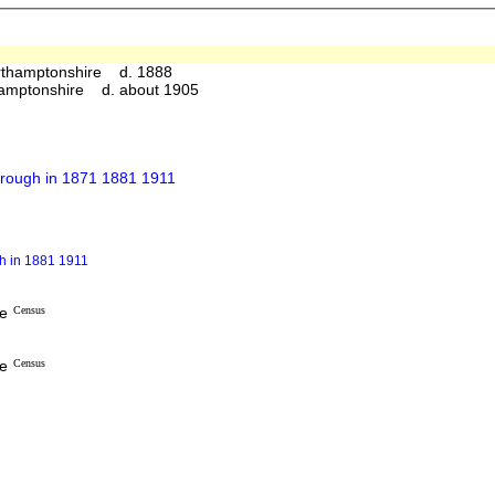
rthamptonshire d. 1888
hamptonshire d. about 1905
orough in 1871 1881 1911
gh in 1881 1911
re
Census
re
Census