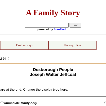
A Family Story
powered by
FreeFind
Desborough
History, Tips
1864 - )
Desborough People
Joseph Walter Jeffcoat
are at the end. Change the display type here:
Immediate family only