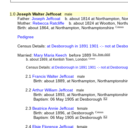
1.0
Joseph Walter Jeffcoat
male
Father:
Joseph Jeffcoat
b. about 1814 at Northampton, No
Mother:
Rebecca Ratcliffe
b. about 1824 at Wootton, Nort
Birth: about 1864, at Northampton, Northamptonshire
Census
Pedigree
Census Details:
at Desborough in 1891 1901 -:- not at Desb
Married:
Mary Maria Keech
before 1889
Est. from child
b. about 1869, at Kentish Town, London
Census
Census Details:
at Desborough in 1891 1901 -:- not at Desborou
2.1
Francis Walter Jeffcoat
male
Birth: about 1889, at Northampton, Northamptonshi
2.2
Arthur William Jeffcoat
male
Birth: about 1893, at Northampton, Northamptonshi
Baptism: 06 May 1905 at Desborough
IGI
2.3
Beatrice Annie Jeffcoat
female
Birth: about 1896, at Desborough
Census
Baptism: 06 May 1905 at Desborough
IGI
2.4
Elsie Florence Jeffcoat
female