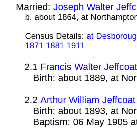
Married:
Joseph Walter Jeffc
b. about 1864, at Northampto
Census Details:
at Desborough
1871 1881 1911
2.1
Francis Walter Jeffcoa
Birth: about 1889, at N
2.2
Arthur William Jeffcoat
Birth: about 1893, at N
Baptism: 06 May 1905 a