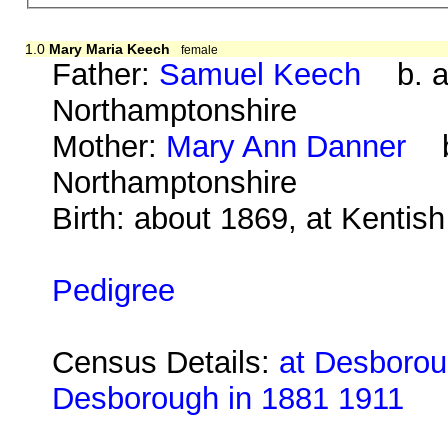
1.0
Mary Maria Keech
female
Father:
Samuel Keech
b. ab
Northamptonshire
Mother:
Mary Ann Danner
b.
Northamptonshire
Birth: about 1869, at Kentis
Pedigree
Census Details:
at Desboroug
Desborough in 1881 1911