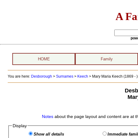
A Fa
pow
HOME
Family
You are here:
Desborough
>
Surnames
>
Keech
>
Mary Maria Keech (1869 - )
Desb
Mar
Notes
about the page layout and content are at t
Display
Show all details
Immediate famil