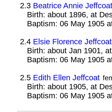
2.3
Beatrice Annie Jeffcoa
Birth: about 1896, at D
Baptism: 06 May 1905 a
2.4
Elsie Florence Jeffcoat
Birth: about Jan 1901, 
Baptism: 06 May 1905 a
2.5
Edith Ellen Jeffcoat
fe
Birth: about 1905, at D
Baptism: 06 May 1905 a