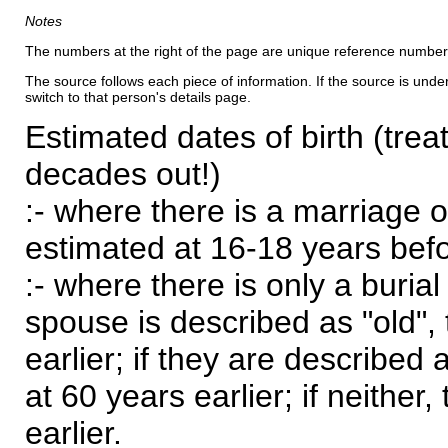
Notes
The numbers at the right of the page are unique reference number
The source follows each piece of information. If the source is underl
switch to that person's details page.
Estimated dates of birth (trea
decades out!)
:- where there is a marriage o
estimated at 16-18 years befor
:- where there is only a burial
spouse is described as "old", 
earlier; if they are described 
at 60 years earlier; if neither,
earlier.