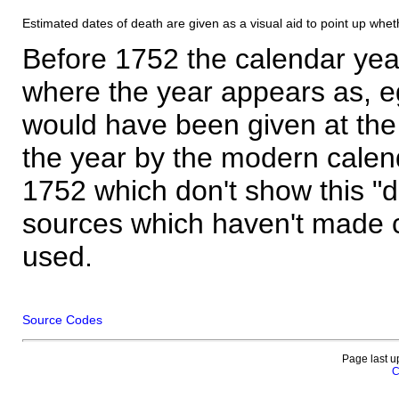
Estimated dates of death are given as a visual aid to point up whet
Before 1752 the calendar yea
where the year appears as, eg
would have been given at the 
the year by the modern calen
1752 which don't show this "
sources which haven't made 
used.
Source Codes
Page last u
C