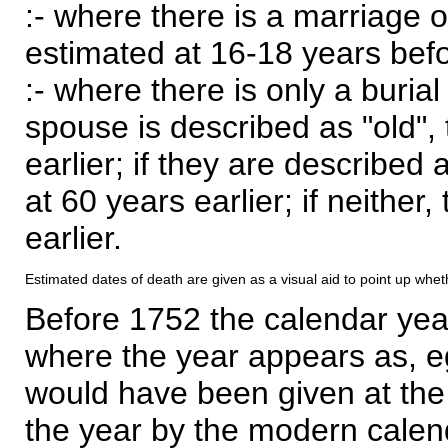
:- where there is a marriage o
estimated at 16-18 years befor
:- where there is only a burial
spouse is described as "old", 
earlier; if they are described 
at 60 years earlier; if neither,
earlier.
Estimated dates of death are given as a visual aid to point up whet
Before 1752 the calendar yea
where the year appears as, eg
would have been given at the 
the year by the modern calen