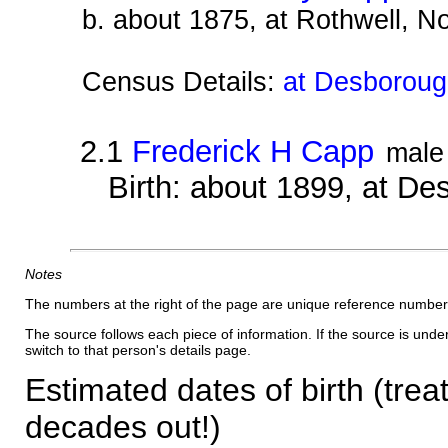
b. about 1875, at Rothwell, N
Census Details:
at Desborough
2.1
Frederick H Capp
male
Birth: about 1899, at D
Notes
The numbers at the right of the page are unique reference number
The source follows each piece of information. If the source is underl
switch to that person's details page.
Estimated dates of birth (trea
decades out!)