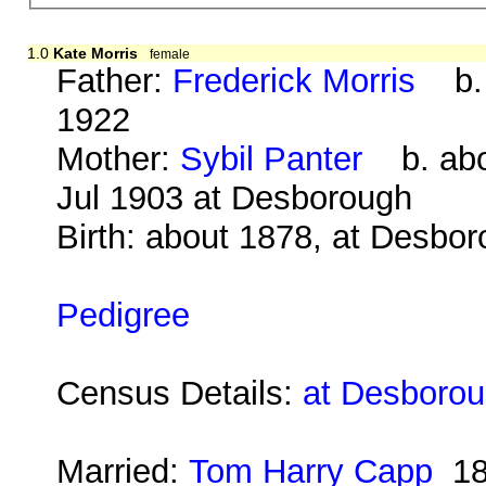
1.0
Kate Morris
female
Father:
Frederick Morris
b. 
1922
Mother:
Sybil Panter
b. abo
Jul 1903 at Desborough
Birth: about 1878, at Desbo
Pedigree
Census Details:
at Desborou
Married:
Tom Harry Capp
18