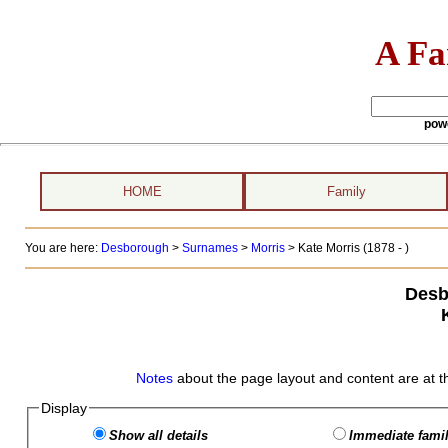
A Fa
pow
HOME
Family
You are here:
Desborough
>
Surnames
>
Morris
>
Kate Morris (1878 - )
Desb
Notes
about the page layout and content are at t
Display
Show all details
Immediate famil