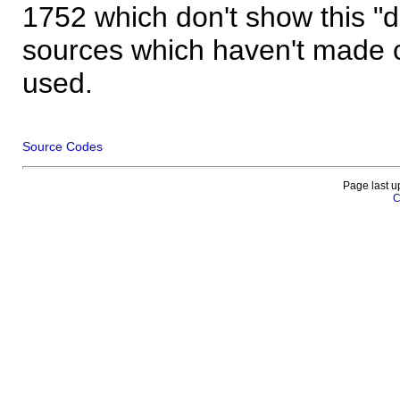
1752 which don't show this "
sources which haven't made 
used.
Source Codes
Page last u
C