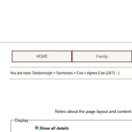
HOME
Family
You are here:
Desborough
>
Surnames
>
Coe
>
Agnes Coe (1872 - )
Notes
about the page layout and content 
Display
Show all details