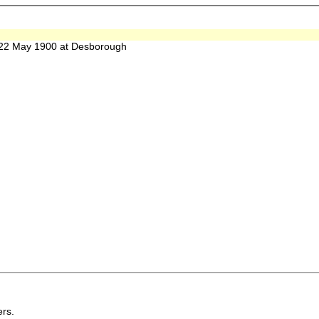
2 May 1900 at Desborough
rs.