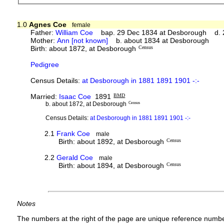
1.0
Agnes Coe
female
Father:
William Coe
bap. 29 Dec 1834 at Desborough d. 2
Mother:
Ann [not known]
b. about 1834 at Desborough
Birth: about 1872, at Desborough
Census
Pedigree
Census Details:
at Desborough in 1881 1891 1901 -:-
Married:
Isaac Coe
1891
BMD
b. about 1872, at Desborough
Census
Census Details:
at Desborough in 1881 1891 1901 -:-
2.1
Frank Coe
male
Birth: about 1892, at Desborough
Census
2.2
Gerald Coe
male
Birth: about 1894, at Desborough
Census
Notes
The numbers at the right of the page are unique reference numbe