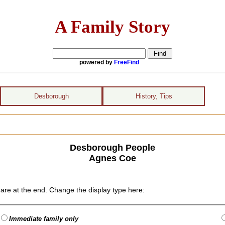
A Family Story
powered by
FreeFind
Desborough
History, Tips
Desborough People
Agnes Coe
are at the end. Change the display type here:
Immediate family only