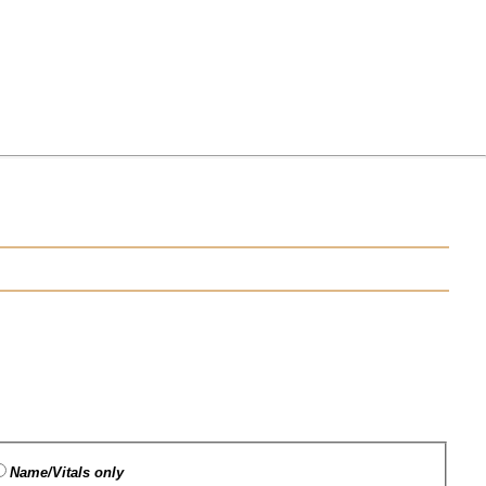
Name/Vitals only