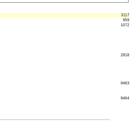
3117
959
1072
2818
9463
9464