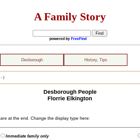
A Family Story
powered by
FreeFind
Desborough
History, Tips
- )
Desborough People
Florrie Elkington
are at the end. Change the display type here:
Immediate family only