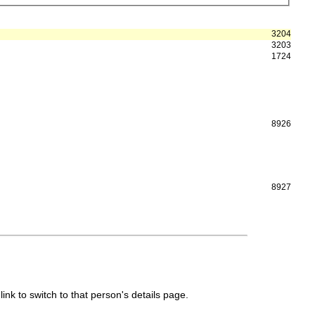
3204
3203
1724
8926
8927
link to switch to that person's details page.