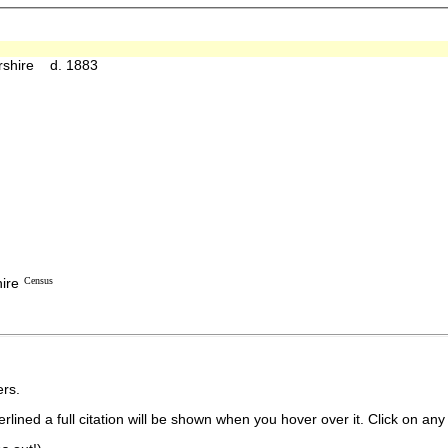
ershire d. 1883
ire
Census
rs.
lined a full citation will be shown when you hover over it. Click on any 