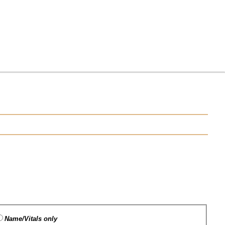
Name/Vitals only