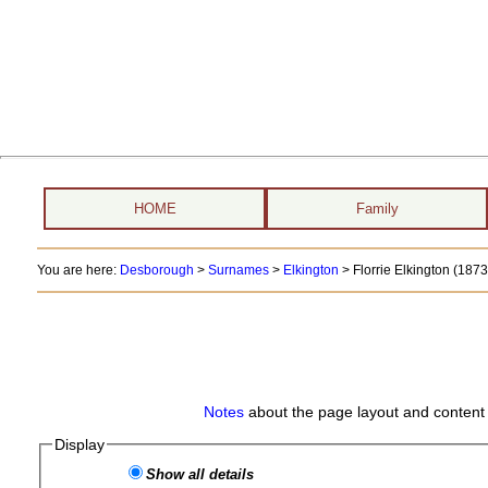
HOME
Family
You are here:
Desborough
>
Surnames
>
Elkington
>
Florrie Elkington (1873 
Notes
about the page layout and content 
Display
Show all details