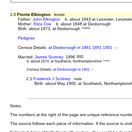
1.0
Florrie Elkington
female
Father:
John Elkington
b. about 1843 at Leicester, Leicest
Mother:
Eliza Coe
b. about 1848 at Desborough
Birth: about 1873, at Desborough
Census
Pedigree
Census Details:
at Desborough in 1881 1891 1901 -:-
Married:
James Scotney
1896
BMD
b. about 1874, at Southwick, Northamptonshire
Census
Census Details:
at Desborough in 1901 -:-
2.1
Frederick J Scotney
male
Birth: about May 1900, at Southwick, Northamptonsh
Notes
The numbers at the right of the page are unique reference numbe
The source follows each piece of information. If the source is under