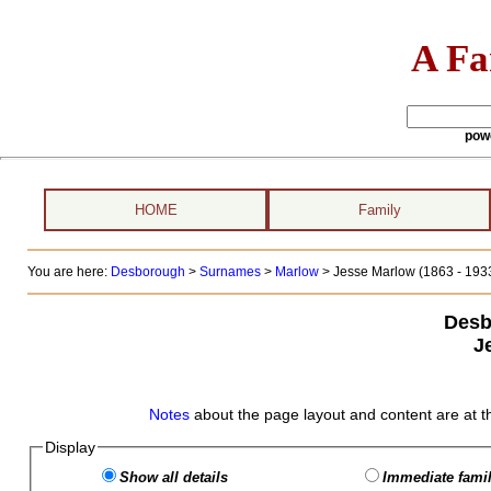
A Fa
pow
HOME
Family
You are here:
Desborough
>
Surnames
>
Marlow
>
Jesse Marlow (1863 - 193
Desb
J
Notes
about the page layout and content are at t
Display
Show all details
Immediate famil