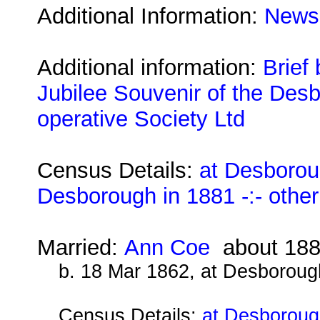
Additional Information:
Newsp
Additional information:
Brief
Jubilee Souvenir of the Desb
operative Society Ltd
Census Details:
at Desborou
Desborough in 1881 -:- othe
Married:
Ann Coe
about 18
b. 18 Mar 1862, at Desboroug
Census Details:
at Desboroug