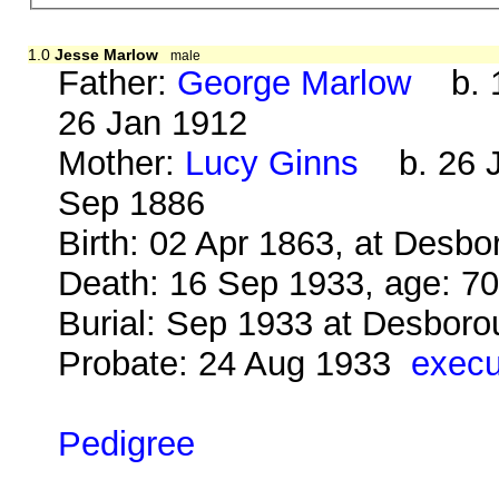
1.0
Jesse Marlow
male
Father:
George Marlow
b. 1
26 Jan 1912
Mother:
Lucy Ginns
b. 26 J
Sep 1886
Birth: 02 Apr 1863, at Desb
Death: 16 Sep 1933, age: 7
Burial: Sep 1933 at Desbor
Probate: 24 Aug 1933
execu
Pedigree