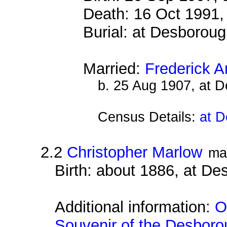
Death: 16 Oct 1991,
Burial: at Desborou
Married:
Frederick A
b. 25 Aug 1907, at 
Census Details:
at D
2.2
Christopher Marlow
ma
Birth: about 1886, at D
Additional information:
O
Souvenir of the Desborou