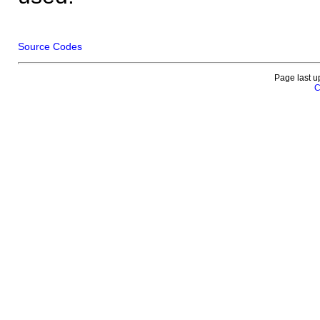
Source Codes
Page last u
C