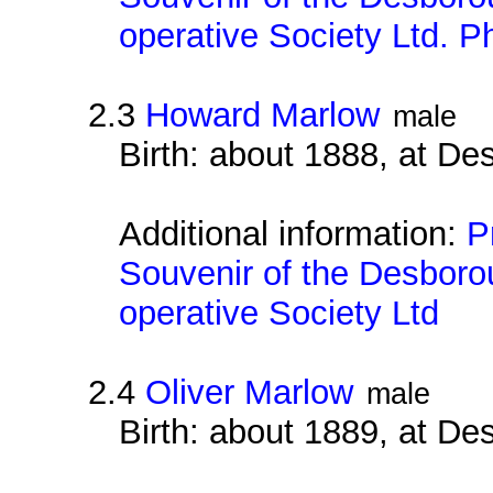
operative Society Ltd. 
2.3
Howard Marlow
male
Birth: about 1888, at D
Additional information:
P
Souvenir of the Desborou
operative Society Ltd
2.4
Oliver Marlow
male
Birth: about 1889, at D