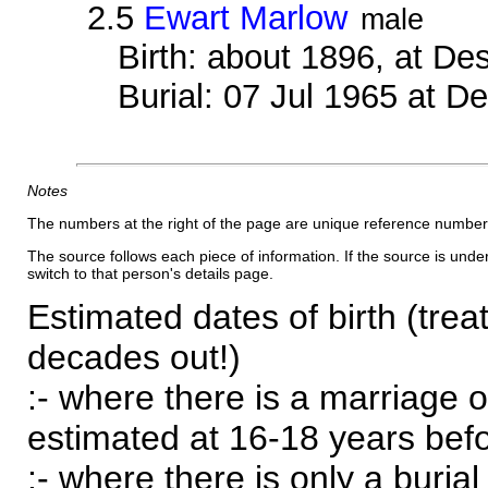
2.5
Ewart Marlow
male
Birth: about 1896, at D
Burial: 07 Jul 1965 at 
Notes
The numbers at the right of the page are unique reference number
The source follows each piece of information. If the source is underl
switch to that person's details page.
Estimated dates of birth (trea
decades out!)
:- where there is a marriage o
estimated at 16-18 years befor
:- where there is only a burial