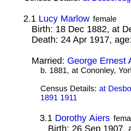
2.1
Lucy Marlow
female
Birth: 18 Dec 1882, at 
Death: 24 Apr 1917, age
Married:
George Ernest 
b. 1881, at Cononley, Yor
Census Details:
at Desbo
1891 1911
3.1
Dorothy Aiers
fema
Birth: 26 Sep 1907,