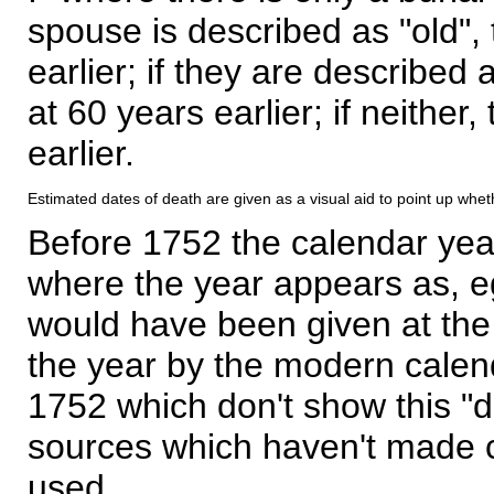
spouse is described as "old", 
earlier; if they are described 
at 60 years earlier; if neither,
earlier.
Estimated dates of death are given as a visual aid to point up whet
Before 1752 the calendar yea
where the year appears as, eg
would have been given at the 
the year by the modern calen
1752 which don't show this "
sources which haven't made 
used.