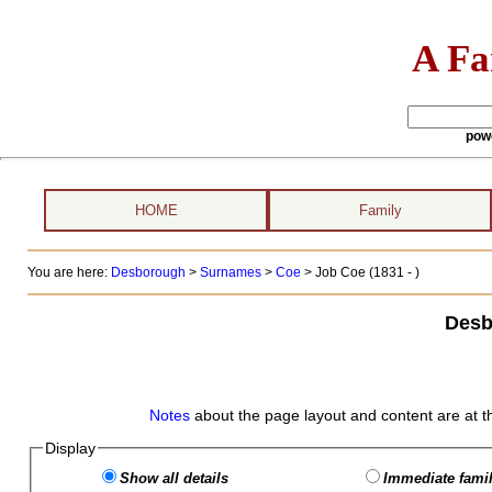
A Fa
pow
HOME
Family
You are here:
Desborough
>
Surnames
>
Coe
>
Job Coe (1831 - )
Desb
Notes
about the page layout and content are at t
Display
Show all details
Immediate famil