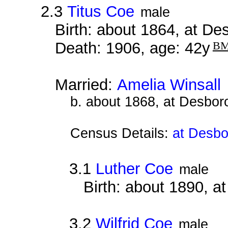
2.3
Titus Coe
male
Birth: about 1864, at D
Death: 1906, age: 42y
B
Married:
Amelia Winsall
b. about 1868, at Desbor
Census Details:
at Desbo
3.1
Luther Coe
male
Birth: about 1890, 
3.2
Wilfrid Coe
male