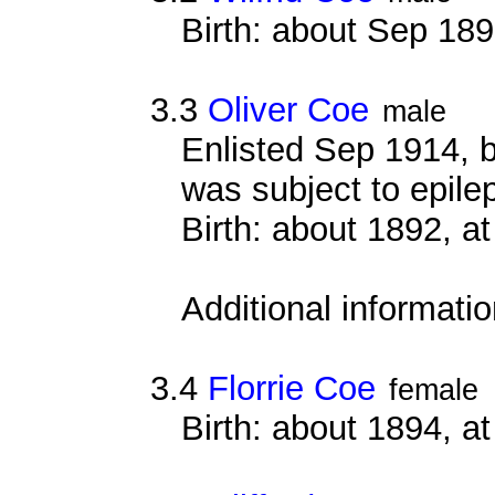
Birth: about Sep 18
3.3
Oliver Coe
male
Enlisted Sep 1914, 
was subject to epilept
Birth: about 1892, 
Additional informati
3.4
Florrie Coe
female
Birth: about 1894, 