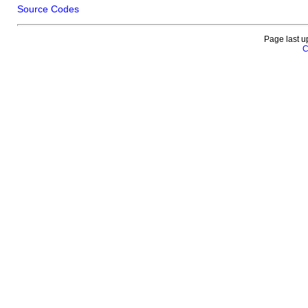
Source Codes
Page last u
C