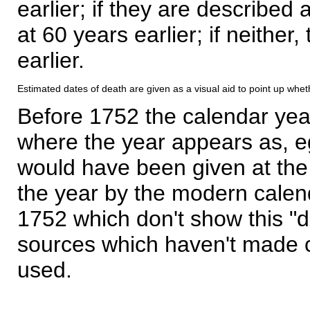
earlier; if they are described 
at 60 years earlier; if neither,
earlier.
Estimated dates of death are given as a visual aid to point up whet
Before 1752 the calendar yea
where the year appears as, eg
would have been given at the 
the year by the modern calen
1752 which don't show this "
sources which haven't made 
used.