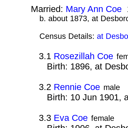
Married:
Mary Ann Coe
1
b. about 1873, at Desbor
Census Details:
at Desbo
3.1
Rosezillah Coe
fe
Birth: 1896, at Des
3.2
Rennie Coe
male
Birth: 10 Jun 1901,
3.3
Eva Coe
female