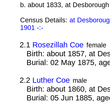
b. about 1833, at Desborough
Census Details:
at Desboroug
1901 -:-
2.1
Rosezillah Coe
female
Birth: about 1857, at D
Burial: 02 May 1875, ag
2.2
Luther Coe
male
Birth: about 1860, at D
Burial: 05 Jun 1885, ag