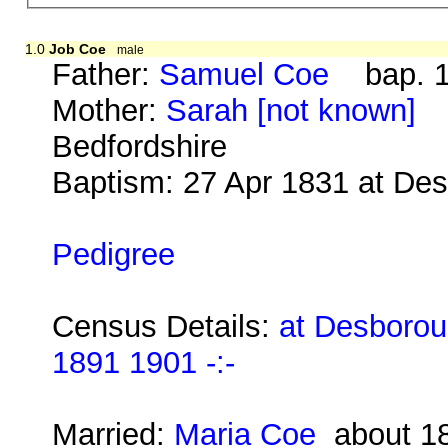
1.0
Job Coe
male
Father:
Samuel Coe
bap. 19
Mother:
Sarah [not known]
b.
Bedfordshire
Baptism: 27 Apr 1831 at De
Pedigree
Census Details:
at Desborou
1891 1901 -:-
Married:
Maria Coe
about 1