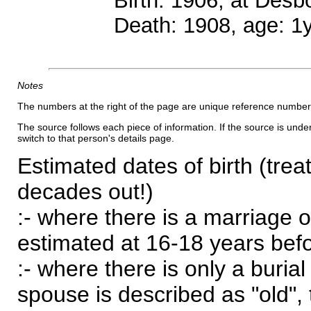
Birth: 1906, at Des
Death: 1908, age: 1
Notes
The numbers at the right of the page are unique reference number
The source follows each piece of information. If the source is underl
switch to that person's details page.
Estimated dates of birth (trea
decades out!)
:- where there is a marriage o
estimated at 16-18 years befor
:- where there is only a burial
spouse is described as "old", 