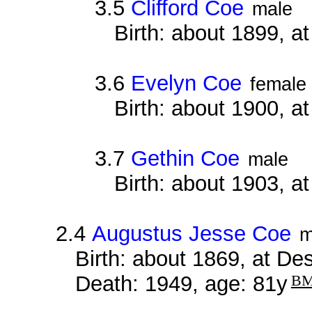
3.5
Clifford Coe
male
Birth: about 1899, 
3.6
Evelyn Coe
female
Birth: about 1900, 
3.7
Gethin Coe
male
Birth: about 1903, 
2.4
Augustus Jesse Coe
m
Birth: about 1869, at D
Death: 1949, age: 81y
B