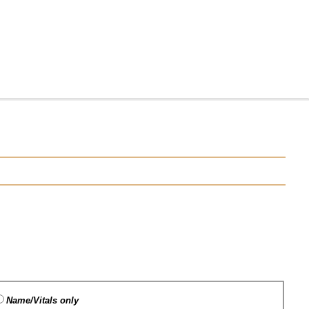
Name/Vitals only