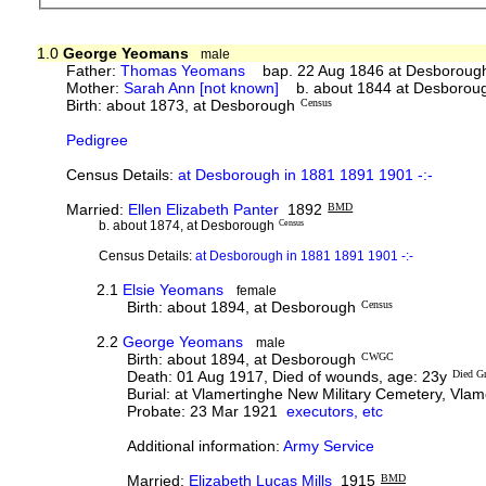
1.0
George Yeomans
male
Father:
Thomas Yeomans
bap. 22 Aug 1846 at Desboroug
Mother:
Sarah Ann [not known]
b. about 1844 at Desborou
Birth: about 1873, at Desborough
Census
Pedigree
Census Details:
at Desborough in 1881 1891 1901 -:-
Married:
Ellen Elizabeth Panter
1892
BMD
b. about 1874, at Desborough
Census
Census Details:
at Desborough in 1881 1891 1901 -:-
2.1
Elsie Yeomans
female
Birth: about 1894, at Desborough
Census
2.2
George Yeomans
male
Birth: about 1894, at Desborough
CWGC
Death: 01 Aug 1917, Died of wounds, age: 23y
Died Gr
Burial: at Vlamertinghe New Military Cemetery, Vlame
Probate: 23 Mar 1921
executors, etc
Additional information:
Army Service
Married:
Elizabeth Lucas Mills
1915
BMD