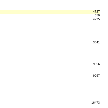
4727
650
4725
3041
9056
9057
16473