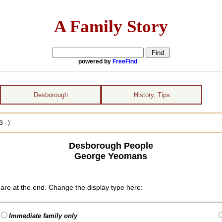
A Family Story
powered by
FreeFind
Desborough
History, Tips
 - )
Desborough People
George Yeomans
are at the end. Change the display type here:
Immediate family only