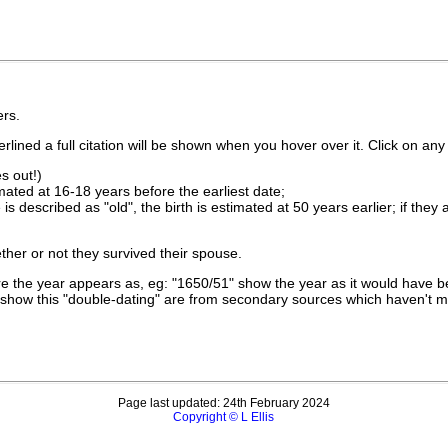
rs.
lined a full citation will be shown when you hover over it. Click on any 
s out!)
imated at 16-18 years before the earliest date;
is described as "old", the birth is estimated at 50 years earlier; if they
ther or not they survived their spouse.
 the year appears as, eg: "1650/51" show the year as it would have be
show this "double-dating" are from secondary sources which haven't 
Page last updated: 24th February 2024
Copyright © L Ellis