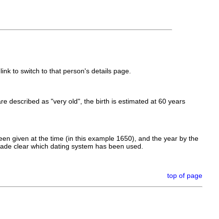
link to switch to that person's details page.
 are described as "very old", the birth is estimated at 60 years
en given at the time (in this example 1650), and the year by the
made clear which dating system has been used.
top of page