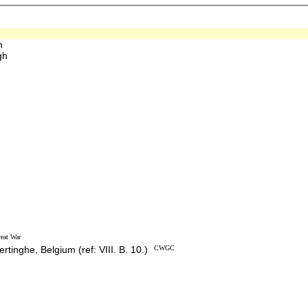
h
gh
eat War
rtinghe, Belgium (ref: VIII. B. 10.)
CWGC