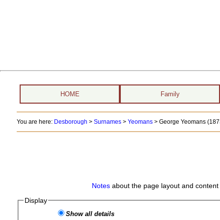
HOME
Family
You are here:
Desborough
>
Surnames
>
Yeomans
>
George Yeomans (1873
Notes
about the page layout and content 
Display
Show all details