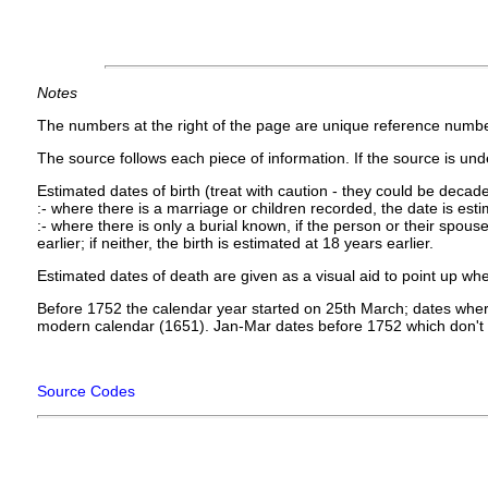
Notes
The numbers at the right of the page are unique reference numbe
The source follows each piece of information. If the source is under
Estimated dates of birth (treat with caution - they could be decade
:- where there is a marriage or children recorded, the date is est
:- where there is only a burial known, if the person or their spouse 
earlier; if neither, the birth is estimated at 18 years earlier.
Estimated dates of death are given as a visual aid to point up whe
Before 1752 the calendar year started on 25th March; dates where
modern calendar (1651). Jan-Mar dates before 1752 which don't 
Source Codes