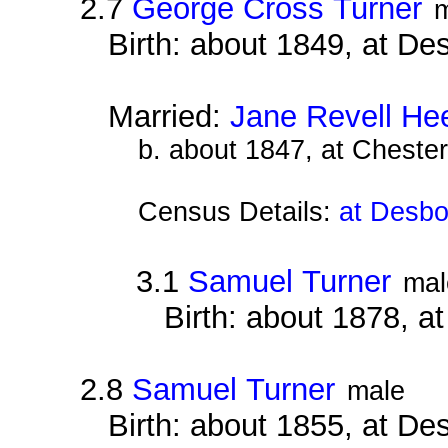
2.7
George Cross Turner
Birth: about 1849, at D
Married:
Jane Revell He
b. about 1847, at Chester
Census Details:
at Desbo
3.1
Samuel Turner
mal
Birth: about 1878, 
2.8
Samuel Turner
male
Birth: about 1855, at D