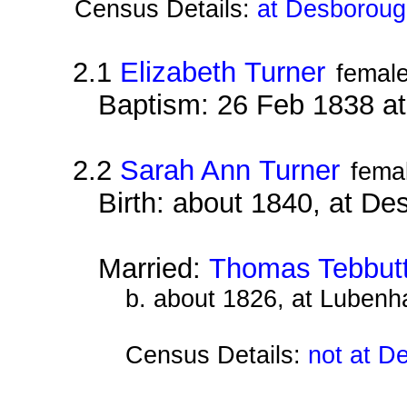
Census Details:
at Desboroug
2.1
Elizabeth Turner
femal
Baptism: 26 Feb 1838 a
2.2
Sarah Ann Turner
fema
Birth: about 1840, at D
Married:
Thomas Tebbut
b. about 1826, at Lubenh
Census Details:
not at D