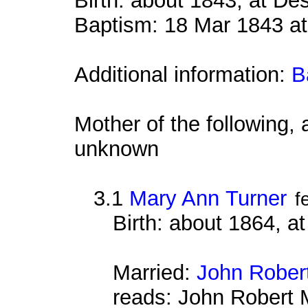
Birth: about 1843, at D
Baptism: 18 Mar 1843 at
Additional information:
B
Mother of the following, 
unknown
3.1
Mary Ann Turner
f
Birth: about 1864, a
Married:
John Rober
reads: John Robert 