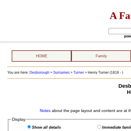
A Fa
pow
HOME
Family
You are here:
Desborough
>
Surnames
>
Turner
>
Henry Turner (1818 - )
Desb
H
Notes
about the page layout and content are at t
Display
Show all details
Immediate famil