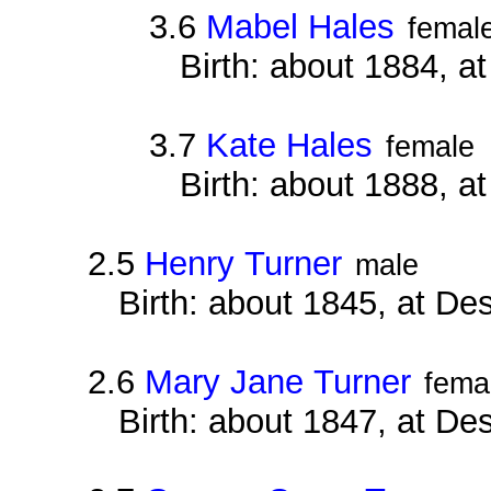
3.6
Mabel Hales
femal
Birth: about 1884, a
3.7
Kate Hales
female
Birth: about 1888, 
2.5
Henry Turner
male
Birth: about 1845, at D
2.6
Mary Jane Turner
fema
Birth: about 1847, at D