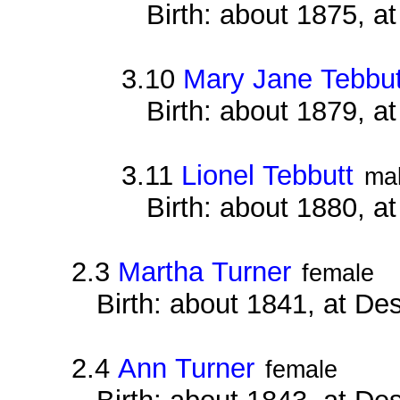
Birth: about 1875, at
3.10
Mary Jane Tebbut
Birth: about 1879, at
3.11
Lionel Tebbutt
ma
Birth: about 1880, at
2.3
Martha Turner
female
Birth: about 1841, at D
2.4
Ann Turner
female