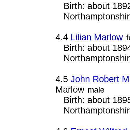
Birth: about 1892
Northamptonshi
4.4
Lilian Marlow
Birth: about 1894
Northamptonshi
4.5
John Robert M
Marlow
male
Birth: about 1895
Northamptonshi