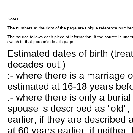
Notes
The numbers at the right of the page are unique reference number
The source follows each piece of information. If the source is underl
switch to that person's details page.
Estimated dates of birth (trea
decades out!)
:- where there is a marriage o
estimated at 16-18 years befor
:- where there is only a burial
spouse is described as "old", 
earlier; if they are described 
at 60 years earlier; if neither,