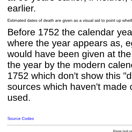
earlier.
Estimated dates of death are given as a visual aid to point up whet
Before 1752 the calendar yea
where the year appears as, eg
would have been given at the 
the year by the modern calen
1752 which don't show this "
sources which haven't made 
used.
Source Codes
Page last u