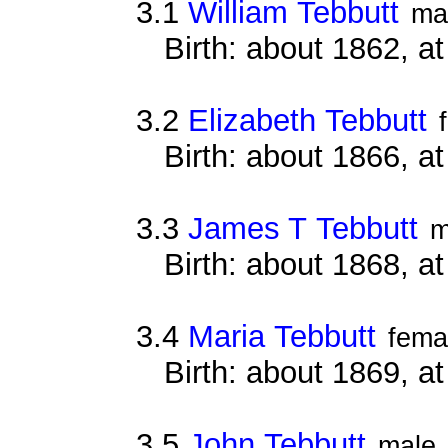
3.1
William Tebbutt
ma
Birth: about 1862, at
3.2
Elizabeth Tebbutt
Birth: about 1866, at
3.3
James T Tebbutt
m
Birth: about 1868, 
3.4
Maria Tebbutt
fema
Birth: about 1869, at
3.5
John Tebbutt
male