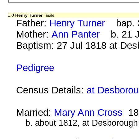
1.0
Henry Turner
male
Father:
Henry Turner
bap. 3
Mother:
Ann Panter
b. 21 J
Baptism: 27 Jul 1818 at De
Pedigree
Census Details:
at Desborou
Married:
Mary Ann Cross
18
b. about 1812, at Desborough