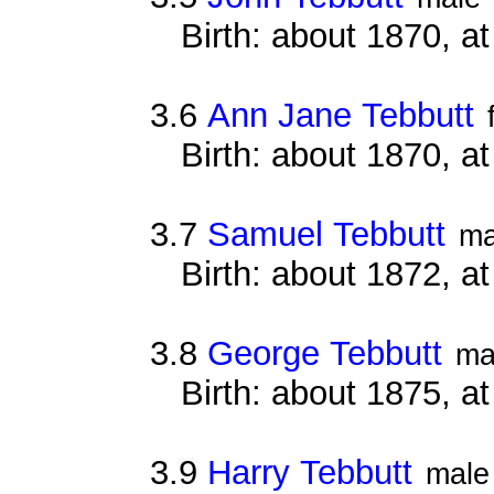
Birth: about 1870, at
3.6
Ann Jane Tebbutt
Birth: about 1870, at
3.7
Samuel Tebbutt
ma
Birth: about 1872, at
3.8
George Tebbutt
ma
Birth: about 1875, at
3.9
Harry Tebbutt
male