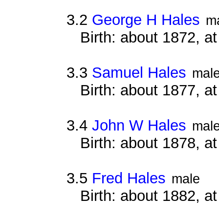
3.2
George H Hales
m
Birth: about 1872, 
3.3
Samuel Hales
mal
Birth: about 1877, 
3.4
John W Hales
mal
Birth: about 1878, 
3.5
Fred Hales
male
Birth: about 1882, a