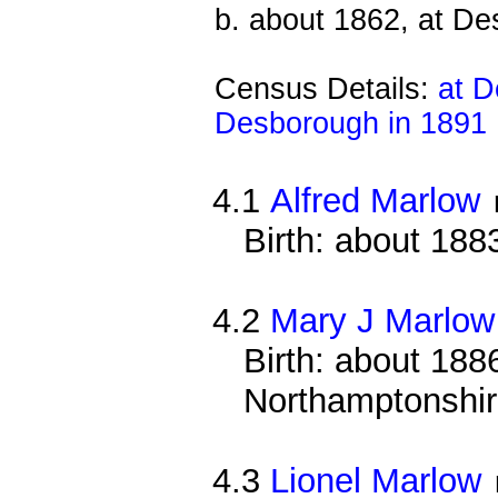
b. about 1862, at D
Census Details:
at D
Desborough in 1891
4.1
Alfred Marlow
Birth: about 188
4.2
Mary J Marlow
Birth: about 1886
Northamptonshi
4.3
Lionel Marlow