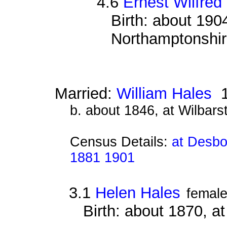
4.6
Ernest Wilfred
Birth: about 190
Northamptonshi
Married:
William Hales
1
b. about 1846, at Wilbar
Census Details:
at Desbo
1881 1901
3.1
Helen Hales
femal
Birth: about 1870, a