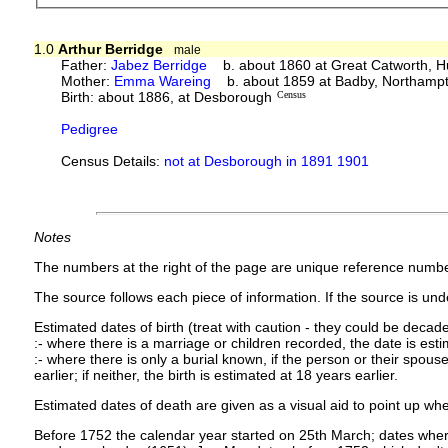
1.0
Arthur Berridge
male
Father:
Jabez Berridge
b. about 1860 at Great Catworth, H
Mother:
Emma Wareing
b. about 1859 at Badby, Northampt
Birth: about 1886, at Desborough
Census
Pedigree
Census Details:
not at Desborough in 1891 1901
Notes
The numbers at the right of the page are unique reference numbe
The source follows each piece of information. If the source is under
Estimated dates of birth (treat with caution - they could be decade
:- where there is a marriage or children recorded, the date is est
:- where there is only a burial known, if the person or their spouse 
earlier; if neither, the birth is estimated at 18 years earlier.
Estimated dates of death are given as a visual aid to point up whe
Before 1752 the calendar year started on 25th March; dates where