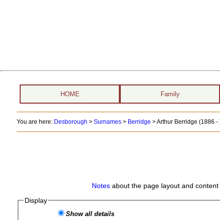
HOME
Family
You are here:
Desborough
>
Surnames
>
Berridge
>
Arthur Berridge (1886 - 
Notes
about the page layout and content 
Display
Show all details