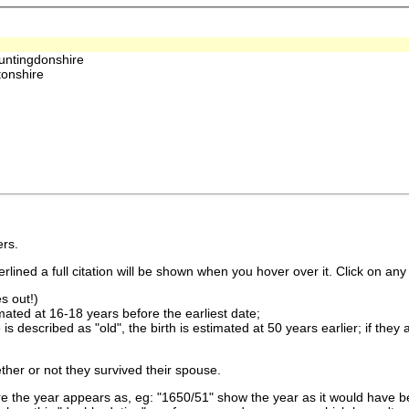
untingdonshire
onshire
rs.
lined a full citation will be shown when you hover over it. Click on any 
s out!)
imated at 16-18 years before the earliest date;
is described as "old", the birth is estimated at 50 years earlier; if they
ther or not they survived their spouse.
 the year appears as, eg: "1650/51" show the year as it would have be