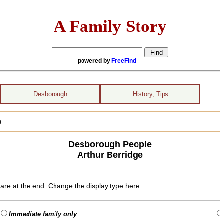
A Family Story
powered by
FreeFind
Desborough
History, Tips
)
Desborough People
Arthur Berridge
are at the end. Change the display type here:
Immediate family only