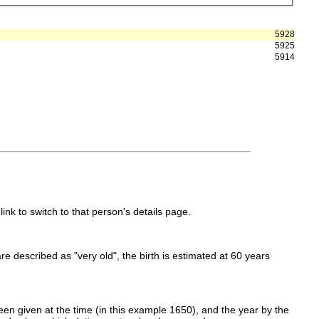
5928
5925
5914
link to switch to that person's details page.
 are described as "very old", the birth is estimated at 60 years
en given at the time (in this example 1650), and the year by the