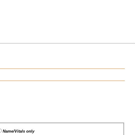
Name/Vitals only