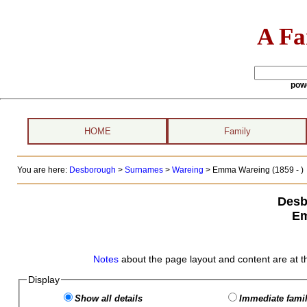
A Fa
pow
HOME
Family
You are here:
Desborough
>
Surnames
>
Wareing
>
Emma Wareing (1859 - )
Desb
Em
Notes
about the page layout and content are at t
Display
Show all details
Immediate famil