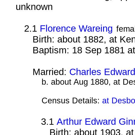
unknown
2.1
Florence Wareing
fema
Birth: about 1882, at Ke
Baptism: 18 Sep 1881 a
Married:
Charles Edward
b. about Aug 1880, at D
Census Details:
at Desbo
3.1
Arthur Edward Gin
Birth: about 1903, 