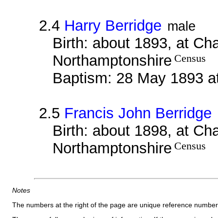
2.4
Harry Berridge
male
Birth: about 1893, at Ch
Northamptonshire
Census
Baptism: 28 May 1893 a
2.5
Francis John Berridge
Birth: about 1898, at Ch
Northamptonshire
Census
Notes
The numbers at the right of the page are unique reference number