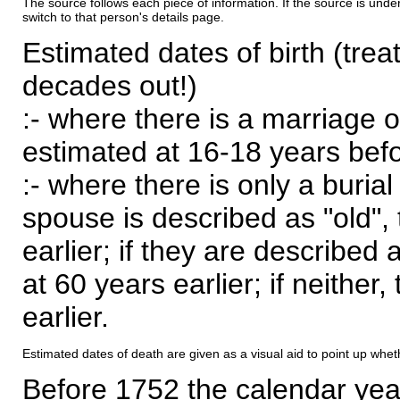
The source follows each piece of information. If the source is underl
switch to that person's details page.
Estimated dates of birth (trea
decades out!)
:- where there is a marriage o
estimated at 16-18 years befor
:- where there is only a burial
spouse is described as "old", 
earlier; if they are described 
at 60 years earlier; if neither,
earlier.
Estimated dates of death are given as a visual aid to point up whet
Before 1752 the calendar yea