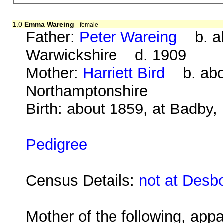
1.0
Emma Wareing
female
Father:
Peter Wareing
b. abo
Warwickshire d. 1909
Mother:
Harriett Bird
b. abou
Northamptonshire
Birth: about 1859, at Badby
Pedigree
Census Details:
not at Desb
Mother of the following, appa