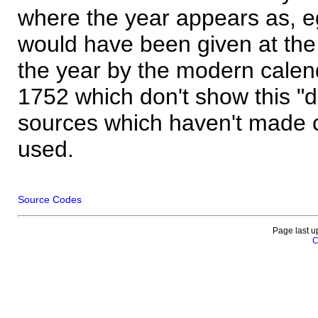
where the year appears as, eg
would have been given at the 
the year by the modern calen
1752 which don't show this "
sources which haven't made 
used.
Source Codes
Page last u
C