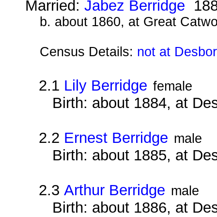
Married:
Jabez Berridge
188
b. about 1860, at Great Catwo
Census Details:
not at Desbo
2.1
Lily Berridge
female
Birth: about 1884, at D
2.2
Ernest Berridge
male
Birth: about 1885, at D
2.3
Arthur Berridge
male
Birth: about 1886, at D