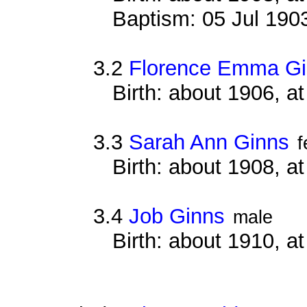
Baptism: 05 Jul 190
3.2
Florence Emma G
Birth: about 1906, 
3.3
Sarah Ann Ginns
f
Birth: about 1908, 
3.4
Job Ginns
male
Birth: about 1910, 