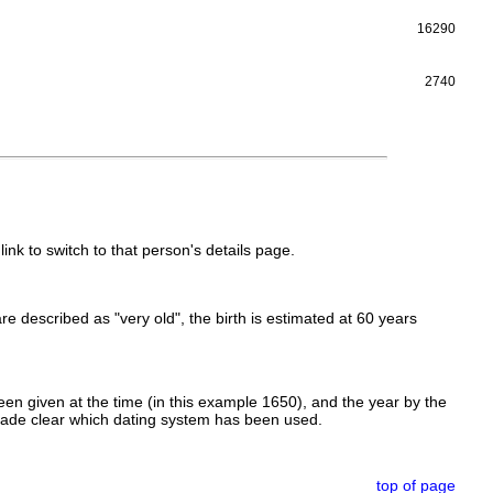
16290
2740
link to switch to that person's details page.
 are described as "very old", the birth is estimated at 60 years
en given at the time (in this example 1650), and the year by the
made clear which dating system has been used.
top of page