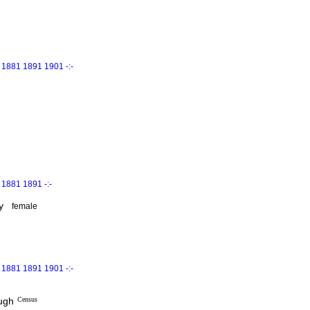
 1881 1891 1901 -:-
1881 1891 -:-
y
female
 1881 1891 1901 -:-
ough
Census