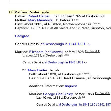
1.0
Mathew Panter
male
Father:
Robert Panter
bap. 09 Jan 1765 at Desborough
Mother:
Mary Meadows
b. before 1772
Birth: about 1801, at Rushton, Northamptonshire
Census
Baptism: 05 Jun 1803 at All Saints and St Peter, Rushton, N
Pedigree
Census Details:
at Desborough in 1841 1851 -:-
Married:
Elizabeth [not known]
before 1828
Est. from child
b. about 1799, at Desborough
Census
Census Details:
at Desborough in 1841 1851 -:-
2.1
Mary Panter
female
Birth: about 1828, at Desborough
Census
Death: 04 Feb 1871, Heart Disease , at Desborough
Additional Information:
Inquest
Married:
George Coe Binley
before 1853
Est. from child
bap. 01 Aug 1833 at Desborough
IGI
Census Details:
at Desborough in 1841 1851 1861 1871