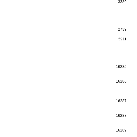
3389
2739
5911
16285
16286
16287
16288
16289