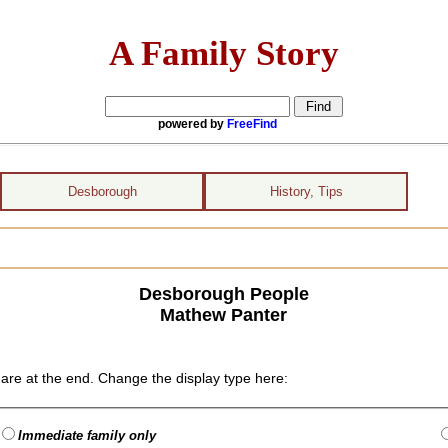
A Family Story
powered by
FreeFind
Desborough
History, Tips
Desborough People
Mathew Panter
are at the end. Change the display type here:
Immediate family only