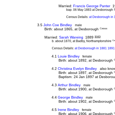
Married:
Francis George Panter
1
bap. 06 May 1883 at Desborough
Census Details:
at Desborough in 
3.5
John Coe Bindley
male
Birth: about 1865, at Desborough
Census
Married:
Sarah Wareing
1889
BMD
b. about 1870, at Badby, Northamptonshire
Ce
Census Details:
at Desborough in 1881 1891 
4.1
Louie Bindley
female
Birth: about 1892, at Desborough
4.2
Christina Evelyn Bindley
also known
Birth: about 1897, at Desborough
Baptism: 24 Jan 1897 at Desboro
4.3
Arthur Bindley
male
Birth: about 1900, at Desborough
4.4
George Bindley
male
Birth: about 1902, at Desborough
4.5
Irene Bindley
female
Birth: about 1906, at Desborough