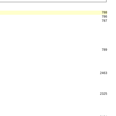
788
786
787
789
2463
2325