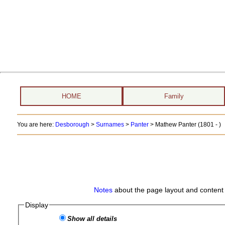
HOME
Family
You are here:
Desborough
>
Surnames
>
Panter
>
Mathew Panter (1801 - )
Notes
about the page layout and content 
Display
Show all details