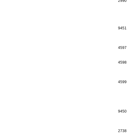
2990
9451
4597
4598
4599
9450
2738