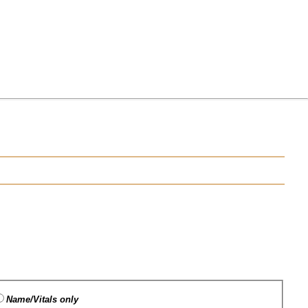
Name/Vitals only