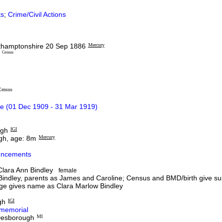
s
;
Crime/Civil Actions
rthamptonshire 20 Sep 1886
Mercury
e
Census
Census
e (01 Dec 1909 - 31 Mar 1919)
ugh
IGI
gh, age: 8m
Mercury
ncements
lara Ann Bindley
female
indley, parents as James and Caroline; Census and BMD/birth give su
ge gives name as Clara Marlow Bindley
gh
IGI
memorial
 Desborough
MI