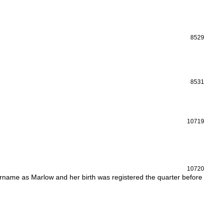
8529
8531
10719
10720
rname as Marlow and her birth was registered the quarter before