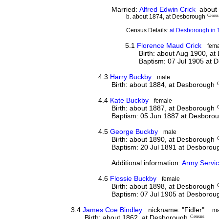
Married:
Alfred Edwin Crick
about
b. about 1874, at Desborough
Census
Census Details:
at Desborough in 
5.1
Florence Maud Crick
fem
Birth: about Aug 1900, a
Baptism: 07 Jul 1905 at 
4.3
Harry Buckby
male
Birth: about 1884, at Desborough
4.4
Kate Buckby
female
Birth: about 1887, at Desborough
Baptism: 05 Jun 1887 at Desboro
4.5
George Buckby
male
Birth: about 1890, at Desborough
Baptism: 20 Jul 1891 at Desborou
Additional information:
Army Servi
4.6
Flossie Buckby
female
Birth: about 1898, at Desborough
Baptism: 07 Jul 1905 at Desborou
3.4
James Coe Bindley
nickname: "Fidler"
ma
Birth: about 1862, at Desborough
Census