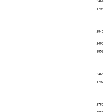
2464
1796
2846
2465
1852
2466
1797
2786