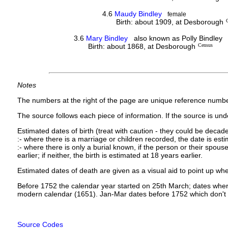
4.6
Maudy Bindley
female
Birth: about 1909, at Desborough
3.6
Mary Bindley
also known as Polly Bindley
Birth: about 1868, at Desborough
Census
Notes
The numbers at the right of the page are unique reference numbe
The source follows each piece of information. If the source is under
Estimated dates of birth (treat with caution - they could be decade
:- where there is a marriage or children recorded, the date is est
:- where there is only a burial known, if the person or their spouse 
earlier; if neither, the birth is estimated at 18 years earlier.
Estimated dates of death are given as a visual aid to point up whe
Before 1752 the calendar year started on 25th March; dates where
modern calendar (1651). Jan-Mar dates before 1752 which don't 
Source Codes