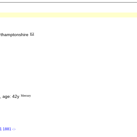
orthamptonshire
IGI
, age: 42y
Mercury
 1881 -:-