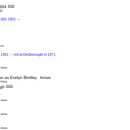
904
BMD
IGI
1891 1901 -:-
nsus
1901 -:- not at Desborough in 1871
Census
 as Evelyn Bindley
female
Census
ugh
BMD
Census
Census
Census