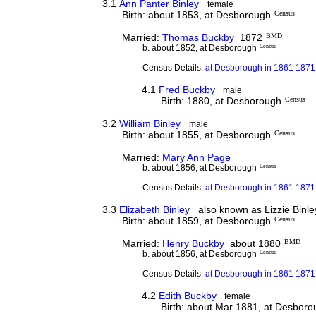
3.1
Ann Panter Binley
female
Birth: about 1853, at Desborough
Census
Married:
Thomas Buckby
1872
BMD
b. about 1852, at Desborough
Census
Census Details:
at Desborough in 1861 1871
4.1
Fred Buckby
male
Birth: 1880, at Desborough
Census
3.2
William Binley
male
Birth: about 1855, at Desborough
Census
Married:
Mary Ann Page
b. about 1856, at Desborough
Census
Census Details:
at Desborough in 1861 1871 
3.3
Elizabeth Binley
also known as Lizzie Binle
Birth: about 1859, at Desborough
Census
Married:
Henry Buckby
about 1880
BMD
b. about 1856, at Desborough
Census
Census Details:
at Desborough in 1861 1871
4.2
Edith Buckby
female
Birth: about Mar 1881, at Desbor