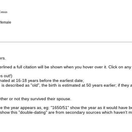
Census
female
rs.
lined a full citation will be shown when you hover over it. Click on any 
s out!)
imated at 16-18 years before the earliest date;
is described as "old", the birth is estimated at 50 years earlier; if they
ther or not they survived their spouse.
 the year appears as, eg: "1650/51" show the year as it would have be
show this "double-dating" are from secondary sources which haven't 