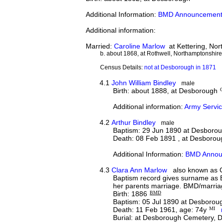
Additional Information:
BMD Announcement
Additional information:
Married:
Caroline Marlow
at Kettering, No
b. about 1868, at Rothwell, Northamptonshir
Census Details:
not at Desborough in 1871
4.1
John William Bindley
male
Birth: about 1888, at Desborough
Additional information:
Army Servic
4.2
Arthur Bindley
male
Baptism: 29 Jun 1890 at Desboro
Death: 08 Feb 1891 , at Desborou
Additional Information:
BMD Annou
4.3
Clara Ann Marlow
also known as C
Baptism record gives surname as B
her parents marriage. BMD/marria
Birth: 1886
BMD
Baptism: 05 Jul 1890 at Desborou
Death: 11 Feb 1961, age: 74y
MI
Burial: at Desborough Cemetery,