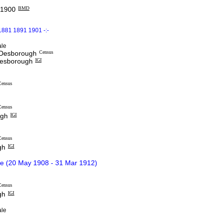
 1900
BMD
1881 1891 1901 -:-
ale
t Desborough
Census
Desborough
IGI
Census
Census
ugh
IGI
Census
gh
IGI
ce (20 May 1908 - 31 Mar 1912)
Census
gh
IGI
le