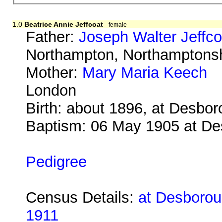
1.0
Beatrice Annie Jeffcoat
female
Father:
Joseph Walter Jeffco
Northampton, Northamptonsh
Mother:
Mary Maria Keech
b
London
Birth: about 1896, at Desbo
Baptism: 06 May 1905 at D
Pedigree
Census Details:
at Desboroug
1911