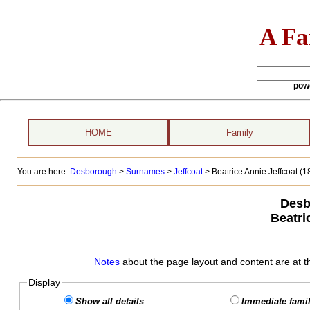
A Fa
pow
HOME
Family
You are here:
Desborough
>
Surnames
>
Jeffcoat
>
Beatrice Annie Jeffcoat (18
Desb
Beatri
Notes
about the page layout and content are at t
Display
Show all details
Immediate famil