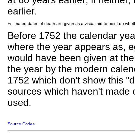
earlier.
Estimated dates of death are given as a visual aid to point up whet
Before 1752 the calendar yea
where the year appears as, eg
would have been given at the 
the year by the modern calen
1752 which don't show this "
sources which haven't made 
used.
Source Codes