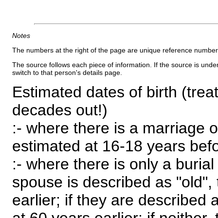
Notes
The numbers at the right of the page are unique reference number
The source follows each piece of information. If the source is underl
switch to that person's details page.
Estimated dates of birth (trea
decades out!)
:- where there is a marriage o
estimated at 16-18 years befor
:- where there is only a burial
spouse is described as "old", 
earlier; if they are described 
at 60 years earlier; if neither,