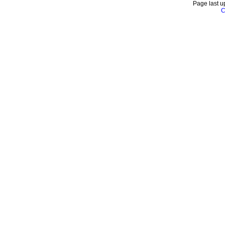
Page last u
C