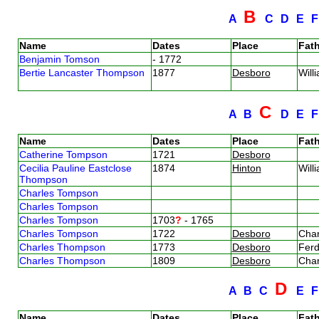
B
A
C
D
E
Name
Dates
Place
Fath
Benjamin Tomson
- 1772
Bertie Lancaster Thompson
1877
Desboro
Wil
C
A
B
D
E
Name
Dates
Place
Fath
Catherine Tompson
1721
Desboro
Cecilia Pauline Eastclose
1874
Hinton
Wil
Thompson
Charles Tompson
Charles Tompson
Charles Tompson
1703
?
- 1765
Charles Tompson
1722
Desboro
Cha
Charles Thompson
1773
Desboro
Fer
Charles Thompson
1809
Desboro
Cha
D
A
B
C
E
Name
Dates
Place
Fath