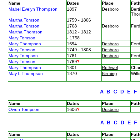
Name
Dates
Place
Fath
Mabel Evelyn Thompson
1897
Desboro
Bert
Tho
Martha Tomson
1759 - 1806
Martha Tomson
1768
Desboro
Fer
Martha Thomson
1812 - 1812
Mary Tomson
- 1758
Mary Thompson
1694
Desboro
Fer
Mary Tomson
1749 - 1808
Desboro
Mary Tompson
1761
Desboro
Fer
Mary Tomson
1769
?
Mary Thompson
1801
Rothwel
Cha
May L Thompson
1870
Birming
Wil
A
B
C
D
E
F
Name
Dates
Place
Fath
Owen Tompson
1606
?
Desboro
A
B
C
D
E
Name
Dates
Place
Fath