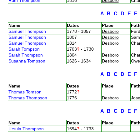
Ruth Thompson
1816
Desboro
Cha
A
B
C
D
E
Name
Dates
Place
Fath
Samuel Thompson
1778 - 1857
Desboro
Fer
Samuel Thompson
1807
Desboro
Sam
Samuel Thompson
1814
Desboro
Cha
Sarah Tompson
1703
?
- 1730
Sarah Thompson
1804
Desboro
Cha
Susanna Tompson
1626 - 1634
Desboro
Owe
A
B
C
D
E
Name
Dates
Place
Fath
Thomas Tomson
1772
?
Thomas Thompson
1776
Desboro
Jos
A
B
C
D
E
Name
Dates
Place
Fath
Ursula Thompson
1694
?
- 1733