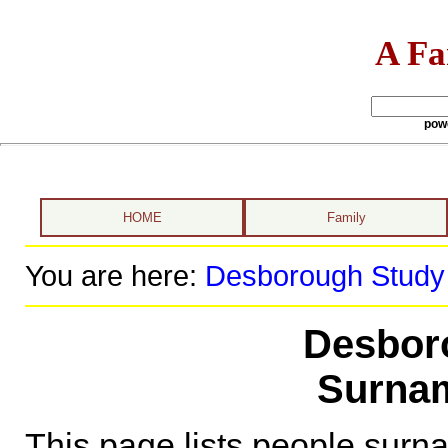
A Fa
pow
HOME
Family
You are here:
Desborough Study
Desbor
Surna
This page lists people sur