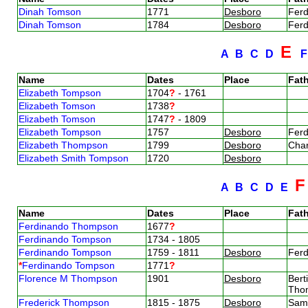
Dinah Tomson
1771
Desboro
Fer
Dinah Tomson
1784
Desboro
Fer
E
A
B
C
D
Name
Dates
Place
Fath
Elizabeth Tompson
1704
?
- 1761
Elizabeth Tomson
1738
?
Elizabeth Tomson
1747
?
- 1809
Elizabeth Tompson
1757
Desboro
Fer
Elizabeth Thompson
1799
Desboro
Cha
Elizabeth Smith Tompson
1720
Desboro
A
B
C
D
E
Name
Dates
Place
Fath
Ferdinando Thompson
1677
?
Ferdinando Tompson
1734 - 1805
Ferdinando Tompson
1759 - 1811
Desboro
Fer
*
Ferdinando Tompson
1771
?
Florence M Thompson
1901
Desboro
Bert
Tho
Frederick Thompson
1815 - 1875
Desboro
Sam