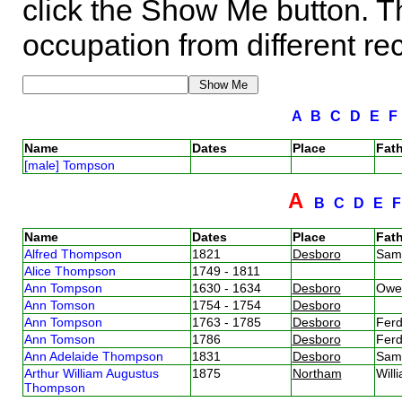
click the Show Me button. Th
occupation from different re
A
B
C
D
E
Name
Dates
Place
Fath
[male] Tompson
A
B
C
D
E
Name
Dates
Place
Fath
Alfred Thompson
1821
Desboro
Sam
Alice Thompson
1749 - 1811
Ann Tompson
1630 - 1634
Desboro
Owe
Ann Tomson
1754 - 1754
Desboro
Ann Tompson
1763 - 1785
Desboro
Fer
Ann Tomson
1786
Desboro
Fer
Ann Adelaide Thompson
1831
Desboro
Sam
Arthur William Augustus
1875
Northam
Wil
Thompson