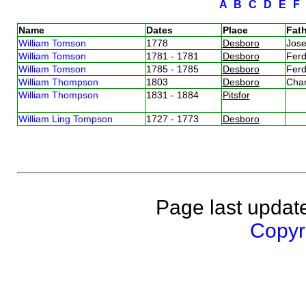
A
B
C
D
E
Name
Dates
Place
Fath
William Tomson
1778
Desboro
Jos
William Tomson
1781 - 1781
Desboro
Fer
William Tomson
1785 - 1785
Desboro
Fer
William Thompson
1803
Desboro
Cha
William Thompson
1831 - 1884
Pitsfor
William Ling Tompson
1727 - 1773
Desboro
Page last updat
Copyri