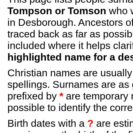
Tompson or Tomson
who w
in Desborough. Ancestors o
traced back as far as possi
included where it helps clari
highlighted name for a de
Christian names are usuall
spellings. Surnames are as 
prefixed by
*
are temporary r
possible to identify the corr
Birth dates with a
?
are esti