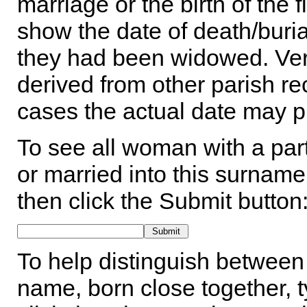
marriage or the birth of the 
show the date of death/buria
they had been widowed. Ver
derived from other parish rec
cases the actual date may p
To see all woman with a part
or married into this surname,
then click the Submit button
To help distinguish between 
name, born close together, t