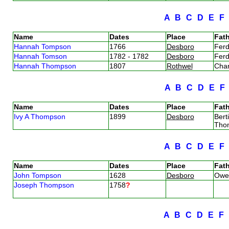
A
B
C
D
E
Name
Dates
Place
Fath
Hannah Tompson
1766
Desboro
Fer
Hannah Tomson
1782 - 1782
Desboro
Fer
Hannah Thompson
1807
Rothwel
Cha
A
B
C
D
E
Name
Dates
Place
Fath
Ivy A Thompson
1899
Desboro
Bert
Tho
A
B
C
D
E
Name
Dates
Place
Fath
John Tompson
1628
Desboro
Owe
Joseph Thompson
1758
?
A
B
C
D
E
F