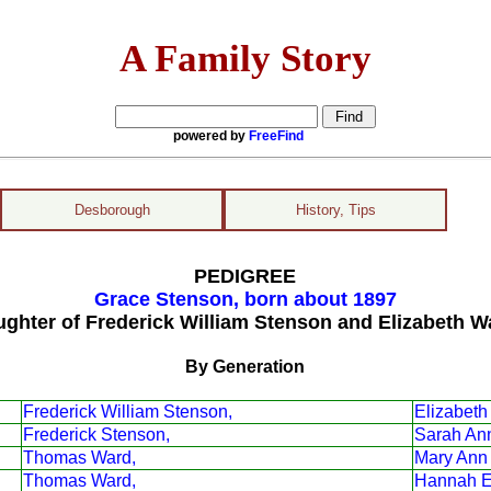
A Family Story
powered by
FreeFind
Desborough
History, Tips
PEDIGREE
Grace Stenson, born about 1897
ughter of Frederick William Stenson and Elizabeth W
By Generation
Frederick William Stenson,
Elizabeth
Frederick Stenson,
Sarah An
Thomas Ward,
Mary Ann
Thomas Ward,
Hannah El