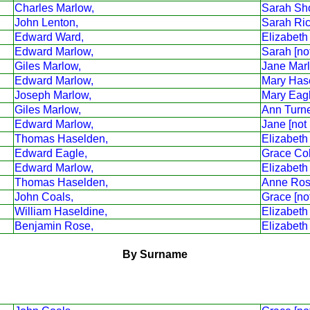
Charles Marlow,
Sarah Sho
John Lenton,
Sarah Ri
Edward Ward,
Elizabeth
Edward Marlow,
Sarah [no
Giles Marlow,
Jane Mar
Edward Marlow,
Mary Has
Joseph Marlow,
Mary Eag
Giles Marlow,
Ann Turne
Edward Marlow,
Jane [not
Thomas Haselden,
Elizabeth
Edward Eagle,
Grace Co
Edward Marlow,
Elizabeth
Thomas Haselden,
Anne Ros
John Coals,
Grace [no
William Haseldine,
Elizabeth
Benjamin Rose,
Elizabeth
By Surname