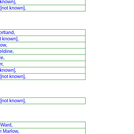
 known],
 [not known],
rtland,
t known],
low,
eldine,
le,
r,
 known],
 [not known],
 [not known],
 Ward,
n Marlow,