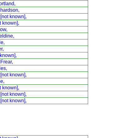
rtland,
chardson,
 [not known],
t known],
low,
eldine,
le,
r,
 known],
 Frear,
les,
 [not known],
e,
t known],
 [not known],
 [not known],