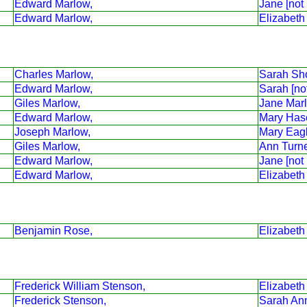
Edward Marlow,
Jane [not
Edward Marlow,
Elizabeth
Charles Marlow,
Sarah Sho
Edward Marlow,
Sarah [no
Giles Marlow,
Jane Mar
Edward Marlow,
Mary Has
Joseph Marlow,
Mary Eag
Giles Marlow,
Ann Turne
Edward Marlow,
Jane [not
Edward Marlow,
Elizabeth
Benjamin Rose,
Elizabeth
Frederick William Stenson,
Elizabeth
Frederick Stenson,
Sarah An