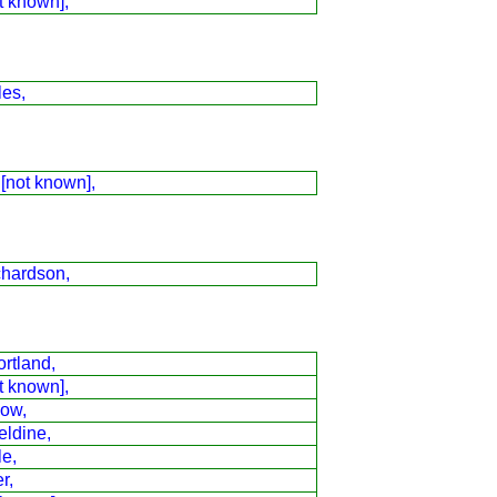
t known],
les,
 [not known],
chardson,
rtland,
t known],
low,
eldine,
le,
r,