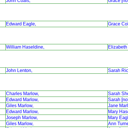
John Coals,
Grace [no
Edward Eagle,
Grace Co
William Haseldine,
Elizabeth
John Lenton,
Sarah Ri
Charles Marlow,
Sarah Sho
Edward Marlow,
Sarah [no
Giles Marlow,
Jane Mar
Edward Marlow,
Mary Has
Joseph Marlow,
Mary Eag
Giles Marlow,
Ann Turne