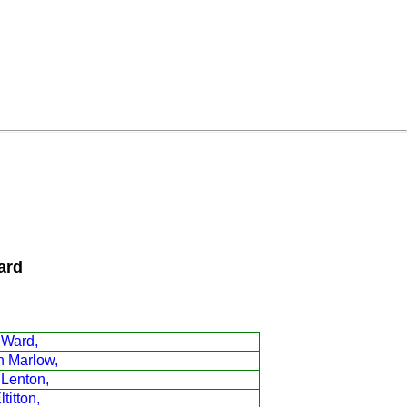
ard
 Ward,
n Marlow,
 Lenton,
titton,