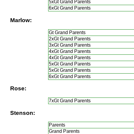
5xGt Grand Parents
6xGt Grand Parents
Marlow:
Gt Grand Parents
2xGt Grand Parents
3xGt Grand Parents
4xGt Grand Parents
4xGt Grand Parents
5xGt Grand Parents
5xGt Grand Parents
6xGt Grand Parents
Rose:
7xGt Grand Parents
Stenson:
Parents
Grand Parents