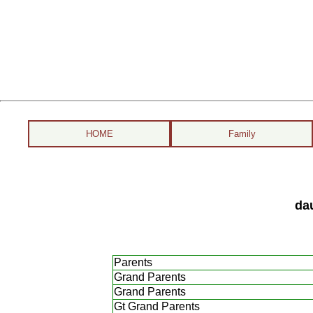
HOME
Family
da
Parents
Grand Parents
Grand Parents
Gt Grand Parents