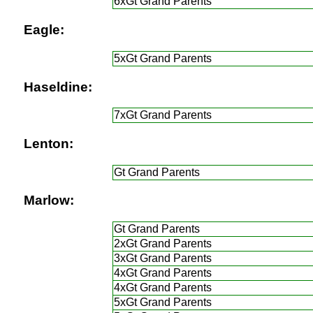
6xGt Grand Parents
Eagle:
5xGt Grand Parents
Haseldine:
7xGt Grand Parents
Lenton:
Gt Grand Parents
Marlow:
Gt Grand Parents
2xGt Grand Parents
3xGt Grand Parents
4xGt Grand Parents
4xGt Grand Parents
5xGt Grand Parents