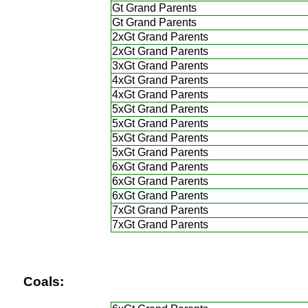
Gt Grand Parents
Gt Grand Parents
2xGt Grand Parents
2xGt Grand Parents
3xGt Grand Parents
4xGt Grand Parents
4xGt Grand Parents
5xGt Grand Parents
5xGt Grand Parents
5xGt Grand Parents
5xGt Grand Parents
6xGt Grand Parents
6xGt Grand Parents
6xGt Grand Parents
7xGt Grand Parents
7xGt Grand Parents
Coals: