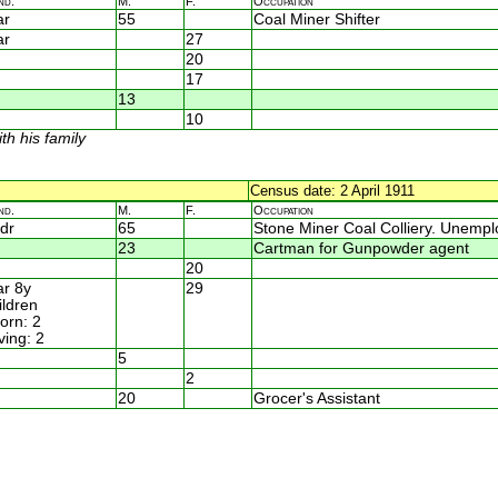
nd.
M.
F.
Occupation
ar
55
Coal Miner Shifter
ar
27
20
17
13
10
th his family
Census date: 2 April 1911
nd.
M.
F.
Occupation
dr
65
Stone Miner Coal Colliery. Unemp
23
Cartman for Gunpowder agent
20
r 8y
29
ildren
rn: 2
ving: 2
5
2
20
Grocer's Assistant