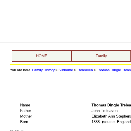
HOME
Family
You are here:
Family History
>
Surname
>
Treleaven
>
Thomas Dingle Trelea
Name
Thomas Dingle Tre
Father
John Treleaven
Mother
Elizabeth Ann Stephen
Born
1888 (source: Englan