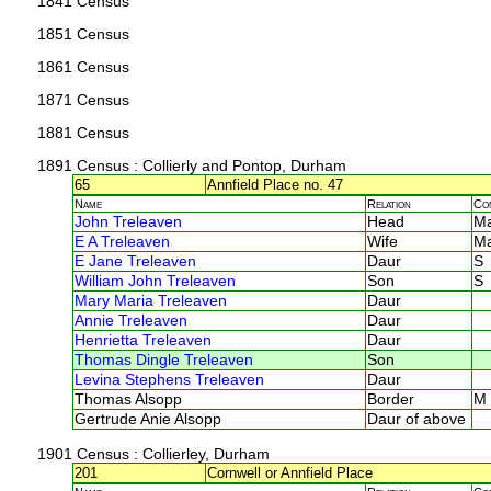
1841 Census
1851 Census
1861 Census
1871 Census
1881 Census
1891 Census
: Collierly and Pontop, Durham
65
Annfield Place no. 47
Name
Relation
Co
John Treleaven
Head
M
E A Treleaven
Wife
M
E Jane Treleaven
Daur
S
William John Treleaven
Son
S
Mary Maria Treleaven
Daur
Annie Treleaven
Daur
Henrietta Treleaven
Daur
Thomas Dingle Treleaven
Son
Levina Stephens Treleaven
Daur
Thomas Alsopp
Border
M
Gertrude Anie Alsopp
Daur of above
1901 Census
: Collierley, Durham
201
Cornwell or Annfield Place