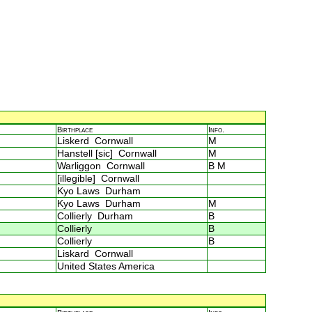
Birthplace
Info.
Liskerd Cornwall
M
Hanstell [sic] Cornwall
M
Warliggon Cornwall
B M
[illegible] Cornwall
Kyo Laws Durham
Kyo Laws Durham
M
Collierly Durham
B
Collierly
B
Collierly
B
Liskard Cornwall
United States America