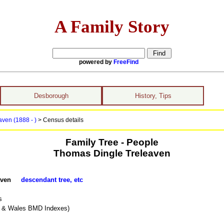
A Family Story
powered by
FreeFind
Desborough
History, Tips
ven (1888 - )
> Census details
Family Tree - People
Thomas Dingle Treleaven
leaven
descendant tree, etc
s
d & Wales BMD Indexes)