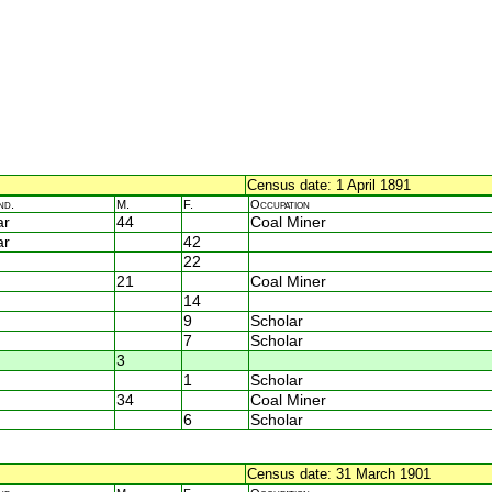
Census date: 1 April 1891
nd.
M.
F.
Occupation
ar
44
Coal Miner
ar
42
22
21
Coal Miner
14
9
Scholar
7
Scholar
3
1
Scholar
34
Coal Miner
6
Scholar
Census date: 31 March 1901