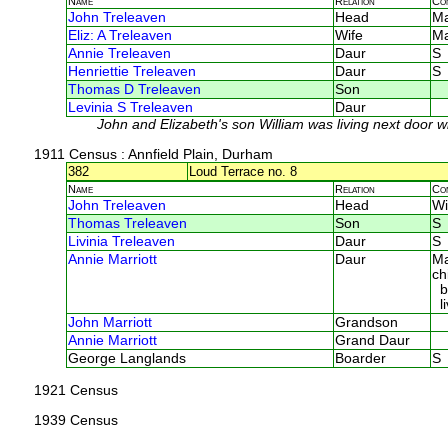
Name
Relation
Co
John Treleaven
Head
M
Eliz: A Treleaven
Wife
M
Annie Treleaven
Daur
S
Henriettie Treleaven
Daur
S
Thomas D Treleaven
Son
Levinia S Treleaven
Daur
John and Elizabeth's son William was living next door wi
1911 Census
: Annfield Plain, Durham
382
Loud Terrace no. 8
Name
Relation
Co
John Treleaven
Head
Wi
Thomas Treleaven
Son
S
Livinia Treleaven
Daur
S
Annie Marriott
Daur
Ma
ch
bo
li
John Marriott
Grandson
Annie Marriott
Grand Daur
George Langlands
Boarder
S
1921 Census
1939 Census