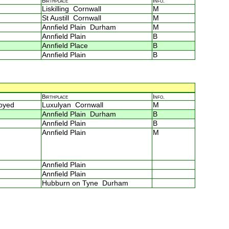
Birthplace
Info.
Liskilling Cornwall
M
St Austill Cornwall
M
Annfield Plain Durham
M
Annfield Plain
B
Annfield Place
B
Annfield Plain
B
Birthplace
Info.
loyed
Luxulyan Cornwall
M
Annfield Plain Durham
B
Annfield Plain
B
Annfield Plain
M
Annfield Plain
Annfield Plain
Hubburn on Tyne Durham