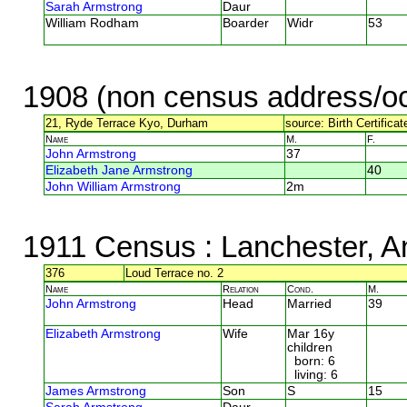
Sarah Armstrong
Daur
William Rodham
Boarder
Widr
53
1908 (non census address/oc
21, Ryde Terrace Kyo, Durham
source: Birth Certificat
Name
M.
F.
John Armstrong
37
Elizabeth Jane Armstrong
40
John William Armstrong
2m
1911 Census
: Lanchester, A
376
Loud Terrace no. 2
Name
Relation
Cond.
M.
John Armstrong
Head
Married
39
Elizabeth Armstrong
Wife
Mar 16y
children
born: 6
living: 6
James Armstrong
Son
S
15