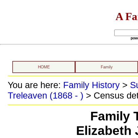
A Fa
pow
HOME
Family
You are here:
Family History
>
S
Treleaven (1868 - )
> Census det
Family 
Elizabeth