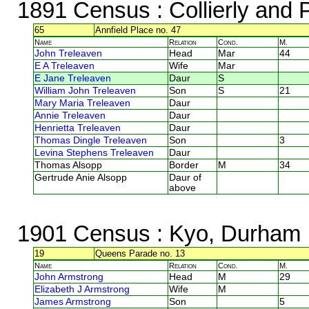
1891 Census
: Collierly and
65
Annfield Place no. 47
Name
Relation
Cond.
M.
John Treleaven
Head
Mar
44
E A Treleaven
Wife
Mar
E Jane Treleaven
Daur
S
William John Treleaven
Son
S
21
Mary Maria Treleaven
Daur
Annie Treleaven
Daur
Henrietta Treleaven
Daur
Thomas Dingle Treleaven
Son
3
Levina Stephens Treleaven
Daur
Thomas Alsopp
Border
M
34
Gertrude Anie Alsopp
Daur of
above
1901 Census
: Kyo, Durham
19
Queens Parade no. 13
Name
Relation
Cond.
M.
John Armstrong
Head
M
29
Elizabeth J Armstrong
Wife
M
James Armstrong
Son
5