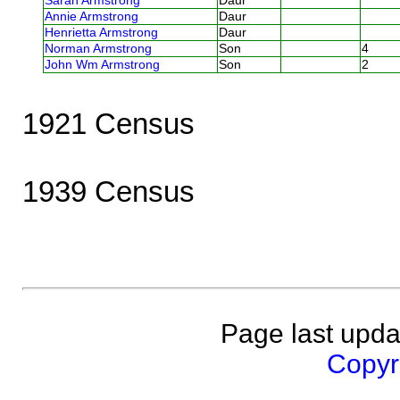
Sarah Armstrong
Daur
Annie Armstrong
Daur
Henrietta Armstrong
Daur
Norman Armstrong
Son
4
John Wm Armstrong
Son
2
1921 Census
1939 Census
Page last upda
Copyri