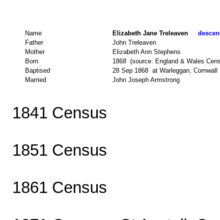
Name
Elizabeth Jane Treleaven
descend
Father
John Treleaven
Mother
Elizabeth Ann Stephens
Born
1868 (source: England & Wales Cen
Baptised
28 Sep 1868 at Warleggan, Cornwall (
Married
John Joseph Armstrong
1841 Census
1851 Census
1861 Census