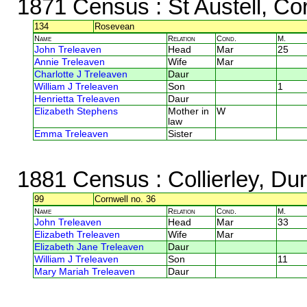
1871 Census
: St Austell, Co
134
Rosevean
Name
Relation
Cond.
M.
John Treleaven
Head
Mar
25
Annie Treleaven
Wife
Mar
Charlotte J Treleaven
Daur
William J Treleaven
Son
1
Henrietta Treleaven
Daur
Elizabeth Stephens
Mother in
W
law
Emma Treleaven
Sister
1881 Census
: Collierley, D
99
Cornwell no. 36
Name
Relation
Cond.
M.
John Treleaven
Head
Mar
33
Elizabeth Treleaven
Wife
Mar
Elizabeth Jane Treleaven
Daur
William J Treleaven
Son
11
Mary Mariah Treleaven
Daur