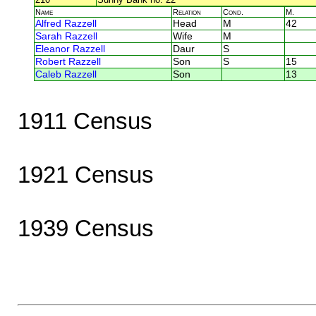
Name
Relation
Cond.
M.
Alfred Razzell
Head
M
42
Sarah Razzell
Wife
M
Eleanor Razzell
Daur
S
Robert Razzell
Son
S
15
Caleb Razzell
Son
13
1911 Census
1921 Census
1939 Census