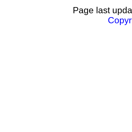
Page last upda
Copyri