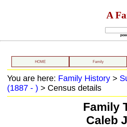
A Fa
pow
HOME
Family
You are here:
Family History
>
S
(1887 - )
> Census details
Family 
Caleb 