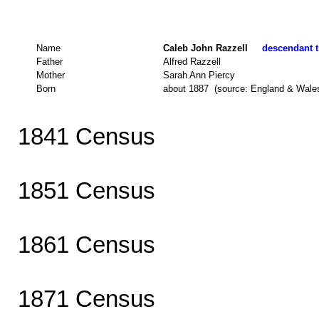
Name
Caleb John Razzell
descendant t
Father
Alfred Razzell
Mother
Sarah Ann Piercy
Born
about 1887 (source: England & Wale
1841 Census
1851 Census
1861 Census
1871 Census