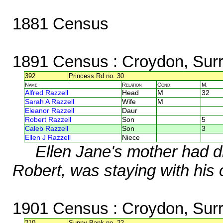
1881 Census
1891 Census
: Croydon, Sur
392
Princess Rd no. 30
Name
Relation
Cond.
M.
Alfred Razzell
Head
M
32
Sarah A Razzell
Wife
M
Eleanor Razzell
Daur
Robert Razzell
Son
5
Caleb Razzell
Son
3
Ellen J Razzell
Niece
Ellen Jane's mother had di
Robert, was staying with his 
1901 Census
: Croydon, Sur
210
Sunny Bank no. 22