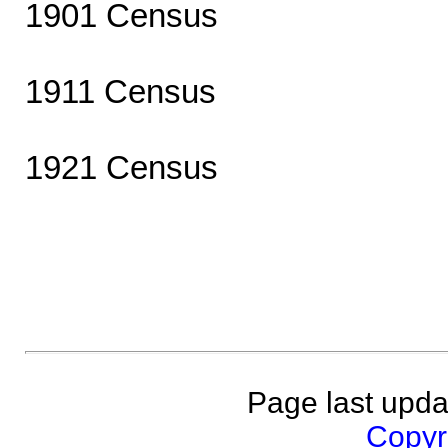
1901 Census
1911 Census
1921 Census
Page last upda
Copyri