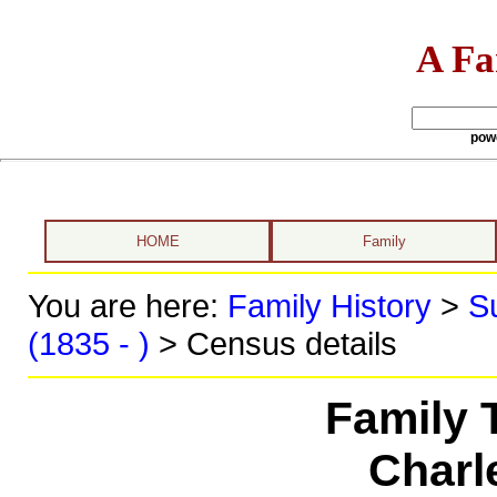
A Fa
pow
HOME
Family
You are here:
Family History
>
S
(1835 - )
> Census details
Family 
Charl