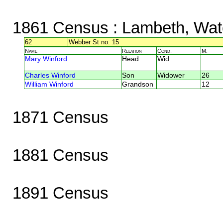
1861 Census
: Lambeth, Wat
62
Webber St no. 15
Name
Relation
Cond.
M.
Mary Winford
Head
Wid
Charles Winford
Son
Widower
26
William Winford
Grandson
12
1871 Census
1881 Census
1891 Census