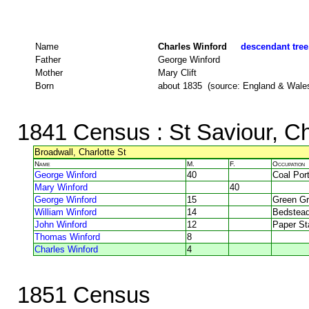
Name
Charles Winford
descendant tree
Father
George Winford
Mother
Mary Clift
Born
about 1835 (source: England & Wale
1841 Census
: St Saviour, C
Broadwall, Charlotte St
Name
M.
F.
Occupation
George Winford
40
Coal Por
Mary Winford
40
George Winford
15
Green Gr
William Winford
14
Bedstea
John Winford
12
Paper St
Thomas Winford
8
Charles Winford
4
1851 Census