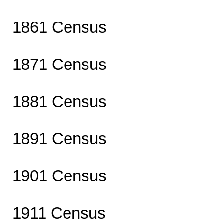
1861 Census
1871 Census
1881 Census
1891 Census
1901 Census
1911 Census