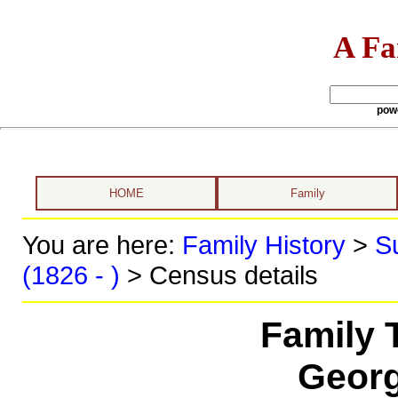
A Fa
pow
HOME
Family
You are here:
Family History
>
S
(1826 - )
> Census details
Family 
Georg