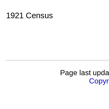
1921 Census
Page last upda
Copyri