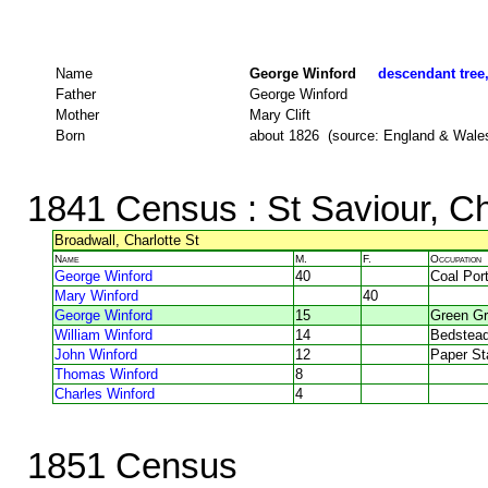
Name
George Winford
descendant tree,
Father
George Winford
Mother
Mary Clift
Born
about 1826 (source: England & Wale
1841 Census
: St Saviour, C
Broadwall, Charlotte St
Name
M.
F.
Occupation
George Winford
40
Coal Por
Mary Winford
40
George Winford
15
Green Gr
William Winford
14
Bedstea
John Winford
12
Paper St
Thomas Winford
8
Charles Winford
4
1851 Census