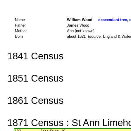
Name
William Wood
descendant tree, e
Father
James Wood
Mother
Ann [not known]
Born
about 1821 (source: England & Wale
1841 Census
1851 Census
1861 Census
1871 Census
: St Ann Limeh