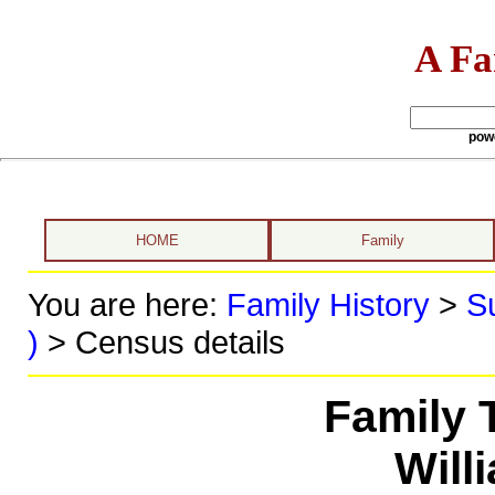
A Fa
pow
HOME
Family
You are here:
Family History
>
S
)
> Census details
Family 
Will