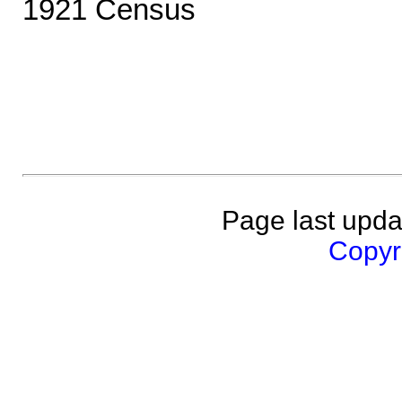
1921 Census
Page last upda
Copyri