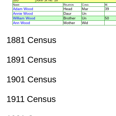
183
John St no. 16
Name
Relation
Cond.
M.
Adam Wood
Head
Mar
39
Annie Wood
Daur
Un
William Wood
Brother
Un
50
Ann Wood
Mother
Wid
1881 Census
1891 Census
1901 Census
1911 Census