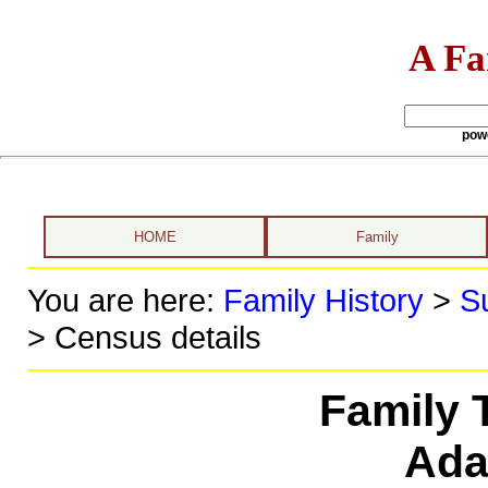
A Fa
pow
HOME
Family
You are here:
Family History
>
S
> Census details
Family 
Ad