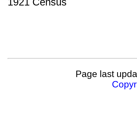
1921 Census
Page last upda
Copyri