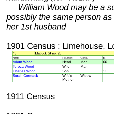
William Wood may be a so
possibly the same person as
her 1st husband
1901 Census
: Limehouse, L
43
Matlock St no. 28
Name
Relation
Cond.
M.
Adam Wood
Head
Mar
60
Tereza Wood
Wife
Mar
Charles Wood
Son
11
Sarah Cormack
Wife's
Widow
Mother
1911 Census