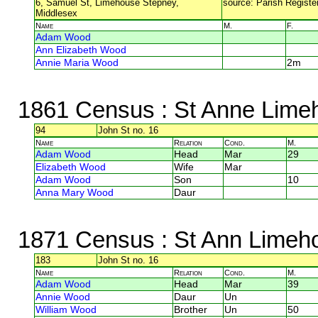
6, Samuel St, Limehouse Stepney,
source: Parish Register
Middlesex
Name
M.
F.
Adam Wood
Ann Elizabeth Wood
Annie Maria Wood
2m
1861 Census
: St Anne Lime
94
John St no. 16
Name
Relation
Cond.
M.
Adam Wood
Head
Mar
29
Elizabeth Wood
Wife
Mar
Adam Wood
Son
10
Anna Mary Wood
Daur
1871 Census
: St Ann Limeh
183
John St no. 16
Name
Relation
Cond.
M.
Adam Wood
Head
Mar
39
Annie Wood
Daur
Un
William Wood
Brother
Un
50