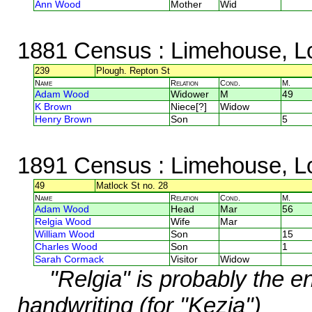
Ann Wood
Mother
Wid
1881 Census
: Limehouse, L
239
Plough. Repton St
Name
Relation
Cond.
M.
Adam Wood
Widower
M
49
K Brown
Niece[?]
Widow
Henry Brown
Son
5
1891 Census
: Limehouse, L
49
Matlock St no. 28
Name
Relation
Cond.
M.
Adam Wood
Head
Mar
56
Relgia Wood
Wife
Mar
William Wood
Son
15
Charles Wood
Son
1
Sarah Cormack
Visitor
Widow
"Relgia" is probably the 
handwriting (for "Kezia")