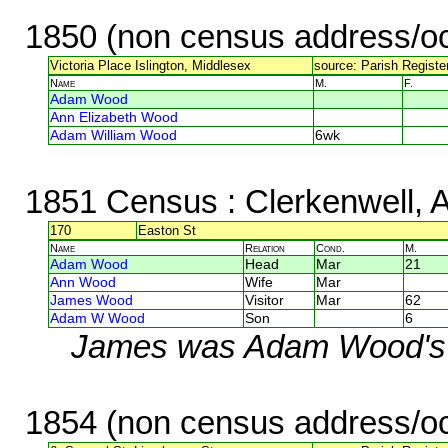
1850 (non census address/oc
Victoria Place Islington, Middlesex
source: Parish Register
Name
M.
F.
Adam Wood
Ann Elizabeth Wood
Adam William Wood
6wk
1851 Census
: Clerkenwell, 
170
Easton St
Name
Relation
Cond.
M.
Adam Wood
Head
Mar
21
Ann Wood
Wife
Mar
James Wood
Visitor
Mar
62
Adam W Wood
Son
6
James was Adam Wood's 
1854 (non census address/oc