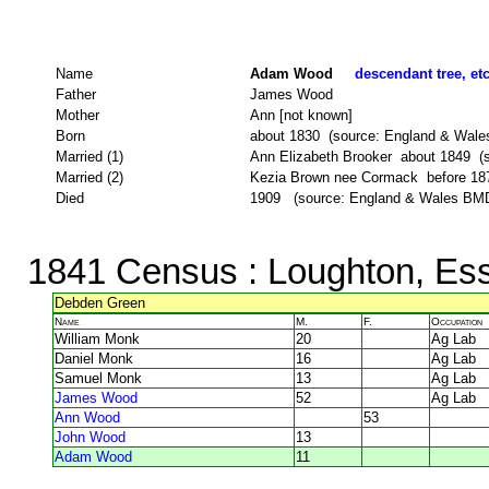
Name
Adam Wood
descendant tree, et
Father
James Wood
Mother
Ann [not known]
Born
about 1830 (source: England & Wale
Married (1)
Ann Elizabeth Brooker about 1849 (
Married (2)
Kezia Brown nee Cormack before 1876 
Died
1909 (source: England & Wales BMD
1841 Census
: Loughton, Es
Debden Green
Name
M.
F.
Occupation
William Monk
20
Ag Lab
Daniel Monk
16
Ag Lab
Samuel Monk
13
Ag Lab
James Wood
52
Ag Lab
Ann Wood
53
John Wood
13
Adam Wood
11