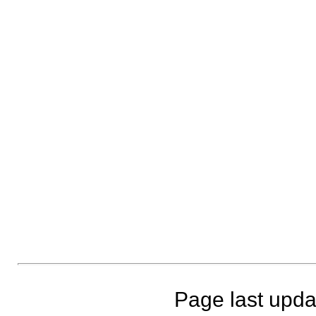
Page last upda