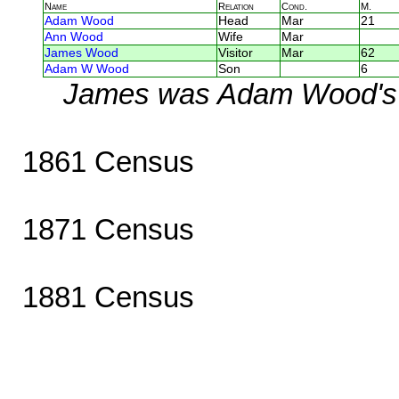
Name
Relation
Cond.
M.
Adam Wood
Head
Mar
21
Ann Wood
Wife
Mar
James Wood
Visitor
Mar
62
Adam W Wood
Son
6
James was Adam Wood's 
1861 Census
1871 Census
1881 Census