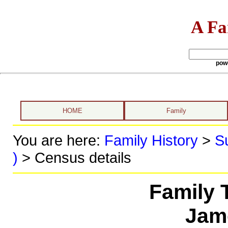
A Fa
pow
HOME
Family
You are here:
Family History
>
S
)
> Census details
Family 
Jam