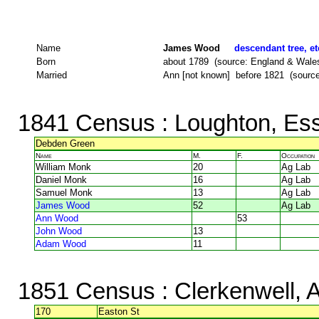
Name
James Wood
descendant tree, et
Born
about 1789 (source: England & Wale
Married
Ann [not known] before 1821 (source: 
1841 Census
: Loughton, Es
Debden Green
Name
M.
F.
Occupation
William Monk
20
Ag Lab
Daniel Monk
16
Ag Lab
Samuel Monk
13
Ag Lab
James Wood
52
Ag Lab
Ann Wood
53
John Wood
13
Adam Wood
11
1851 Census
: Clerkenwell, 
170
Easton St