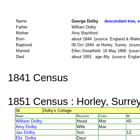
Name
George Dolby
descendant tree, e
Father
William Dolby
Mother
Amy Bashford
Born
about 1844 (source: England & Wale
Baptised
06 Oct 1844 at Horley, Surrey (source
Married
Ellen Streatfield 16 May 1866 (sourc
Died
about 1891 age 46y (source: Engla
1841 Census
1851 Census
: Horley, Surre
56
Dolby's Cottage
Name
Relation
Cond.
M.
William Dolby
Head
Mar
45
Amy Dolby
Wife
Mar
Jas Dolby
Son
12
Eliz. Dolby
Daur