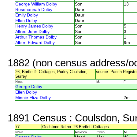
George William Dolby
Son
13
Rosehannah Dolby
Daur
Emily Dolby
Daur
Ellen Dolby
Daur
Henry James Dolby
Son
5
Alfred John Dolby
Son
3
Arthur Thomas Dolby
Son
1
Albert Edward Dolby
Son
9m
1882 (non census address/oc
26, Bartlett's Cottages, Purley Coulsdon,
source: Parish Register
Surrey
Name
M.
F.
George Dolby
Ellen Dolby
Minnie Eliza Dolby
2m
1891 Census
: Coulsdon, Su
77
Godstone Rd no. 26 Bartlett Cottages
Name
Relation
Cond.
M.