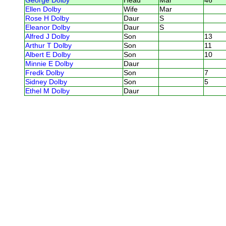
George Dolby
Head
Mar
46
Ellen Dolby
Wife
Mar
Rose H Dolby
Daur
S
Eleanor Dolby
Daur
S
Alfred J Dolby
Son
13
Arthur T Dolby
Son
11
Albert E Dolby
Son
10
Minnie E Dolby
Daur
Fredk Dolby
Son
7
Sidney Dolby
Son
5
Ethel M Dolby
Daur