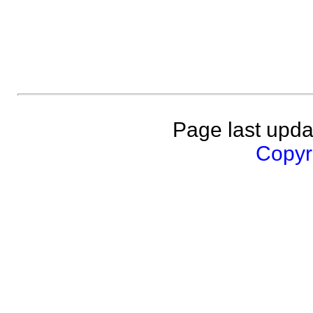
Page last upda
Copyri