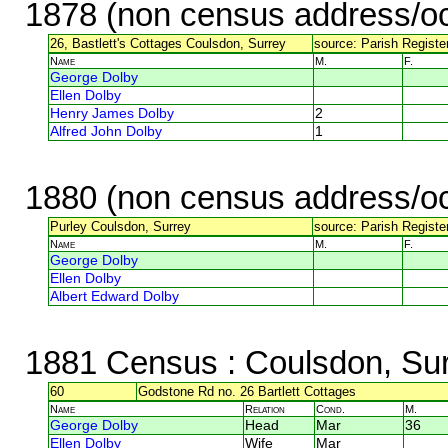
1878 (non census address/oc
26, Bastlett's Cottages Coulsdon, Surrey
source: Parish Registe
Name
M.
F.
George Dolby
Ellen Dolby
Henry James Dolby
2
Alfred John Dolby
1
1880 (non census address/oc
Purley Coulsdon, Surrey
source: Parish Register
Name
M.
F.
George Dolby
Ellen Dolby
Albert Edward Dolby
1881 Census
: Coulsdon, Su
60
Godstone Rd no. 26 Bartlett Cottages
Name
Relation
Cond.
M.
George Dolby
Head
Mar
36
Ellen Dolby
Wife
Mar