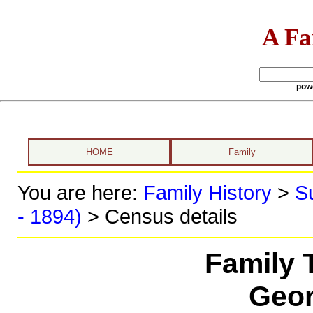
A Fa
pow
HOME
Family
You are here:
Family History
>
S
- 1894)
> Census details
Family 
Geor