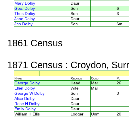
Mary Dolby
Daur
Geo. Dolby
Son
6
Thos Dolby
Son
3
Jane Dolby
Daur
Jno Dolby
Son
6m
1861 Census
1871 Census
: Croydon, Sur
Name
Relation
Cond.
M.
George Dolby
Head
Mar
26
Ellen Dolby
Wife
Mar
George W Dolby
Son
3
Alice Dolby
Daur
Rose H Dolby
Daur
Emily Dolby
Daur
William H Ellis
Lodger
Unm
20