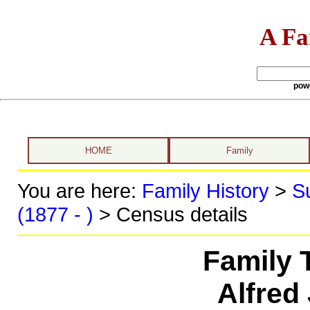
A Fa
pow
HOME
Family
You are here:
Family History
>
S
(1877 - )
> Census details
Family 
Alfred