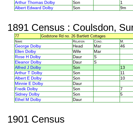
Arthur Thomas Dolby
Son
1
Albert Edward Dolby
Son
9m
1891 Census
: Coulsdon, Su
77
Godstone Rd no. 26 Bartlett Cottages
Name
Relation
Cond.
M.
George Dolby
Head
Mar
46
Ellen Dolby
Wife
Mar
Rose H Dolby
Daur
S
Eleanor Dolby
Daur
S
Alfred J Dolby
Son
13
Arthur T Dolby
Son
11
Albert E Dolby
Son
10
Minnie E Dolby
Daur
Fredk Dolby
Son
7
Sidney Dolby
Son
5
Ethel M Dolby
Daur
1901 Census