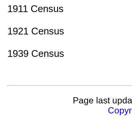
1911 Census
1921 Census
1939 Census
Page last upda
Copyri