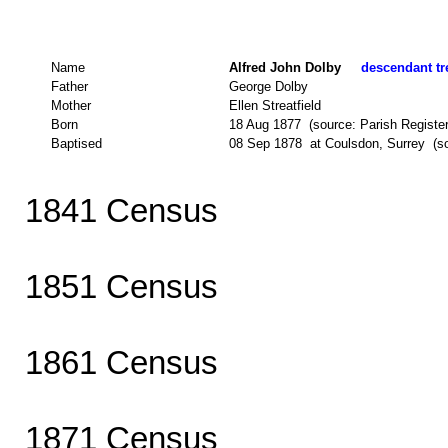
Name
Alfred John Dolby
descendant tre
Father
George Dolby
Mother
Ellen Streatfield
Born
18 Aug 1877 (source: Parish Register
Baptised
08 Sep 1878 at Coulsdon, Surrey (so
1841 Census
1851 Census
1861 Census
1871 Census