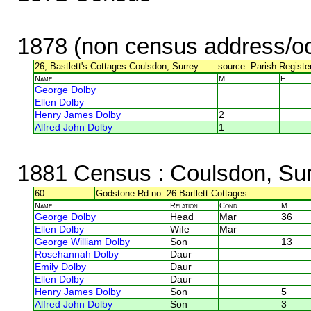
1878 (non census address/oc
26, Bastlett's Cottages Coulsdon, Surrey
source: Parish Registe
Name
M.
F.
George Dolby
Ellen Dolby
Henry James Dolby
2
Alfred John Dolby
1
1881 Census
: Coulsdon, Su
60
Godstone Rd no. 26 Bartlett Cottages
Name
Relation
Cond.
M.
George Dolby
Head
Mar
36
Ellen Dolby
Wife
Mar
George William Dolby
Son
13
Rosehannah Dolby
Daur
Emily Dolby
Daur
Ellen Dolby
Daur
Henry James Dolby
Son
5
Alfred John Dolby
Son
3