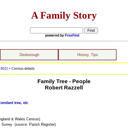
A Family Story
powered by
FreeFind
Desborough
History, Tips
 1902)
> Census details
Family Tree - People
Robert Razzell
endant tree, etc
ngland & Wales Census)
 Surrey (source: Parish Register)