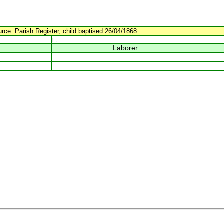
urce: Parish Register, child baptised 26/04/1868
F.
Laborer