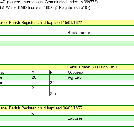
47 (source: International Genealogical Index M069772)
d & Wales BMD Indexes 1902 q2 Reigate v2a p107)
urce: Parish Register, child baptised 15/09/1822
F.
Brick-maker
Census date: 30 March 1851
nd.
M.
F.
Occupation
ar
28
Ag Lab
ar
24
2
2m
urce: Parish Register, child baptised 06/05/1855
F.
Laborer