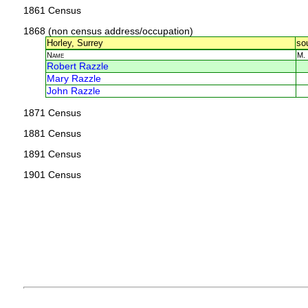
1861 Census
1868 (non census address/occupation)
Horley, Surrey
so
Name
M.
Robert Razzle
Mary Razzle
John Razzle
1871 Census
1881 Census
1891 Census
1901 Census