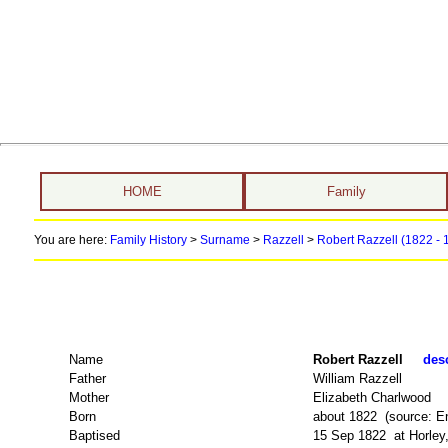
HOME
Family
You are here:
Family History
>
Surname
>
Razzell
>
Robert Razzell (1822 -
Name
Robert Razzell
desc
Father
William Razzell
Mother
Elizabeth Charlwood
Born
about 1822 (source: E
Baptised
15 Sep 1822 at Horley,