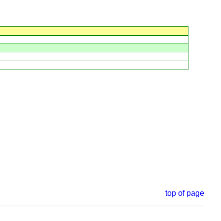
top of page