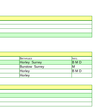
Birthplace
Info.
Horley Surrey
B M D
Burstow Surrey
M
Horley
B M D
Horley