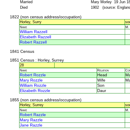
Married
Mary Morley 19 Jun 18
Died
1902 (source: Englan
1822 (non census address/occupation)
Horley, Surry
so
Name
M.
William Razzell
Elizabeth Razzell
Robert Razzell
1841 Census
1851 Census
: Horley, Surrey
28
Name
Relation
Co
Robert Rozzle
Head
M
Mary Rozzle
Wife
M
William Rozzle
Son
Elizabeth Rozzle
Daur
1855 (non census address/occupation)
Horley, Surrey
so
Name
M.
Robert Razzle
Mary Razzle
Jane Razzle