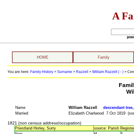
A Fa
pow
HOME
Family
You are here:
Family History
>
Surname
>
Razzell
>
William Razzell ( - )
> Cen
Famil
Wi
Name
William Razzell
descendant tree,
Married
Elizabeth Charlwood 7 Oct 1819 (sou
1821 (non census address/occupation)
Priestland Horley, Surry
source: Parish Register
Name
M.
F.