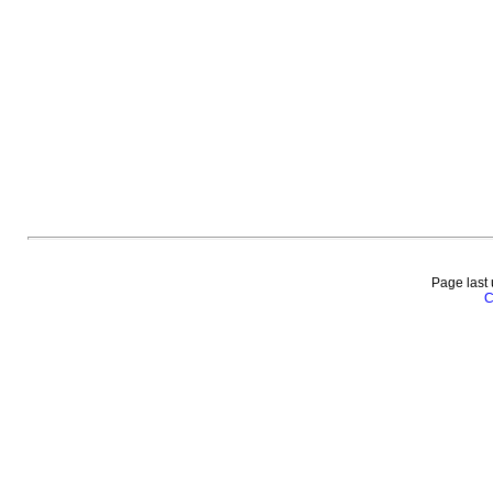
Page last
C