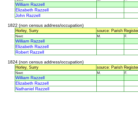
William Razzell
Elizabeth Razzell
John Razzell
1822 (non census address/occupation)
Horley, Surry
source: Parish Register
Name
M.
F.
William Razzell
Elizabeth Razzell
Robert Razzell
1824 (non census address/occupation)
Horley, Surry
source: Parish Register
Name
M.
F.
William Razzell
Elizabeth Razzell
Nathaniel Razzell