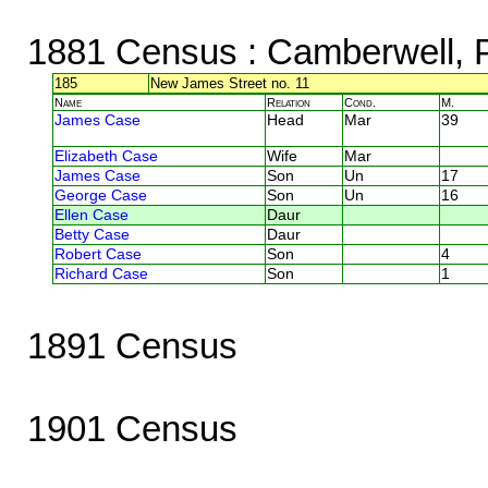
1881 Census
: Camberwell,
185
New James Street no. 11
Name
Relation
Cond.
M.
James Case
Head
Mar
39
Elizabeth Case
Wife
Mar
James Case
Son
Un
17
George Case
Son
Un
16
Ellen Case
Daur
Betty Case
Daur
Robert Case
Son
4
Richard Case
Son
1
1891 Census
1901 Census