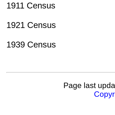
1911 Census
1921 Census
1939 Census
Page last upda
Copyri