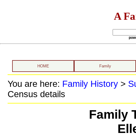
A Fa
pow
HOME
Family
You are here:
Family History
>
S
Census details
Family 
El