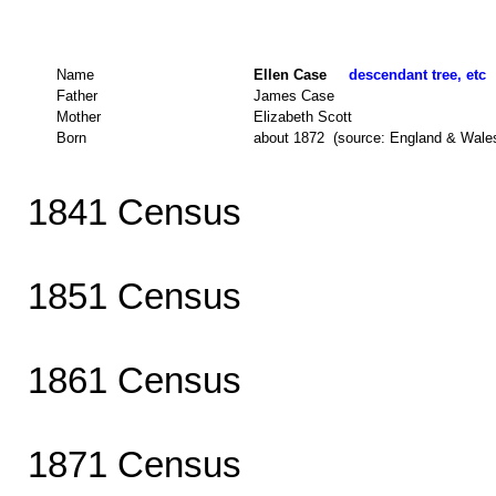
Name
Ellen Case
descendant tree, etc
Father
James Case
Mother
Elizabeth Scott
Born
about 1872 (source: England & Wale
1841 Census
1851 Census
1861 Census
1871 Census